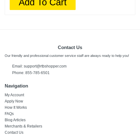
Add To Cart
Contact Us
Our friendly and professional customer service staff are always ready to help you!
Email:
support@rtbshopper.com
Phone: 855-785-6501
Navigation
My Account
Apply Now
How It Works
FAQs
Blog Articles
Merchants & Retailers
Contact Us