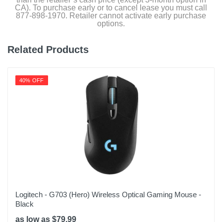
CA). To purchase early or to cancel lease you must call
Height
877-898-1970. Retailer cannot activate early purchase
options.
3.31 inches
Weight
Related Products
5.12 ounces
Warranty Labor
40% OFF
2 Years
Warranty Parts
2 Years
Model Number
10GBA9911
Upc
840006654209
Logitech - G703 (Hero) Wireless Optical Gaming Mouse -
Black
as low as $79.99