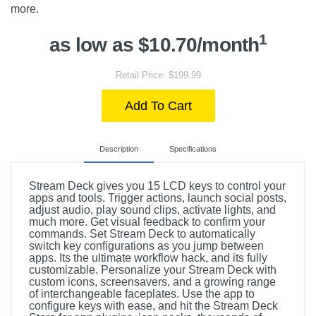
more.
1
as low as $10.70/month
Retail Price: $199.99
Add To Cart
Description
Specifications
Stream Deck gives you 15 LCD keys to control your
apps and tools. Trigger actions, launch social posts,
adjust audio, play sound clips, activate lights, and
much more. Get visual feedback to confirm your
commands. Set Stream Deck to automatically
switch key configurations as you jump between
apps. Its the ultimate workflow hack, and its fully
customizable. Personalize your Stream Deck with
custom icons, screensavers, and a growing range
of interchangeable faceplates. Use the app to
configure keys with ease, and hit the Stream Deck