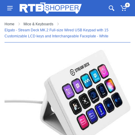
0
Home
Mice & Keyboards
Elgato - Stream Deck MK.2 Full-size Wired USB Keypad with 15
Customizable LCD keys and Interchangeable Faceplate - White