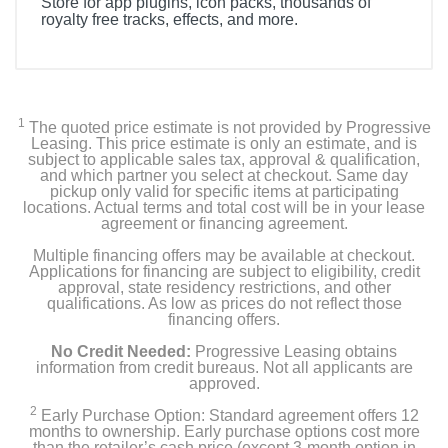
Store for app plugins, icon packs, thousands of
royalty free tracks, effects, and more.
Included Items
Stream Deck
1
The quoted price estimate is not provided by Progressive
Desktop Stand
Leasing. This price estimate is only an estimate, and is
subject to applicable sales tax, approval & qualification,
and which partner you select at checkout. Same day
USB-C Cable
pickup only valid for specific items at participating
locations. Actual terms and total cost will be in your lease
agreement or financing agreement.
Quick Start Guide
Multiple financing offers may be available at checkout.
Applications for financing are subject to eligibility, credit
approval, state residency restrictions, and other
Product Details
qualifications. As low as prices do not reflect those
financing offers.
Color
No Credit Needed:
Progressive Leasing obtains
White
information from credit bureaus. Not all applicants are
approved.
Width
2
Early Purchase Option: Standard agreement offers 12
months to ownership. Early purchase options cost more
4.65 inches
than the retailer’s cash price (except 3-month option in