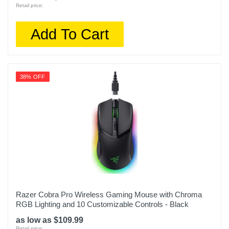
Retail price:
Add To Cart
38% OFF
Razer Cobra Pro Wireless Gaming Mouse with Chroma
RGB Lighting and 10 Customizable Controls - Black
as low as $109.99
Retail price: