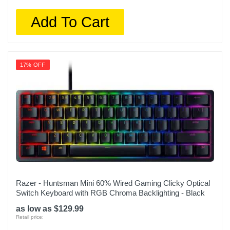
Add To Cart
17% OFF
Razer - Huntsman Mini 60% Wired Gaming Clicky Optical
Switch Keyboard with RGB Chroma Backlighting - Black
as low as $129.99
Retail price: