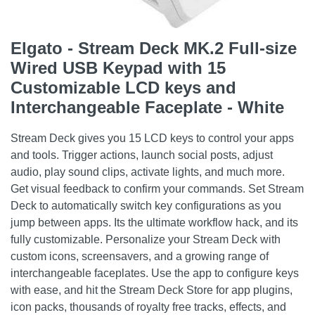
Elgato - Stream Deck MK.2 Full-size
Wired USB Keypad with 15
Customizable LCD keys and
Interchangeable Faceplate - White
Stream Deck gives you 15 LCD keys to control your apps
and tools. Trigger actions, launch social posts, adjust
audio, play sound clips, activate lights, and much more.
Get visual feedback to confirm your commands. Set Stream
Deck to automatically switch key configurations as you
jump between apps. Its the ultimate workflow hack, and its
fully customizable. Personalize your Stream Deck with
custom icons, screensavers, and a growing range of
interchangeable faceplates. Use the app to configure keys
with ease, and hit the Stream Deck Store for app plugins,
icon packs, thousands of royalty free tracks, effects, and