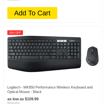
Add To Cart
20% OFF
Logitech - MK850 Performance Wireless Keyboard and
Optical Mouse - Black
as low as $109.99
Retail price: