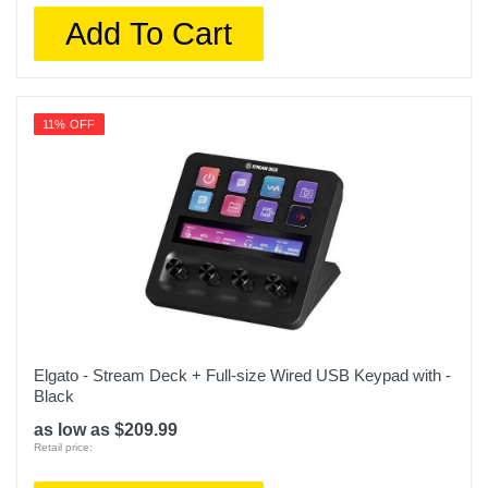
Add To Cart
11% OFF
Elgato - Stream Deck + Full-size Wired USB Keypad with -
Black
as low as $209.99
Retail price: