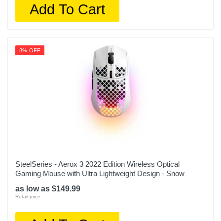
Add To Cart
8% OFF
SteelSeries - Aerox 3 2022 Edition Wireless Optical
Gaming Mouse with Ultra Lightweight Design - Snow
as low as $149.99
Retail price: