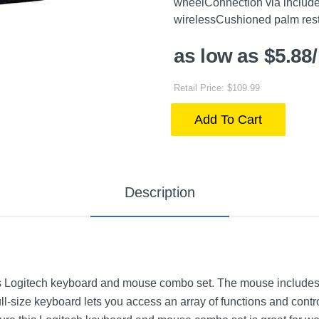
wheelConnection via include
wirelessCushioned palm res
as low as $5.88
Retail Price: $109.99
Add To Cart
Description
 Logitech keyboard and mouse combo set. The mouse includes a
ull-size keyboard lets you access an array of functions and cont