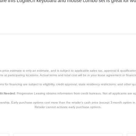
sure this Logitech keyboard and mouse combo set is great for wo
price estimate is only an estimate, and is subject to applicable sales tax, approval & qualificat
tems at participating locations. Actual terms and total cost will be in your lease agreement or finan
s for financing are subject to eligibility, credit approval, state residency restrictions, and other qua
it Needed:
Progressive Leasing obtains information from credit bureaus. Not all applicants are a
hip. Early purchase options cost more than the retailer’s cash price (except 3-month option in 
Retailer cannot activate early purchase options.