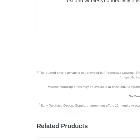
rest and wireless connectivity en
1
The quoted price estimate is not provided by Progressive Leasing. This 
for specific i
Multiple financing offers may be available at checkout. Application
No Cred
2
Early Purchase Option: Standard agreement offers 12 months to owners
Related Products