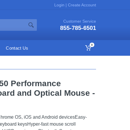
Login
|
Create Account
Customer Service
855-785-6501
0
Contact Us
850 Performance
ard and Optical Mouse -
Chrome OS, iOS and Android devicesEasy-
eyboard keysHyper-fast mouse scroll