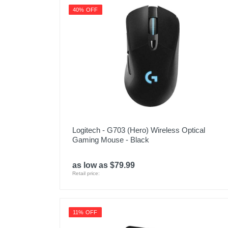
40% OFF
Logitech - G703 (Hero) Wireless Optical
Gaming Mouse - Black
as low as $79.99
Retail price:
11% OFF