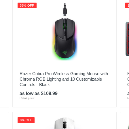
38% OFF
Razer Cobra Pro Wireless Gaming Mouse with
Chroma RGB Lighting and 10 Customizable
Controls - Black
as low as $109.99
Retail price:
R
8% OFF