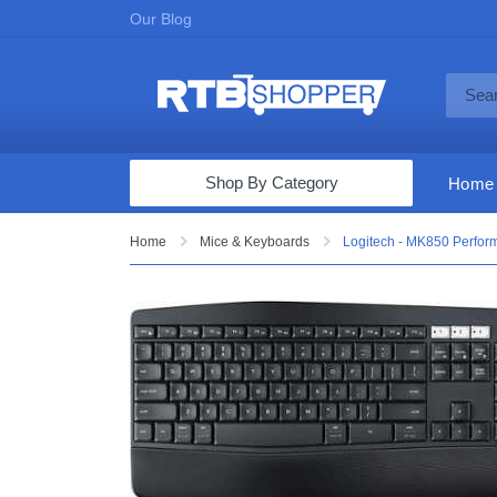
Our Blog
Shop By Category
Home
Computers & Tablets
Home
Mice & Keyboards
Logitech - MK850 Perfor
Televisions
Audio & Video
Fine Jewelry
Appliances & Furniture
Vacuums & Mops
Toys & Games