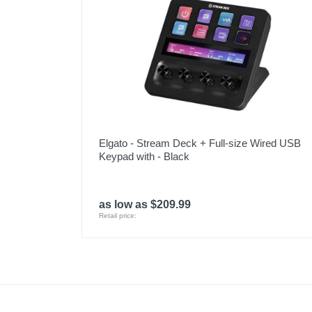
Elgato - Stream Deck + Full-size Wired USB
Keypad with - Black
as low as $209.99
Retail price: