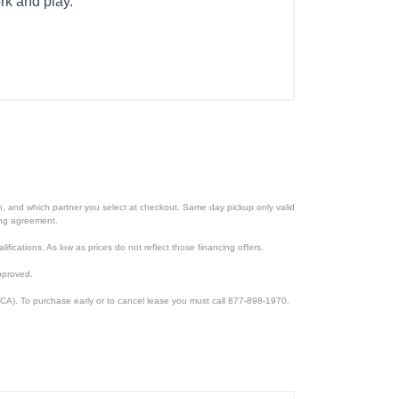
rk and play.
ion, and which partner you select at checkout. Same day pickup only valid
cing agreement.
lifications. As low as prices do not reflect those financing offers.
pproved.
CA). To purchase early or to cancel lease you must call 877-898-1970.