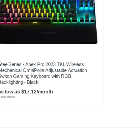
SteelSeries - Apex Pro 2023 TKL Wireless
Mechanical OmniPoint Adjustable Actuation
Switch Gaming Keyboard with RGB
Backlighting - Black
as low as $17.12/month
etail price: