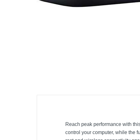
Cell Phones
Health & Fitness
Garage & Outdoor
Mattresses
Reach peak performance with this
control your computer, while the f