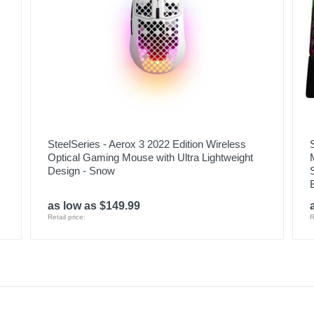
SteelSeries - Aerox 3 2022 Edition Wireless
Optical Gaming Mouse with Ultra Lightweight
Design - Snow
as low as $149.99
Retail price:
R