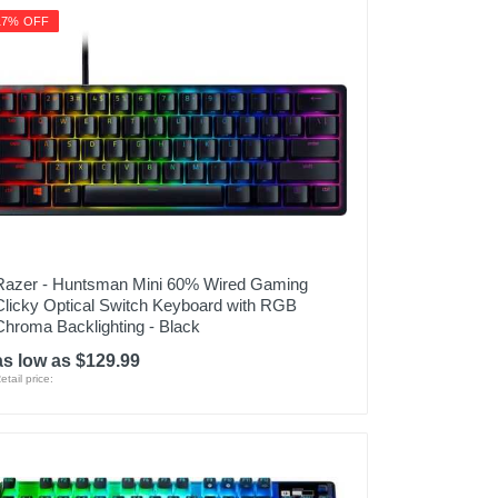
17% OFF
Razer - Huntsman Mini 60% Wired Gaming
Clicky Optical Switch Keyboard with RGB
Chroma Backlighting - Black
as low as $129.99
etail price: