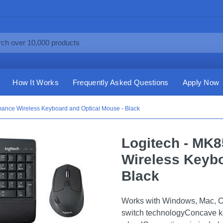
How It Works
Frequently Asked Questions
Apply Now
mance Wireless Keyboard and Optical Mouse - Black
Logitech - MK
Wireless Keybo
Black
Works with Windows, Mac, 
switch technologyConcave k