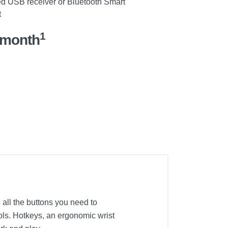
d USB receiver or Bluetooth Smart
t
1
/month
ll the buttons you need to
rols. Hotkeys, an ergonomic wrist