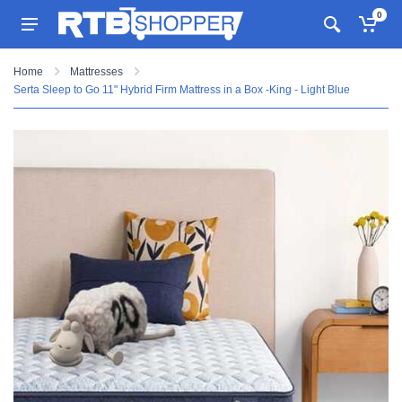
0
Home
Mattresses
Serta Sleep to Go 11" Hybrid Firm Mattress in a Box -King - Light Blue