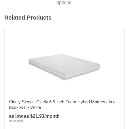
options.
Related Products
Cicely Sleep - Cicely 6.5-inch Foam Hybrid Mattress in a
Box-Twin - White
as low as $21.93/month
Retail price: