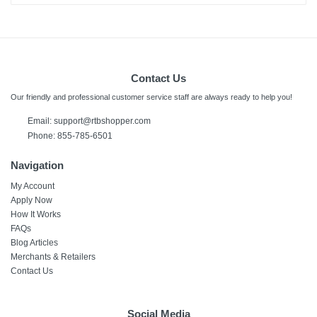
Contact Us
Our friendly and professional customer service staff are always ready to help you!
Email:
support@rtbshopper.com
Phone: 855-785-6501
Navigation
My Account
Apply Now
How It Works
FAQs
Blog Articles
Merchants & Retailers
Contact Us
Social Media