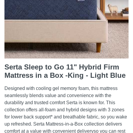
Serta Sleep to Go 11" Hybrid Firm
Mattress in a Box -King - Light Blue
Designed with cooling gel memory foam, this mattress
seamlessly blends value and convenience with the
durability and trusted comfort Serta is known for. This
collection offers all-foam and hybrid designs with 3 zones
for lower back support* and breathable fabric, so you wake
up refreshed. Serta Mattress-in-a-Box collection delivers
comfort at a value with convenient deliveryso you can rest