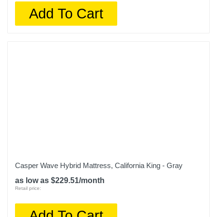
Add To Cart
Casper Wave Hybrid Mattress, California King - Gray
as low as $229.51/month
Retail price:
Add To Cart