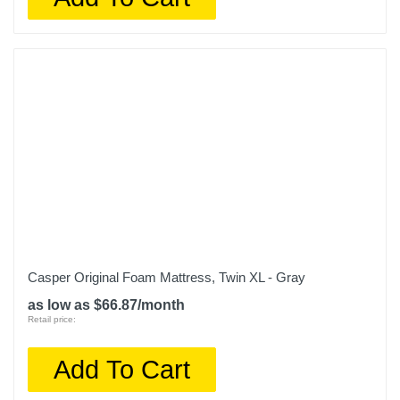
Casper Original Foam Mattress, Twin XL - Gray
as low as $66.87/month
Retail price:
Add To Cart