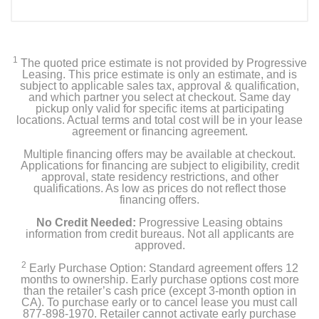
1
The quoted price estimate is not provided by Progressive
Leasing. This price estimate is only an estimate, and is
subject to applicable sales tax, approval & qualification,
and which partner you select at checkout. Same day
pickup only valid for specific items at participating
locations. Actual terms and total cost will be in your lease
agreement or financing agreement.
Multiple financing offers may be available at checkout.
Applications for financing are subject to eligibility, credit
approval, state residency restrictions, and other
qualifications. As low as prices do not reflect those
financing offers.
No Credit Needed:
Progressive Leasing obtains
information from credit bureaus. Not all applicants are
approved.
2
Early Purchase Option: Standard agreement offers 12
months to ownership. Early purchase options cost more
than the retailer’s cash price (except 3-month option in
CA). To purchase early or to cancel lease you must call
877-898-1970. Retailer cannot activate early purchase