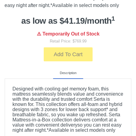
easy night after night.*Available in select models only
1
as low as $41.19/month
⚠️ Temporarily Out of Stock
Retail Price: $769.99
Add To Cart
Description
Designed with cooling gel memory foam, this
mattress seamlessly blends value and convenience
with the durability and trusted comfort Serta is
known for. This collection offers all-foam and hybrid
designs with 3 zones for lower back support* and
breathable fabric, so you wake up refreshed. Serta
Mattress-in-a-Box collection delivers comfort at a
value with convenient deliveryso you can rest easy
night after night.*Available in select models only