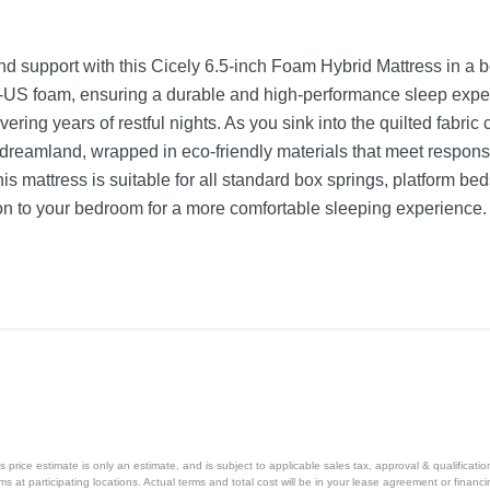
nd support with this Cicely 6.5-inch Foam Hybrid Mattress in a b
r-US foam, ensuring a durable and high-performance sleep exper
vering years of restful nights. As you sink into the quilted fabri
f to dreamland, wrapped in eco-friendly materials that meet respo
s mattress is suitable for all standard box springs, platform be
ion to your bedroom for a more comfortable sleeping experience.
price estimate is only an estimate, and is subject to applicable sales tax, approval & qualificat
tems at participating locations. Actual terms and total cost will be in your lease agreement or finan