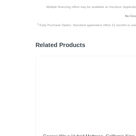
Multiple financing offers may be available at checkout. Application
No Cred
2
Early Purchase Option: Standard agreement offers 12 months to owners
Related Products