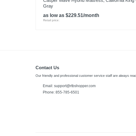
Casper Wave Hybrid Mattress, California King 
Gray
as low as $229.51/month
Retail price:
Contact Us
Our friendly and professional customer service staff are always read
Email:
support@rtbshopper.com
Phone: 855-785-6501