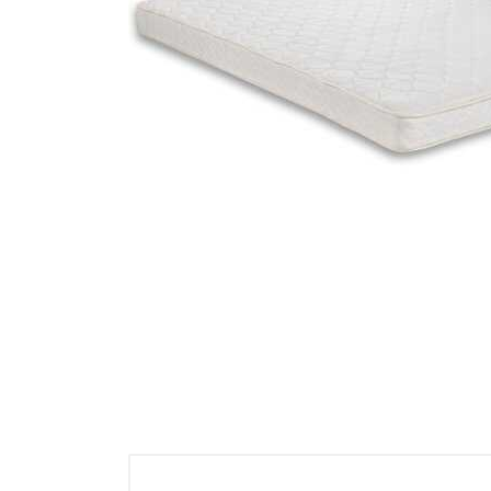
Cell Phones
Health & Fitness
Garage & Outdoor
Mattresses