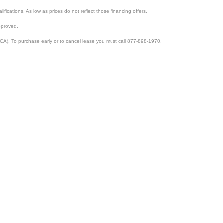
lifications. As low as prices do not reflect those financing offers.
pproved.
CA). To purchase early or to cancel lease you must call 877-898-1970.