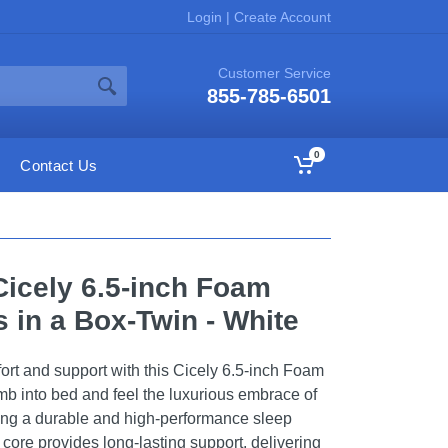
Login
|
Create Account
Customer Service
855-785-6501
0
Contact Us
Cicely 6.5-inch Foam
 in a Box-Twin - White
ort and support with this Cicely 6.5-inch Foam
imb into bed and feel the luxurious embrace of
ing a durable and high-performance sleep
core provides long-lasting support, delivering