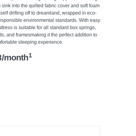
u sink into the quilted fabric cover and soft foam
self drifting off to dreamland, wrapped in eco-
 responsible environmental standards. With easy
tress is suitable for all standard box springs,
s, and framesmaking it the perfect addition to
fortable sleeping experience.
1
3/month