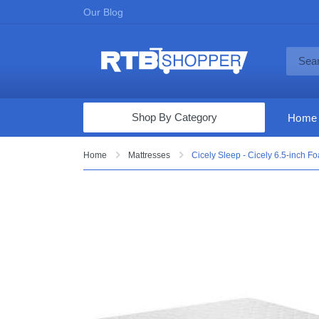
Our Blog
Shop By Category
Home
Computers & Tablets
Home
Mattresses
Cicely Sleep - Cicely 6.5-inch F
Televisions
Audio & Video
Fine Jewelry
Appliances & Furniture
Vacuums & Mops
Toys & Games