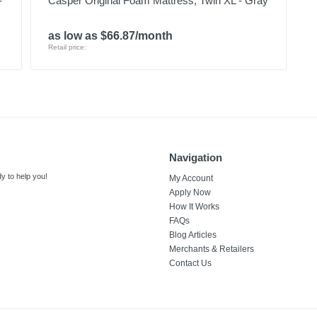
-
Casper Original Foam Mattress, Twin XL - Gray
as low as $66.87/month
Retail price:
Navigation
y to help you!
My Account
Apply Now
How It Works
FAQs
Blog Articles
Merchants & Retailers
Contact Us