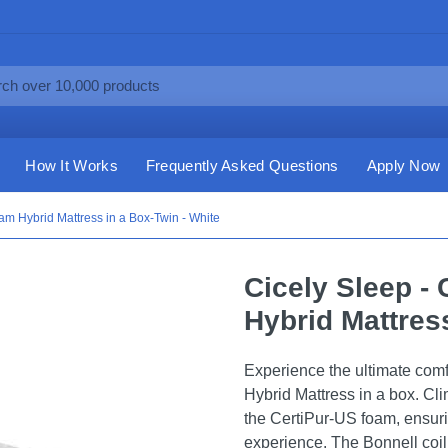
How It Works
Frequently Asked Questions
Apply Now
oam Hybrid Mattress in a Box-Twin - White
Cicely Sleep - 
Hybrid Mattress
Experience the ultimate comf
Hybrid Mattress in a box. Cl
the CertiPur-US foam, ensur
experience. The Bonnell coil 