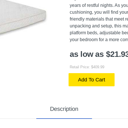
years of restful nights. As yo
cushioning, you will find your
friendly materials that meet
unpacking and setup, this mat
platform beds, adjustable bed
your bedroom for a more com
as low as $21.9
Retail Price: $409.99
Add To Cart
Description