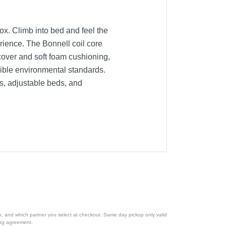
ox. Climb into bed and feel the
ience. The Bonnell coil core
c cover and soft foam cushioning,
nsible environmental standards.
ds, adjustable beds, and
ion, and which partner you select at checkout. Same day pickup only valid
cing agreement.