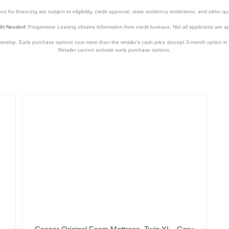
s for financing are subject to eligibility, credit approval, state residency restrictions, and other qua
it Needed:
Progressive Leasing obtains information from credit bureaus. Not all applicants are a
hip. Early purchase options cost more than the retailer’s cash price (except 3-month option in 
Retailer cannot activate early purchase options.