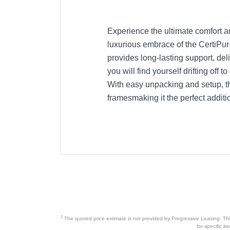
Experience the ultimate comfort a
luxurious embrace of the CertiPu
provides long-lasting support, deli
you will find yourself drifting of
With easy unpacking and setup, thi
framesmaking it the perfect addit
1
The quoted price estimate is not provided by Progressive Leasing. This 
for specific i