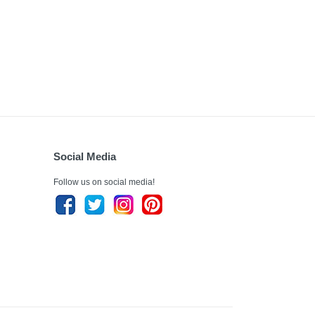
Social Media
Follow us on social media!