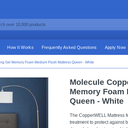
How It Works
Frequently Asked Questions
Apply Now
ng Gel Memory Foam Medium Plush Mattress Queen - White
Molecule Copp
Memory Foam M
Queen - White
The CopperWELL Mattress f
treatment to protect against 