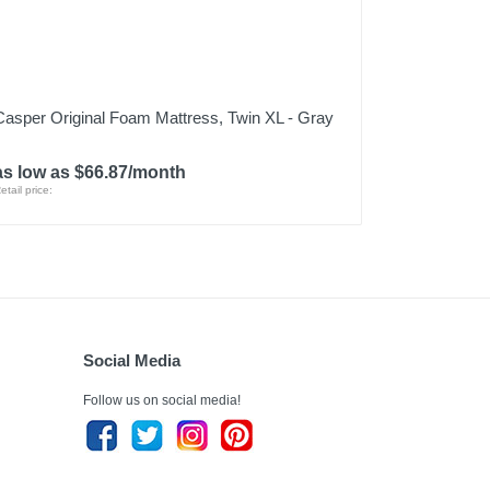
Casper Original Foam Mattress, Twin XL - Gray
as low as $66.87/month
etail price:
Social Media
Follow us on social media!