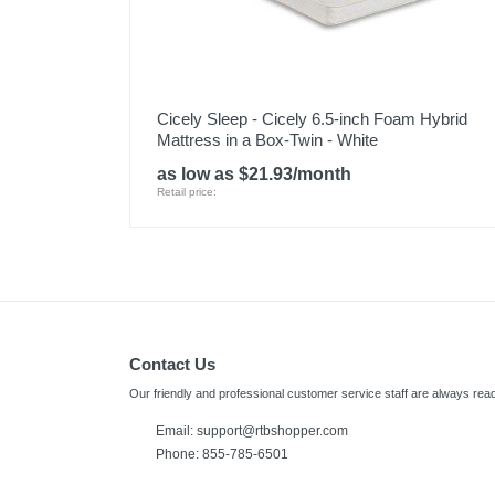
Cicely Sleep - Cicely 6.5-inch Foam Hybrid
Mattress in a Box-Twin - White
as low as $21.93/month
Retail price:
Contact Us
Our friendly and professional customer service staff are always read
Email:
support@rtbshopper.com
Phone: 855-785-6501