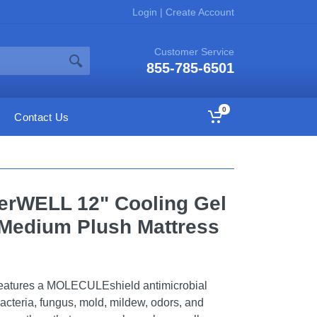
Login
|
Create Account
Customer Service
855-785-6501
0
Contact Us
erWELL 12" Cooling Gel
edium Plush Mattress
eatures a MOLECULEshield antimicrobial
bacteria, fungus, mold, mildew, odors, and