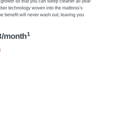
 growth so that you can sleep cleaner all year
fiber technology woven into the mattress's
he benefit will never wash out, leaving you
1
3/month
k