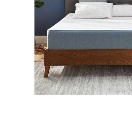
Cell Phones
Health & Fitness
Garage & Outdoor
Mattresses