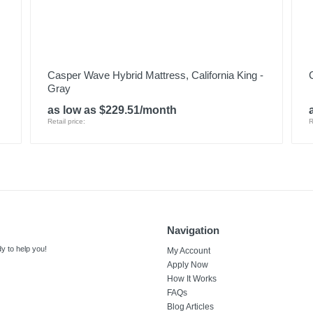
Casper Wave Hybrid Mattress, California King -
Gray
as low as $229.51/month
Retail price:
R
Navigation
y to help you!
My Account
Apply Now
How It Works
FAQs
Blog Articles