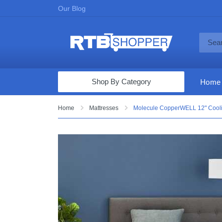
Our Blog
Shop By Category
Home
Computers & Tablets
Home
Mattresses
Molecule CopperWELL 12" Cooli
Televisions
Audio & Video
Fine Jewelry
Appliances & Furniture
Vacuums & Mops
Toys & Games