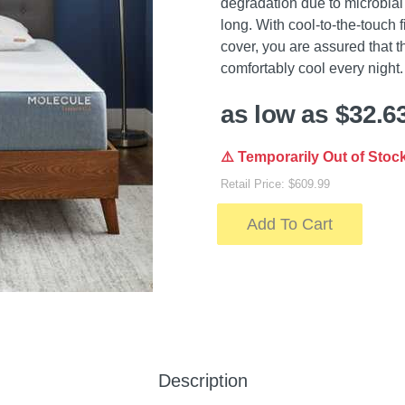
degradation due to microbial
long. With cool-to-the-touch 
cover, you are assured that t
comfortably cool every night.
as low as $32.6
⚠️ Temporarily Out of Stoc
Retail Price: $609.99
Add To Cart
Description