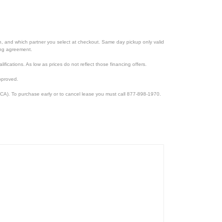
ion, and which partner you select at checkout. Same day pickup only valid
cing agreement.
lifications. As low as prices do not reflect those financing offers.
pproved.
CA). To purchase early or to cancel lease you must call 877-898-1970.