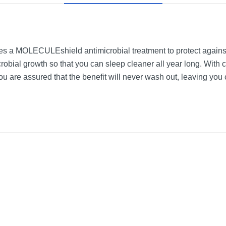
 a MOLECULEshield antimicrobial treatment to protect against 
obial growth so that you can sleep cleaner all year long. With c
ou are assured that the benefit will never wash out, leaving you 