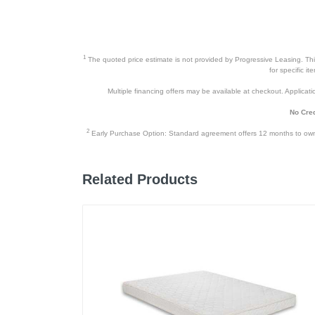
1
The quoted price estimate is not provided by Progressive Leasing. This 
for specific i
Multiple financing offers may be available at checkout. Application
No Cred
2
Early Purchase Option: Standard agreement offers 12 months to owners
Related Products