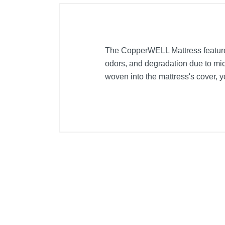
The CopperWELL Mattress features
odors, and degradation due to micr
woven into the mattress's cover, y