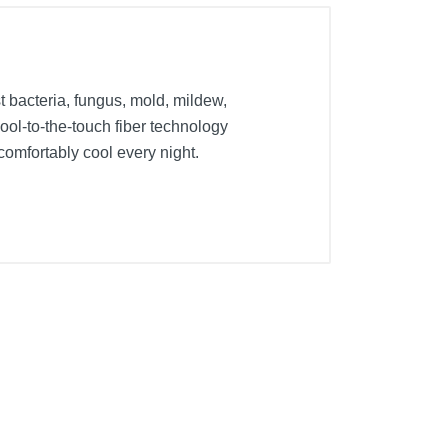
bacteria, fungus, mold, mildew,
ool-to-the-touch fiber technology
comfortably cool every night.