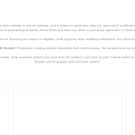
price estimate is only an estimate, and is subject to applicable sales tax, approval & qualificat
tems at participating locations. Actual terms and total cost will be in your lease agreement or finan
s for financing are subject to eligibility, credit approval, state residency restrictions, and other qua
it Needed:
Progressive Leasing obtains information from credit bureaus. Not all applicants are a
hip. Early purchase options cost more than the retailer’s cash price (except 3-month option in 
Retailer cannot activate early purchase options.