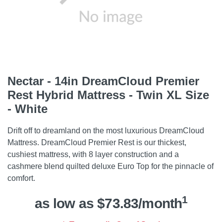
Nectar - 14in DreamCloud Premier
Rest Hybrid Mattress - Twin XL Size
- White
Drift off to dreamland on the most luxurious DreamCloud
Mattress. DreamCloud Premier Rest is our thickest,
cushiest mattress, with 8 layer construction and a
cashmere blend quilted deluxe Euro Top for the pinnacle of
comfort.
1
as low as $73.83/month