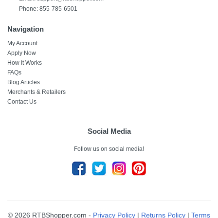
Phone: 855-785-6501
Navigation
My Account
Apply Now
How It Works
FAQs
Blog Articles
Merchants & Retailers
Contact Us
Social Media
Follow us on social media!
© 2026 RTBShopper.com -
Privacy Policy
|
Returns Policy
|
Terms