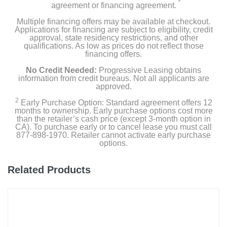
agreement or financing agreement.
Multiple financing offers may be available at checkout.
Applications for financing are subject to eligibility, credit
approval, state residency restrictions, and other
qualifications. As low as prices do not reflect those
financing offers.
No Credit Needed:
Progressive Leasing obtains
information from credit bureaus. Not all applicants are
approved.
2
Early Purchase Option: Standard agreement offers 12
months to ownership. Early purchase options cost more
than the retailer’s cash price (except 3-month option in
CA). To purchase early or to cancel lease you must call
877-898-1970. Retailer cannot activate early purchase
options.
Related Products