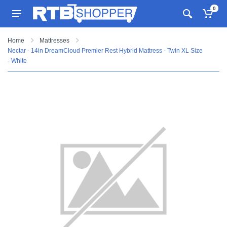
0
Home
Mattresses
Nectar - 14in DreamCloud Premier Rest Hybrid Mattress - Twin XL Size
- White