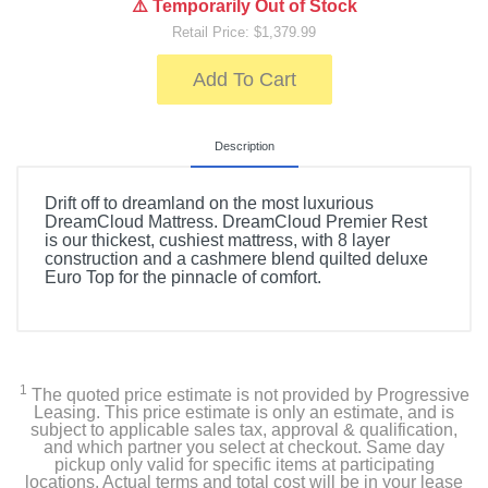
⚠️ Temporarily Out of Stock
Retail Price: $1,379.99
Add To Cart
Description
Drift off to dreamland on the most luxurious
DreamCloud Mattress. DreamCloud Premier Rest
is our thickest, cushiest mattress, with 8 layer
construction and a cashmere blend quilted deluxe
Euro Top for the pinnacle of comfort.
1
The quoted price estimate is not provided by Progressive
Leasing. This price estimate is only an estimate, and is
subject to applicable sales tax, approval & qualification,
and which partner you select at checkout. Same day
pickup only valid for specific items at participating
locations. Actual terms and total cost will be in your lease