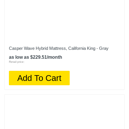
Casper Wave Hybrid Mattress, California King - Gray
as low as $229.51/month
Retail price:
Add To Cart