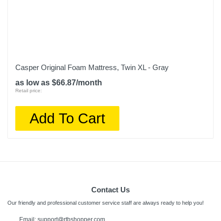
Casper Original Foam Mattress, Twin XL - Gray
as low as $66.87/month
Retail price:
Add To Cart
Contact Us
Our friendly and professional customer service staff are always ready to help you!
Email:
support@rtbshopper.com