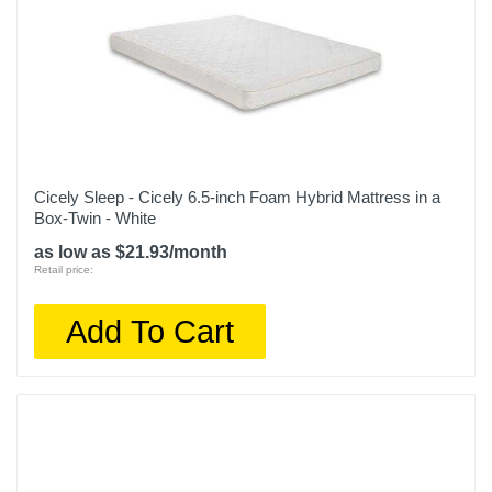
Cicely Sleep - Cicely 6.5-inch Foam Hybrid Mattress in a
Box-Twin - White
as low as $21.93/month
Retail price:
Add To Cart