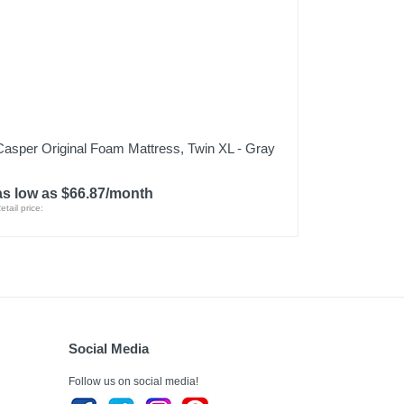
Casper Original Foam Mattress, Twin XL - Gray
as low as $66.87/month
etail price:
Social Media
Follow us on social media!