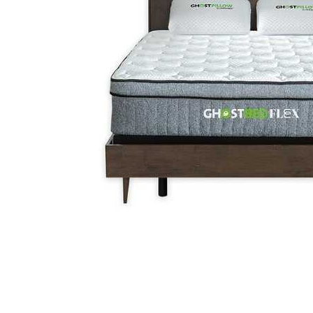
Cell Phones
Health & Fitness
Garage & Outdoor
Mattresses