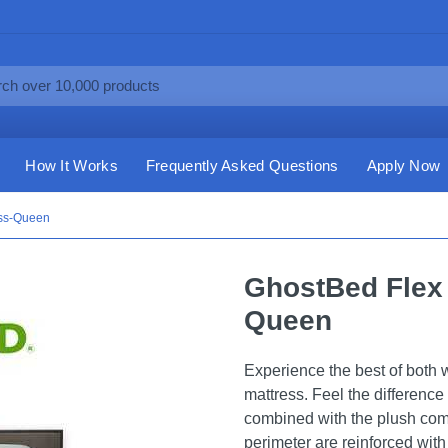
How It Works
Frequently Asked Questions
Apply Now
ess-Queen
GhostBed Flex 
Queen
Experience the best of both
mattress. Feel the difference
combined with the plush comf
perimeter are reinforced with