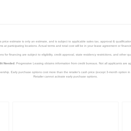
price estimate is only an estimate, and is subject to applicable sales tax, approval & qualificat
tems at participating locations. Actual terms and total cost will be in your lease agreement or finan
s for financing are subject to eligibility, credit approval, state residency restrictions, and other qua
it Needed:
Progressive Leasing obtains information from credit bureaus. Not all applicants are a
hip. Early purchase options cost more than the retailer’s cash price (except 3-month option in 
Retailer cannot activate early purchase options.