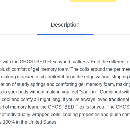
Description
s with the GHOSTBED Flex hybrid mattress. Feel the difference w
lush comfort of gel memory foam. The coils around the perimete
, making it easier to sit comfortably on the edge without slipp
ation of sturdy springs and comforting gel memory foam, making it
urs to your body without making you feel "sunk in". Combined 
cool and comfy all night long. If you've always loved traditiona
ort of memory foam, the GHOSTBED Flex is for you. The GHOS
t of individually-wrapped coils, cooling properties and plush co
100% in the United States.