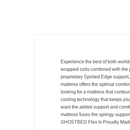
Experience the best of both world
wrapped coils combined with the p
proprietary Spirited Edge support
mattress offers the optimal combin
looking for a mattress that conto
cooling technology that keeps you 
want the added support and comf
mattress fuses the springy suppor
GHOSTBED Flex Is Proudly Made 