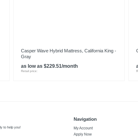
Casper Wave Hybrid Mattress, California King -
Gray
as low as $229.51/month
Retail price:
R
Navigation
y to help you!
My Account
Apply Now