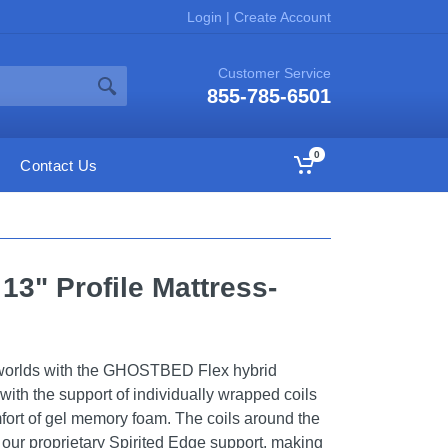
Login
|
Create Account
Customer Service
855-785-6501
0
Contact Us
13" Profile Mattress-
 worlds with the GHOSTBED Flex hybrid
 with the support of individually wrapped coils
ort of gel memory foam. The coils around the
 our proprietary Spirited Edge support, making