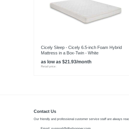
Cicely Sleep - Cicely 6.5-inch Foam Hybrid
Mattress in a Box-Twin - White
as low as $21.93/month
Retail price:
Contact Us
Our friendly and professional customer service staff are always read
Email:
support@rtbshopper.com