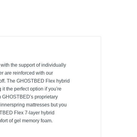
ith the support of individually
r are reinforced with our
ing off. The GHOSTBED Flex hybrid
 the perfect option if you're
with GHOSTBED's proprietary
l innerspring mattresses but you
TBED Flex 7-layer hybrid
mfort of gel memory foam.