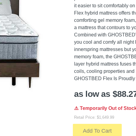
it easier to sit comfortably
Flex hybrid mattress offers t
comforting gel memory foam, m
a mattress that contours to y
Combined with GHOSTBED's p
you cool and comfy all night l
innerspring mattresses but y
memory foam, the GHOSTBED
layer hybrid mattress fuses t
coils, cooling properties an
GHOSTBED Flex Is Proudly M
as low as $88.2
⚠️ Temporarily Out of Stoc
Retail Price: $1,649.99
Add To Cart