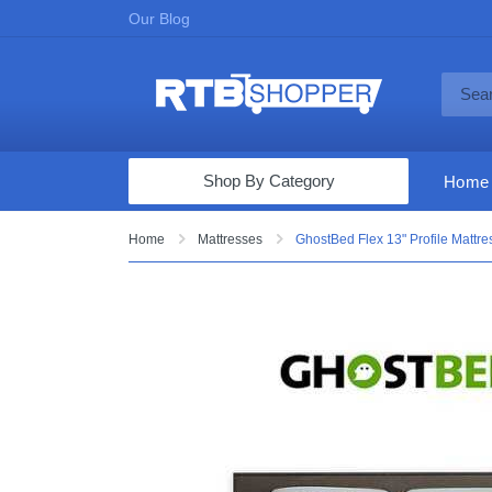
Our Blog
Shop By Category
Home
Computers & Tablets
Home
Mattresses
GhostBed Flex 13" Profile Mattr
Televisions
Audio & Video
Fine Jewelry
Appliances & Furniture
Vacuums & Mops
Toys & Games