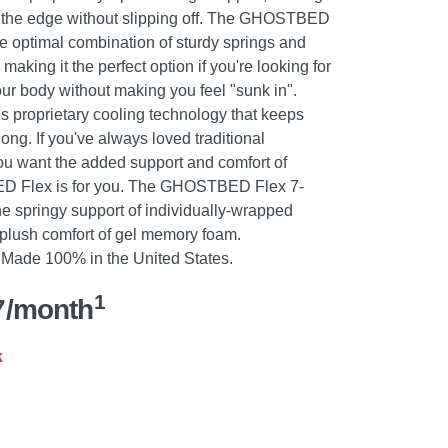
 on the edge without slipping off. The GHOSTBED
he optimal combination of sturdy springs and
aking it the perfect option if you're looking for
our body without making you feel "sunk in".
roprietary cooling technology that keeps
ong. If you've always loved traditional
ou want the added support and comfort of
 Flex is for you. The GHOSTBED Flex 7-
he springy support of individually-wrapped
d plush comfort of gel memory foam.
ade 100% in the United States.
1
7/month
k