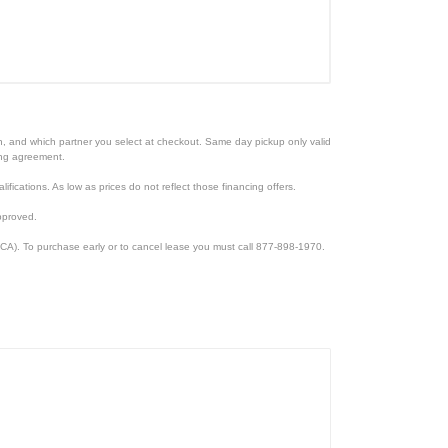
ion, and which partner you select at checkout. Same day pickup only valid
cing agreement.
lifications. As low as prices do not reflect those financing offers.
pproved.
CA). To purchase early or to cancel lease you must call 877-898-1970.