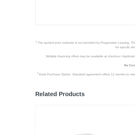
1
The quoted price estimate is not provided by Progressive Leasing. This 
for specific i
Multiple financing offers may be available at checkout. Application
No Cred
2
Early Purchase Option: Standard agreement offers 12 months to owners
Related Products