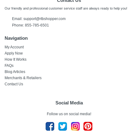
Contact Us
Our friendly and professional customer service staff are always ready to help you!
Email:
support@rtbshopper.com
Phone: 855-785-6501
Navigation
My Account
Apply Now
How It Works
FAQs
Blog Articles
Merchants & Retailers
Contact Us
Social Media
Follow us on social media!