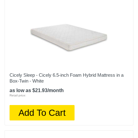
Cicely Sleep - Cicely 6.5-inch Foam Hybrid Mattress in a
Box-Twin - White
as low as $21.93/month
Retail price:
Add To Cart