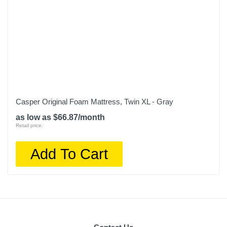
Casper Original Foam Mattress, Twin XL - Gray
as low as $66.87/month
Retail price:
Add To Cart