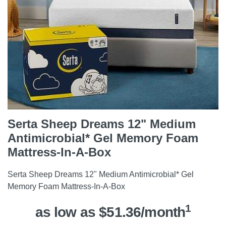
Serta Sheep Dreams 12" Medium
Antimicrobial* Gel Memory Foam
Mattress-In-A-Box
Serta Sheep Dreams 12" Medium Antimicrobial* Gel
Memory Foam Mattress-In-A-Box
1
as low as $51.36/month