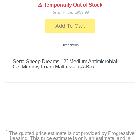
⚠️ Temporarily Out of Stock
Retail Price: $959.99
Add To Cart
Description
Serta Sheep Dreams 12" Medium Antimicrobial*
Gel Memory Foam Mattress-In-A-Box
1
The quoted price estimate is not provided by Progressive
Leasing. This price estimate is only an estimate, and is