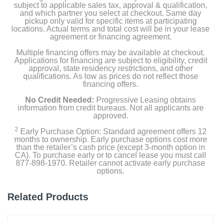
subject to applicable sales tax, approval & qualification,
and which partner you select at checkout. Same day
pickup only valid for specific items at participating
locations. Actual terms and total cost will be in your lease
agreement or financing agreement.
Multiple financing offers may be available at checkout.
Applications for financing are subject to eligibility, credit
approval, state residency restrictions, and other
qualifications. As low as prices do not reflect those
financing offers.
No Credit Needed:
Progressive Leasing obtains
information from credit bureaus. Not all applicants are
approved.
2
Early Purchase Option: Standard agreement offers 12
months to ownership. Early purchase options cost more
than the retailer’s cash price (except 3-month option in
CA). To purchase early or to cancel lease you must call
877-898-1970. Retailer cannot activate early purchase
options.
Related Products