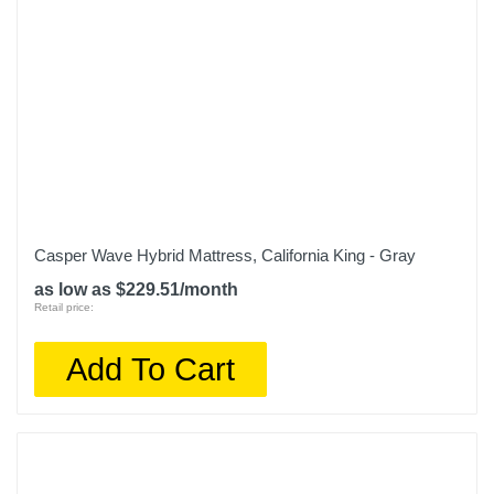
Casper Wave Hybrid Mattress, California King - Gray
as low as $229.51/month
Retail price:
Add To Cart