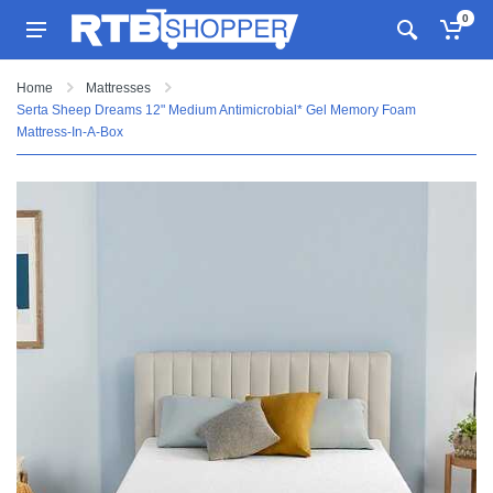
0
Home
Mattresses
Serta Sheep Dreams 12" Medium Antimicrobial* Gel Memory Foam
Mattress-In-A-Box