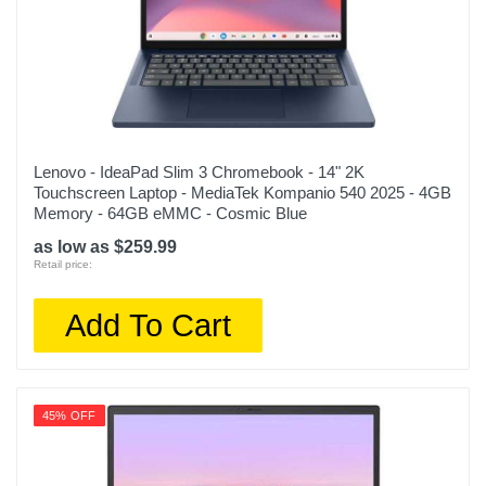
Lenovo - IdeaPad Slim 3 Chromebook - 14" 2K
Touchscreen Laptop - MediaTek Kompanio 540 2025 - 4GB
Memory - 64GB eMMC - Cosmic Blue
as low as $259.99
Retail price:
Add To Cart
45% OFF