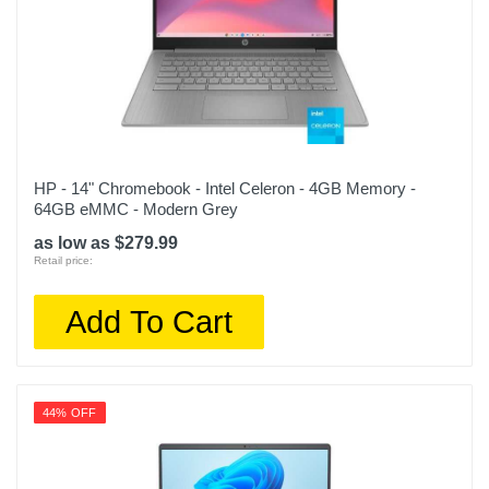
HP - 14" Chromebook - Intel Celeron - 4GB Memory -
64GB eMMC - Modern Grey
as low as $279.99
Retail price:
Add To Cart
44% OFF