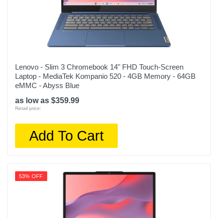
Lenovo - Slim 3 Chromebook 14" FHD Touch-Screen
Laptop - MediaTek Kompanio 520 - 4GB Memory - 64GB
eMMC - Abyss Blue
as low as $359.99
Retail price:
Add To Cart
53% OFF