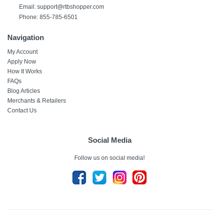
Email:
support@rtbshopper.com
Phone: 855-785-6501
Navigation
My Account
Apply Now
How It Works
FAQs
Blog Articles
Merchants & Retailers
Contact Us
Social Media
Follow us on social media!