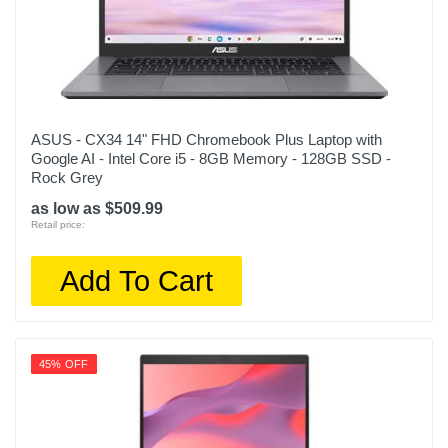
ASUS - CX34 14" FHD Chromebook Plus Laptop with
Google AI - Intel Core i5 - 8GB Memory - 128GB SSD -
Rock Grey
as low as $509.99
Retail price:
Add To Cart
45% OFF