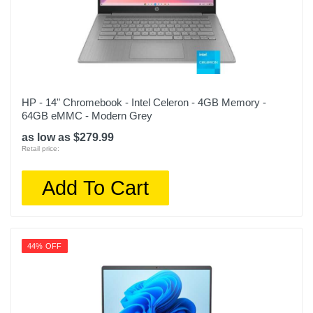
HP - 14" Chromebook - Intel Celeron - 4GB Memory -
64GB eMMC - Modern Grey
as low as $279.99
Retail price:
Add To Cart
44% OFF