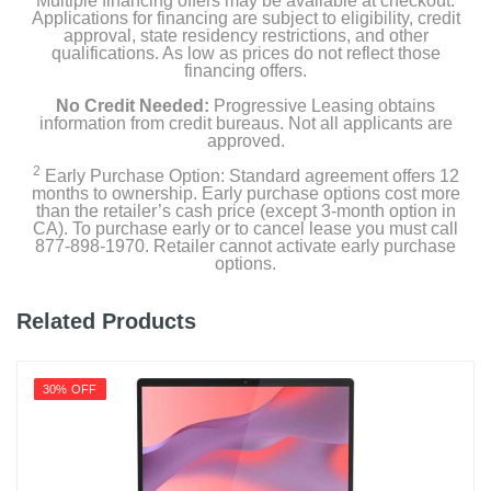
Multiple financing offers may be available at checkout.
Applications for financing are subject to eligibility, credit
approval, state residency restrictions, and other
qualifications. As low as prices do not reflect those
financing offers.
No Credit Needed:
Progressive Leasing obtains
information from credit bureaus. Not all applicants are
approved.
2
Early Purchase Option: Standard agreement offers 12
months to ownership. Early purchase options cost more
than the retailer’s cash price (except 3-month option in
CA). To purchase early or to cancel lease you must call
877-898-1970. Retailer cannot activate early purchase
options.
Related Products
30% OFF