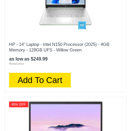
HP - 14" Laptop - Intel N150 Processor (2025) - 4GB
Memory - 128GB UFS - Willow Green
as low as $249.99
Retail price:
Add To Cart
45% OFF