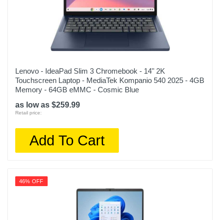
Lenovo - IdeaPad Slim 3 Chromebook - 14" 2K
Touchscreen Laptop - MediaTek Kompanio 540 2025 - 4GB
Memory - 64GB eMMC - Cosmic Blue
as low as $259.99
Retail price:
Add To Cart
46% OFF