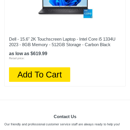
Dell - 15.6" 2K Touchscreen Laptop - Intel Core i5 1334U
2023 - 8GB Memory - 512GB Storage - Carbon Black
as low as $619.99
Retail price:
Add To Cart
Contact Us
Our friendly and professional customer service staff are always ready to help you!