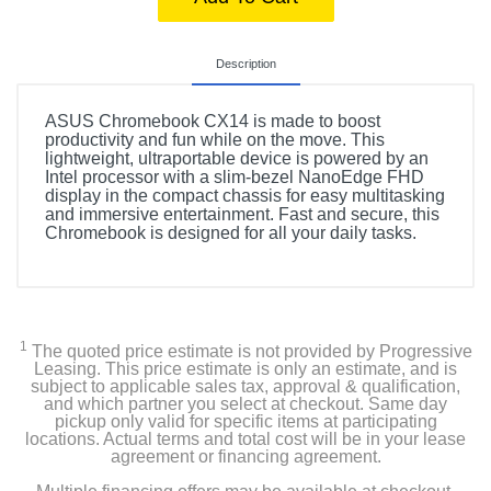
Description
ASUS Chromebook CX14 is made to boost
productivity and fun while on the move. This
lightweight, ultraportable device is powered by an
Intel processor with a slim-bezel NanoEdge FHD
display in the compact chassis for easy multitasking
and immersive entertainment. Fast and secure, this
Chromebook is designed for all your daily tasks.
1
The quoted price estimate is not provided by Progressive
Leasing. This price estimate is only an estimate, and is
subject to applicable sales tax, approval & qualification,
and which partner you select at checkout. Same day
pickup only valid for specific items at participating
locations. Actual terms and total cost will be in your lease
agreement or financing agreement.