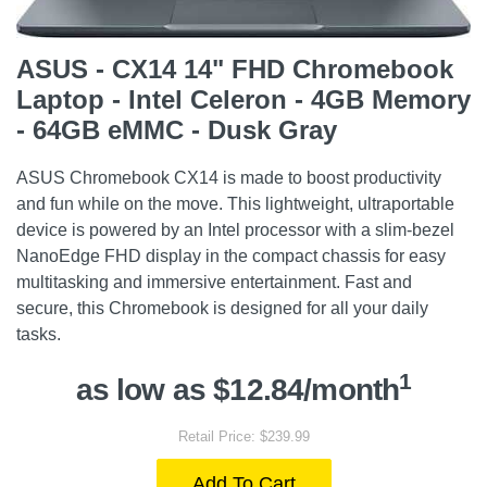
ASUS - CX14 14" FHD Chromebook
Laptop - Intel Celeron - 4GB Memory
- 64GB eMMC - Dusk Gray
ASUS Chromebook CX14 is made to boost productivity
and fun while on the move. This lightweight, ultraportable
device is powered by an Intel processor with a slim-bezel
NanoEdge FHD display in the compact chassis for easy
multitasking and immersive entertainment. Fast and
secure, this Chromebook is designed for all your daily
tasks.
1
as low as $12.84/month
Retail Price: $239.99
Add To Cart