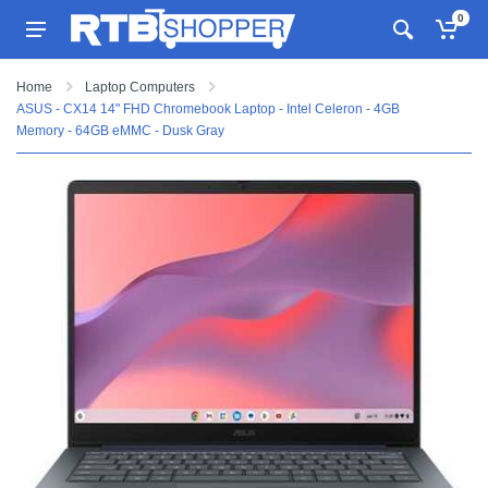
0
Home
Laptop Computers
ASUS - CX14 14" FHD Chromebook Laptop - Intel Celeron - 4GB
Memory - 64GB eMMC - Dusk Gray