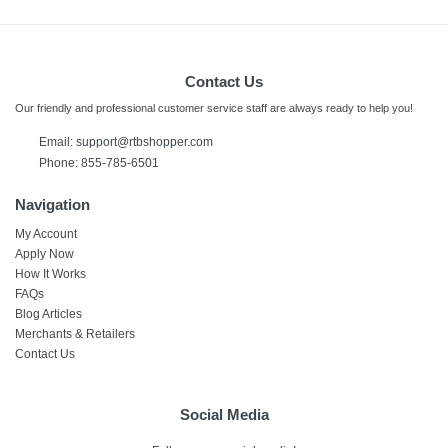
Contact Us
Our friendly and professional customer service staff are always ready to help you!
Email:
support@rtbshopper.com
Phone: 855-785-6501
Navigation
My Account
Apply Now
How It Works
FAQs
Blog Articles
Merchants & Retailers
Contact Us
Social Media