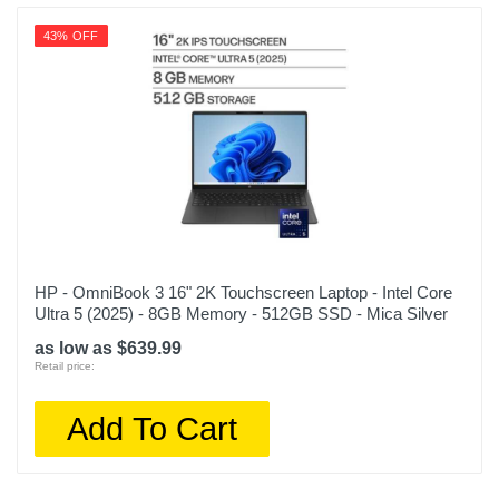
43% OFF
HP - OmniBook 3 16" 2K Touchscreen Laptop - Intel Core
Ultra 5 (2025) - 8GB Memory - 512GB SSD - Mica Silver
as low as $639.99
Retail price:
Add To Cart