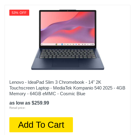
53% OFF
Lenovo - IdeaPad Slim 3 Chromebook - 14" 2K
Touchscreen Laptop - MediaTek Kompanio 540 2025 - 4GB
Memory - 64GB eMMC - Cosmic Blue
as low as $259.99
Retail price:
Add To Cart