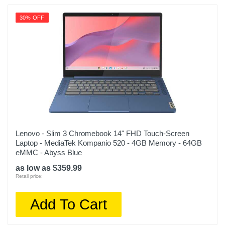
30% OFF
Lenovo - Slim 3 Chromebook 14" FHD Touch-Screen
Laptop - MediaTek Kompanio 520 - 4GB Memory - 64GB
eMMC - Abyss Blue
as low as $359.99
Retail price:
Add To Cart