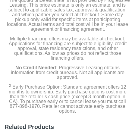
The quoted price estimate is not provided by Progressive
Leasing. This price estimate is only an estimate, and is
subject to applicable sales tax, approval & qualification,
and which partner you select at checkout. Same day
pickup only valid for specific items at participating
locations. Actual terms and total cost will be in your lease
agreement or financing agreement.
Multiple financing offers may be available at checkout.
Applications for financing are subject to eligibility, credit
approval, state residency restrictions, and other
qualifications. As low as prices do not reflect those
financing offers.
No Credit Needed:
Progressive Leasing obtains
information from credit bureaus. Not all applicants are
approved.
2
Early Purchase Option: Standard agreement offers 12
months to ownership. Early purchase options cost more
than the retailer’s cash price (except 3-month option in
CA). To purchase early or to cancel lease you must call
877-898-1970. Retailer cannot activate early purchase
options.
Related Products