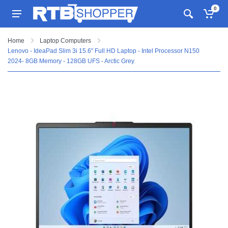
0
Home
Laptop Computers
Lenovo - IdeaPad Slim 3i 15.6" Full HD Laptop - Intel Processor N150
2024- 8GB Memory - 128GB UFS - Arctic Grey