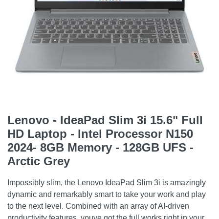
Lenovo - IdeaPad Slim 3i 15.6" Full
HD Laptop - Intel Processor N150
2024- 8GB Memory - 128GB UFS -
Arctic Grey
Impossibly slim, the Lenovo IdeaPad Slim 3i is amazingly
dynamic and remarkably smart to take your work and play
to the next level. Combined with an array of AI-driven
productivity features, youve got the full works right in your