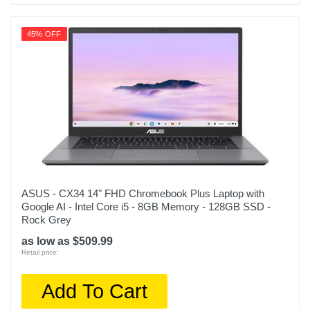
45% OFF
ASUS - CX34 14" FHD Chromebook Plus Laptop with
Google AI - Intel Core i5 - 8GB Memory - 128GB SSD -
Rock Grey
as low as $509.99
Retail price:
Add To Cart