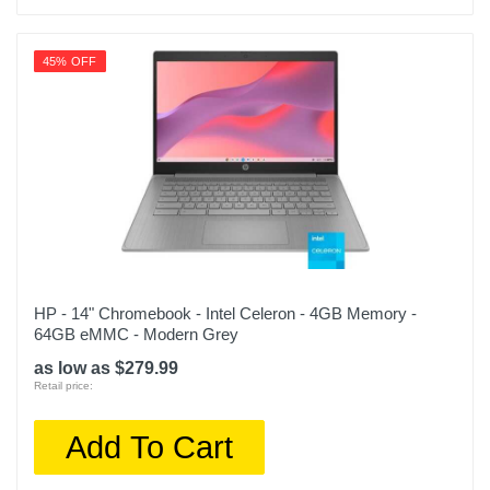
45% OFF
HP - 14" Chromebook - Intel Celeron - 4GB Memory -
64GB eMMC - Modern Grey
as low as $279.99
Retail price:
Add To Cart