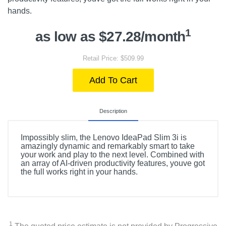
hands.
1
as low as $27.28/month
Retail Price: $509.99
Add To Cart
Description
Impossibly slim, the Lenovo IdeaPad Slim 3i is
amazingly dynamic and remarkably smart to take
your work and play to the next level. Combined with
an array of AI-driven productivity features, youve got
the full works right in your hands.
1