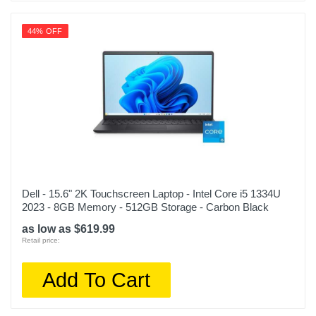
44% OFF
Dell - 15.6" 2K Touchscreen Laptop - Intel Core i5 1334U
2023 - 8GB Memory - 512GB Storage - Carbon Black
as low as $619.99
Retail price:
Add To Cart