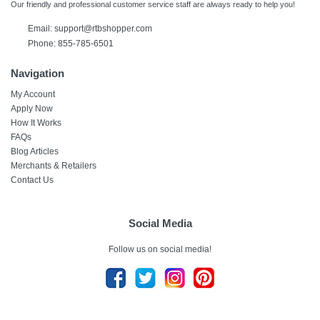
Our friendly and professional customer service staff are always ready to help you!
Email:
support@rtbshopper.com
Phone: 855-785-6501
Navigation
My Account
Apply Now
How It Works
FAQs
Blog Articles
Merchants & Retailers
Contact Us
Social Media
Follow us on social media!