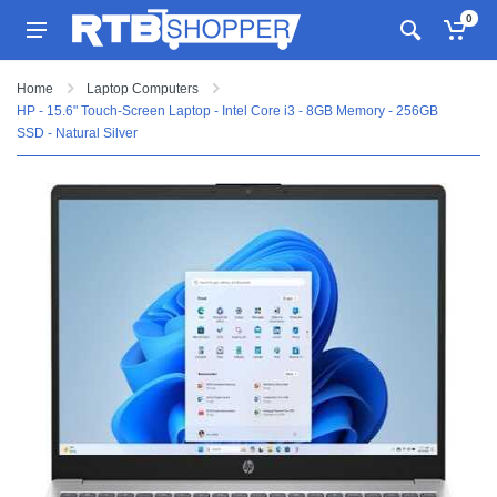
0
Home
Laptop Computers
HP - 15.6" Touch-Screen Laptop - Intel Core i3 - 8GB Memory - 256GB
SSD - Natural Silver