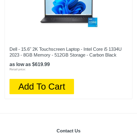
Dell - 15.6" 2K Touchscreen Laptop - Intel Core i5 1334U
2023 - 8GB Memory - 512GB Storage - Carbon Black
as low as $619.99
Retail price:
Add To Cart
Contact Us