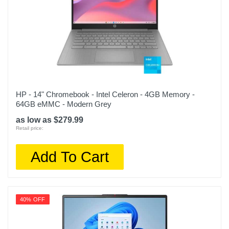
HP - 14" Chromebook - Intel Celeron - 4GB Memory -
64GB eMMC - Modern Grey
as low as $279.99
Retail price:
Add To Cart
40% OFF