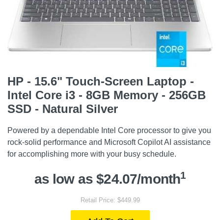
HP - 15.6" Touch-Screen Laptop -
Intel Core i3 - 8GB Memory - 256GB
SSD - Natural Silver
Powered by a dependable Intel Core processor to give you
rock-solid performance and Microsoft Copilot AI assistance
for accomplishing more with your busy schedule.
1
as low as $24.07/month
Retail Price: $449.99