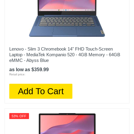
Lenovo - Slim 3 Chromebook 14" FHD Touch-Screen
Laptop - MediaTek Kompanio 520 - 4GB Memory - 64GB
eMMC - Abyss Blue
as low as $359.99
Retail price:
Add To Cart
53% OFF