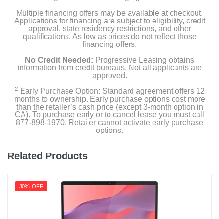
Multiple financing offers may be available at checkout.
Applications for financing are subject to eligibility, credit
approval, state residency restrictions, and other
qualifications. As low as prices do not reflect those
financing offers.
No Credit Needed:
Progressive Leasing obtains
information from credit bureaus. Not all applicants are
approved.
2
Early Purchase Option: Standard agreement offers 12
months to ownership. Early purchase options cost more
than the retailer’s cash price (except 3-month option in
CA). To purchase early or to cancel lease you must call
877-898-1970. Retailer cannot activate early purchase
options.
Related Products
30% OFF