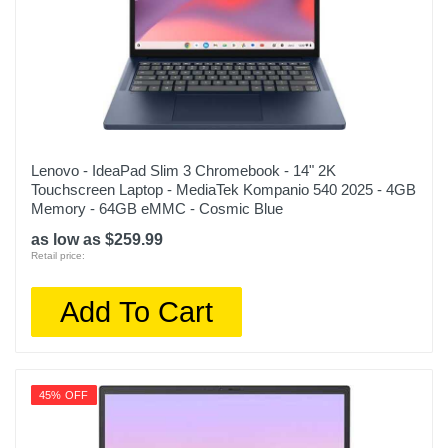
Lenovo - IdeaPad Slim 3 Chromebook - 14" 2K
Touchscreen Laptop - MediaTek Kompanio 540 2025 - 4GB
Memory - 64GB eMMC - Cosmic Blue
as low as $259.99
Retail price:
Add To Cart
45% OFF