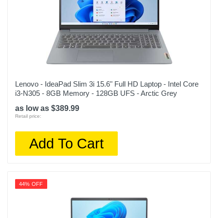
Lenovo - IdeaPad Slim 3i 15.6" Full HD Laptop - Intel Core
i3-N305 - 8GB Memory - 128GB UFS - Arctic Grey
as low as $389.99
Retail price:
Add To Cart
44% OFF