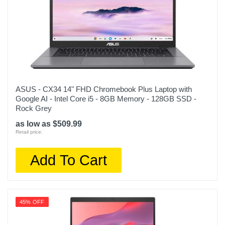
ASUS - CX34 14" FHD Chromebook Plus Laptop with
Google AI - Intel Core i5 - 8GB Memory - 128GB SSD -
Rock Grey
as low as $509.99
Retail price:
Add To Cart
45% OFF