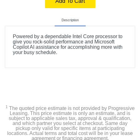
Add To Cart
Description
Powered by a dependable Intel Core processor to
give you rock-solid performance and Microsoft
Copilot AI assistance for accomplishing more with
your busy schedule.
1
The quoted price estimate is not provided by Progressive
Leasing. This price estimate is only an estimate, and is
subject to applicable sales tax, approval & qualification,
and which partner you select at checkout. Same day
pickup only valid for specific items at participating
locations. Actual terms and total cost will be in your lease
agreement or financing agreement.