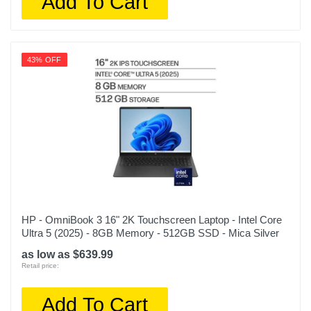
Add To Cart
43% OFF
HP - OmniBook 3 16" 2K Touchscreen Laptop - Intel Core
Ultra 5 (2025) - 8GB Memory - 512GB SSD - Mica Silver
as low as $639.99
Retail price:
Add To Cart