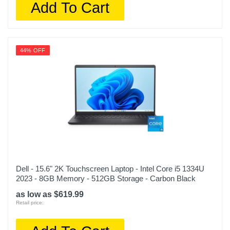
Add To Cart
44% OFF
Dell - 15.6" 2K Touchscreen Laptop - Intel Core i5 1334U
2023 - 8GB Memory - 512GB Storage - Carbon Black
as low as $619.99
Retail price: