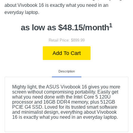
about Vivobook 16 is exactly what you need in an
everyday laptop.
1
as low as $48.15/month
Retail Price: $899.99
Add To Cart
Description
Mighty light, the ASUS Vivobook 16 gives you more
screen without compromising portability. Easily get
what you need done with the Intel Core 5 120U
processor and 16GB DDR4 memory, plus 512GB
PCIE G4 SSD. Loved for its trusted smart software
and minimalist design, everything about Vivobook
16 is exactly what you need in an everyday laptop.