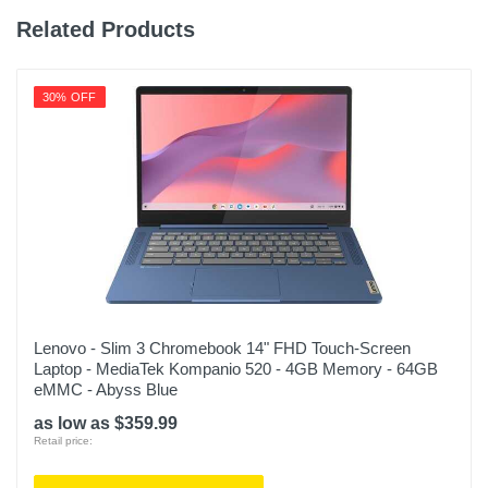
Related Products
30% OFF
Lenovo - Slim 3 Chromebook 14" FHD Touch-Screen
Laptop - MediaTek Kompanio 520 - 4GB Memory - 64GB
eMMC - Abyss Blue
as low as $359.99
Retail price: