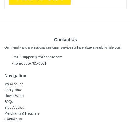
Contact Us
Our friendly and professional customer service staff are always ready to help you!
Email:
support@rtbshopper.com
Phone: 855-785-6501
Navigation
My Account
Apply Now
How It Works
FAQs
Blog Articles
Merchants & Retailers
Contact Us