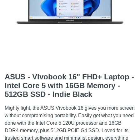
ASUS - Vivobook 16" FHD+ Laptop -
Intel Core 5 with 16GB Memory -
512GB SSD - Indie Black
Mighty light, the ASUS Vivobook 16 gives you more screen
without compromising portability. Easily get what you need
done with the Intel Core 5 120U processor and 16GB
DDR4 memory, plus 512GB PCIE G4 SSD. Loved for its
trusted smart software and minimalist design, everything