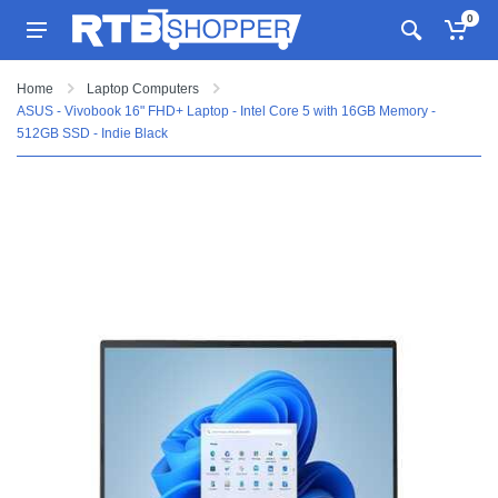
0
Home
Laptop Computers
ASUS - Vivobook 16" FHD+ Laptop - Intel Core 5 with 16GB Memory -
512GB SSD - Indie Black