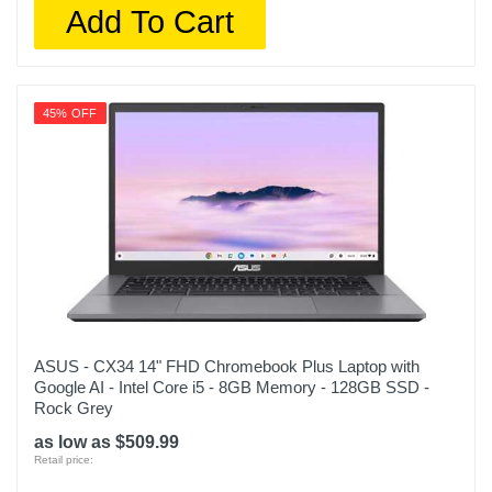
Add To Cart
45% OFF
ASUS - CX34 14" FHD Chromebook Plus Laptop with
Google AI - Intel Core i5 - 8GB Memory - 128GB SSD -
Rock Grey
as low as $509.99
Retail price: