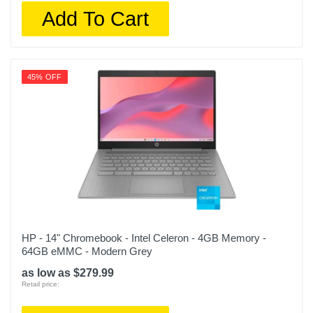
Add To Cart
45% OFF
HP - 14" Chromebook - Intel Celeron - 4GB Memory -
64GB eMMC - Modern Grey
as low as $279.99
Retail price: