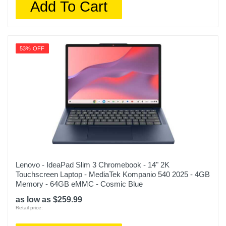
Add To Cart
53% OFF
Lenovo - IdeaPad Slim 3 Chromebook - 14" 2K
Touchscreen Laptop - MediaTek Kompanio 540 2025 - 4GB
Memory - 64GB eMMC - Cosmic Blue
as low as $259.99
Retail price: