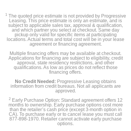
1
The quoted price estimate is not provided by Progressive
Leasing. This price estimate is only an estimate, and is
subject to applicable sales tax, approval & qualification,
and which partner you select at checkout. Same day
pickup only valid for specific items at participating
locations. Actual terms and total cost will be in your lease
agreement or financing agreement.
Multiple financing offers may be available at checkout.
Applications for financing are subject to eligibility, credit
approval, state residency restrictions, and other
qualifications. As low as prices do not reflect those
financing offers.
No Credit Needed:
Progressive Leasing obtains
information from credit bureaus. Not all applicants are
approved.
2
Early Purchase Option: Standard agreement offers 12
months to ownership. Early purchase options cost more
than the retailer’s cash price (except 3-month option in
CA). To purchase early or to cancel lease you must call
877-898-1970. Retailer cannot activate early purchase
options.