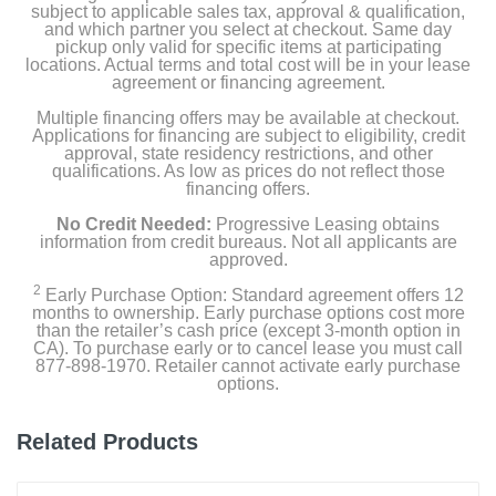
subject to applicable sales tax, approval & qualification,
and which partner you select at checkout. Same day
pickup only valid for specific items at participating
locations. Actual terms and total cost will be in your lease
agreement or financing agreement.
Multiple financing offers may be available at checkout.
Applications for financing are subject to eligibility, credit
approval, state residency restrictions, and other
qualifications. As low as prices do not reflect those
financing offers.
No Credit Needed:
Progressive Leasing obtains
information from credit bureaus. Not all applicants are
approved.
2
Early Purchase Option: Standard agreement offers 12
months to ownership. Early purchase options cost more
than the retailer’s cash price (except 3-month option in
CA). To purchase early or to cancel lease you must call
877-898-1970. Retailer cannot activate early purchase
options.
Related Products