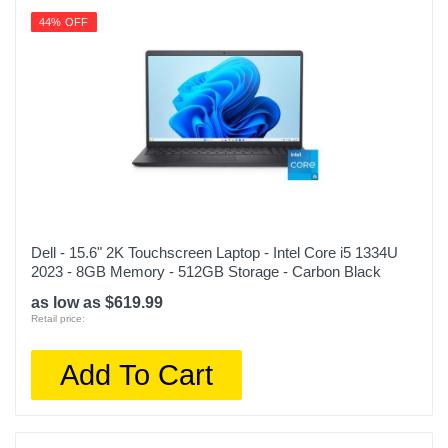
44% OFF
Dell - 15.6" 2K Touchscreen Laptop - Intel Core i5 1334U
2023 - 8GB Memory - 512GB Storage - Carbon Black
as low as $619.99
Retail price:
Add To Cart