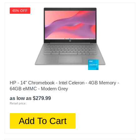
45% OFF
HP - 14" Chromebook - Intel Celeron - 4GB Memory -
64GB eMMC - Modern Grey
as low as $279.99
Retail price:
Add To Cart