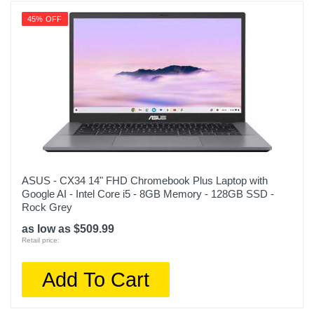
45% OFF
ASUS - CX34 14" FHD Chromebook Plus Laptop with
Google AI - Intel Core i5 - 8GB Memory - 128GB SSD -
Rock Grey
as low as $509.99
Retail price:
Add To Cart