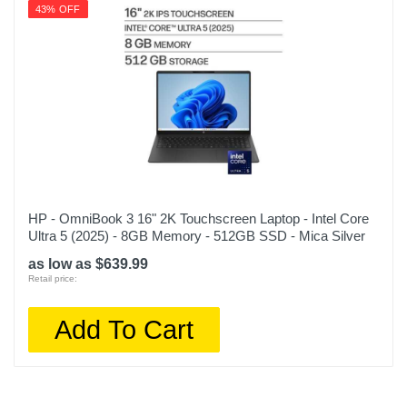
43% OFF
HP - OmniBook 3 16" 2K Touchscreen Laptop - Intel Core
Ultra 5 (2025) - 8GB Memory - 512GB SSD - Mica Silver
as low as $639.99
Retail price:
Add To Cart