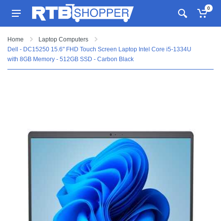
0
Home
Laptop Computers
Dell - DC15250 15.6" FHD Touch Screen Laptop Intel Core i5-1334U
with 8GB Memory - 512GB SSD - Carbon Black