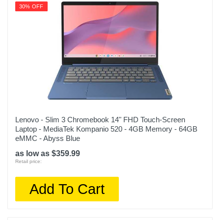
30% OFF
Lenovo - Slim 3 Chromebook 14" FHD Touch-Screen
Laptop - MediaTek Kompanio 520 - 4GB Memory - 64GB
eMMC - Abyss Blue
as low as $359.99
Retail price:
Add To Cart