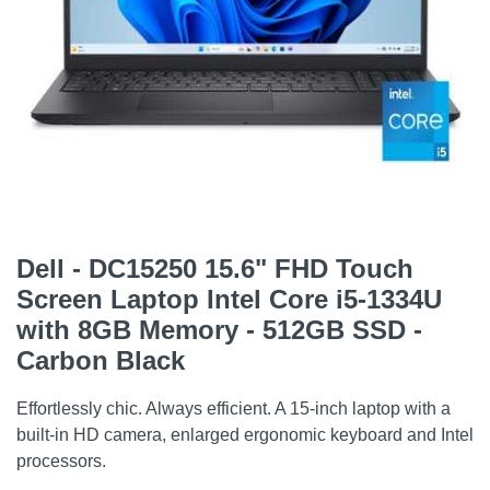
Dell - DC15250 15.6" FHD Touch
Screen Laptop Intel Core i5-1334U
with 8GB Memory - 512GB SSD -
Carbon Black
Effortlessly chic. Always efficient. A 15-inch laptop with a
built-in HD camera, enlarged ergonomic keyboard and Intel
processors.