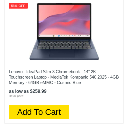
53% OFF
Lenovo - IdeaPad Slim 3 Chromebook - 14" 2K
Touchscreen Laptop - MediaTek Kompanio 540 2025 - 4GB
Memory - 64GB eMMC - Cosmic Blue
as low as $259.99
Retail price:
Add To Cart