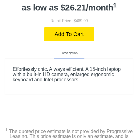
1
as low as $26.21/month
Retail Price: $489.99
Add To Cart
Description
Effortlessly chic. Always efficient. A 15-inch laptop
with a built-in HD camera, enlarged ergonomic
keyboard and Intel processors.
1
The quoted price estimate is not provided by Progressive
Leasing. This price estimate is only an estimate, and is