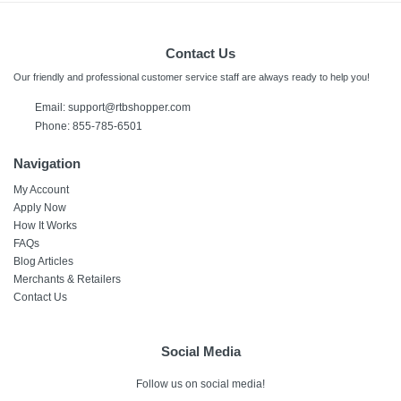
Contact Us
Our friendly and professional customer service staff are always ready to help you!
Email:
support@rtbshopper.com
Phone: 855-785-6501
Navigation
My Account
Apply Now
How It Works
FAQs
Blog Articles
Merchants & Retailers
Contact Us
Social Media
Follow us on social media!