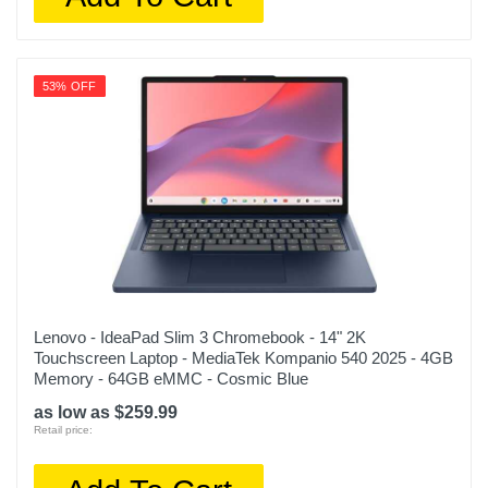
53% OFF
Lenovo - IdeaPad Slim 3 Chromebook - 14" 2K
Touchscreen Laptop - MediaTek Kompanio 540 2025 - 4GB
Memory - 64GB eMMC - Cosmic Blue
as low as $259.99
Retail price: