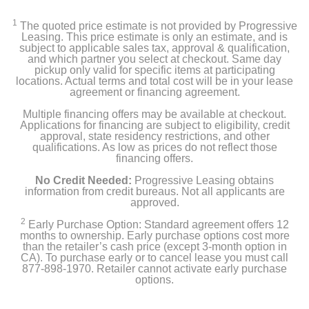
1
The quoted price estimate is not provided by Progressive
Leasing. This price estimate is only an estimate, and is
subject to applicable sales tax, approval & qualification,
and which partner you select at checkout. Same day
pickup only valid for specific items at participating
locations. Actual terms and total cost will be in your lease
agreement or financing agreement.
Multiple financing offers may be available at checkout.
Applications for financing are subject to eligibility, credit
approval, state residency restrictions, and other
qualifications. As low as prices do not reflect those
financing offers.
No Credit Needed:
Progressive Leasing obtains
information from credit bureaus. Not all applicants are
approved.
2
Early Purchase Option: Standard agreement offers 12
months to ownership. Early purchase options cost more
than the retailer’s cash price (except 3-month option in
CA). To purchase early or to cancel lease you must call
877-898-1970. Retailer cannot activate early purchase
options.