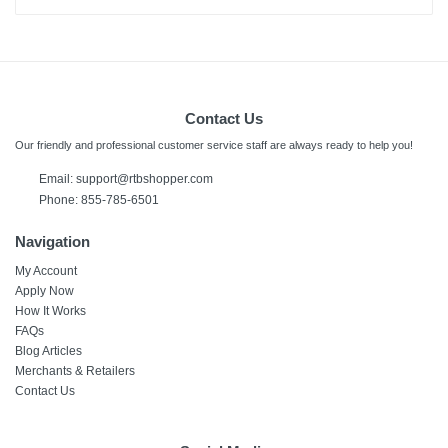
Contact Us
Our friendly and professional customer service staff are always ready to help you!
Email:
support@rtbshopper.com
Phone: 855-785-6501
Navigation
My Account
Apply Now
How It Works
FAQs
Blog Articles
Merchants & Retailers
Contact Us