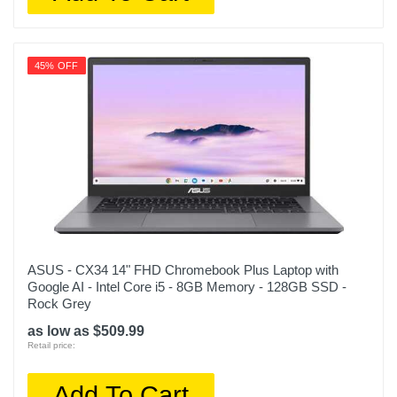
45% OFF
ASUS - CX34 14" FHD Chromebook Plus Laptop with
Google AI - Intel Core i5 - 8GB Memory - 128GB SSD -
Rock Grey
as low as $509.99
Retail price:
Add To Cart