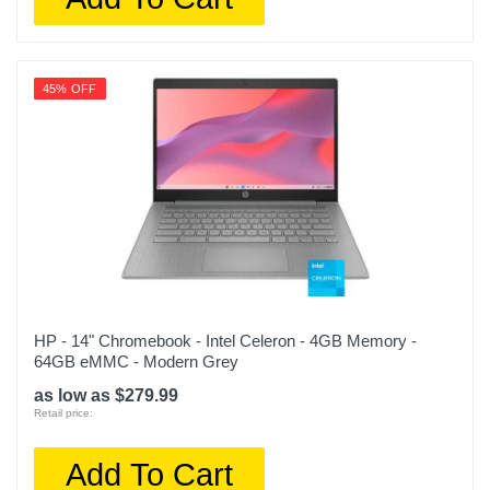
45% OFF
HP - 14" Chromebook - Intel Celeron - 4GB Memory -
64GB eMMC - Modern Grey
as low as $279.99
Retail price:
Add To Cart