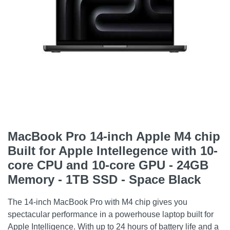
MacBook Pro 14-inch Apple M4 chip
Built for Apple Intellegence with 10-
core CPU and 10-core GPU - 24GB
Memory - 1TB SSD - Space Black
The 14-inch MacBook Pro with M4 chip gives you
spectacular performance in a powerhouse laptop built for
Apple Intelligence. With up to 24 hours of battery life and a