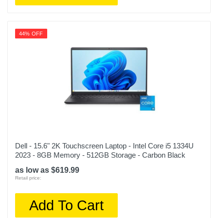
44% OFF
Dell - 15.6" 2K Touchscreen Laptop - Intel Core i5 1334U
2023 - 8GB Memory - 512GB Storage - Carbon Black
as low as $619.99
Retail price:
Add To Cart