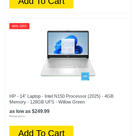
Add To Cart
46% OFF
HP - 14" Laptop - Intel N150 Processor (2025) - 4GB
Memory - 128GB UFS - Willow Green
as low as $249.99
Retail price:
Add To Cart