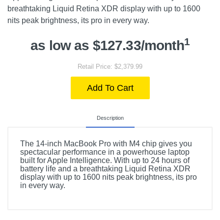
breathtaking Liquid Retina XDR display with up to 1600
nits peak brightness, its pro in every way.
1
as low as $127.33/month
Retail Price: $2,379.99
Add To Cart
Description
The 14-inch MacBook Pro with M4 chip gives you
spectacular performance in a powerhouse laptop
built for Apple Intelligence. With up to 24 hours of
battery life and a breathtaking Liquid Retina XDR
display with up to 1600 nits peak brightness, its pro
in every way.