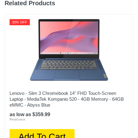
Related Products
30% OFF
Lenovo - Slim 3 Chromebook 14" FHD Touch-Screen
Laptop - MediaTek Kompanio 520 - 4GB Memory - 64GB
eMMC - Abyss Blue
as low as $359.99
Retail price:
Add To Cart