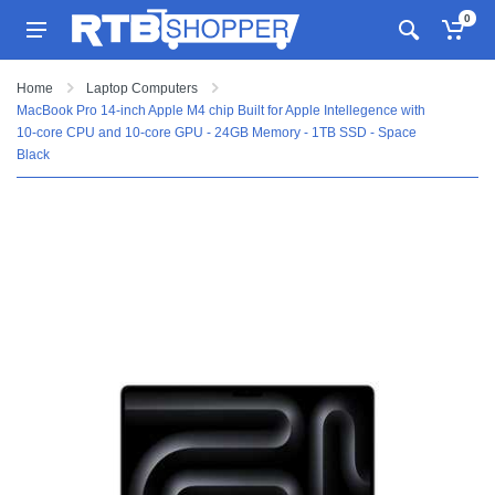
0
Home
Laptop Computers
MacBook Pro 14-inch Apple M4 chip Built for Apple Intellegence with
10-core CPU and 10-core GPU - 24GB Memory - 1TB SSD - Space
Black