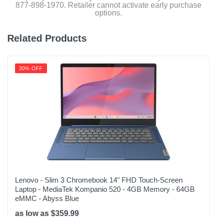
877-898-1970. Retailer cannot activate early purchase
options.
Related Products
30% OFF
Lenovo - Slim 3 Chromebook 14" FHD Touch-Screen
Laptop - MediaTek Kompanio 520 - 4GB Memory - 64GB
eMMC - Abyss Blue
as low as $359.99