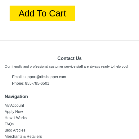
Add To Cart
Contact Us
Our friendly and professional customer service staff are always ready to help you!
Email:
support@rtbshopper.com
Phone: 855-785-6501
Navigation
My Account
Apply Now
How It Works
FAQs
Blog Articles
Merchants & Retailers