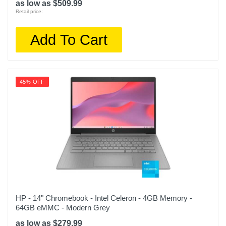
as low as $509.99
Retail price:
Add To Cart
45% OFF
HP - 14" Chromebook - Intel Celeron - 4GB Memory -
64GB eMMC - Modern Grey
as low as $279.99