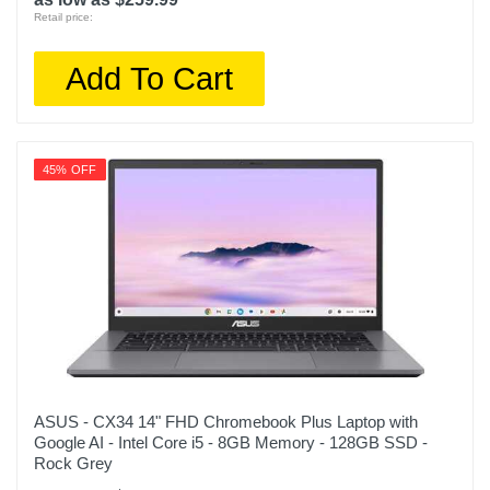
Retail price:
Add To Cart
45% OFF
ASUS - CX34 14" FHD Chromebook Plus Laptop with
Google AI - Intel Core i5 - 8GB Memory - 128GB SSD -
Rock Grey