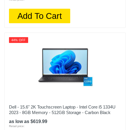
Add To Cart
44% OFF
Dell - 15.6" 2K Touchscreen Laptop - Intel Core i5 1334U
2023 - 8GB Memory - 512GB Storage - Carbon Black
as low as $619.99
Retail price: