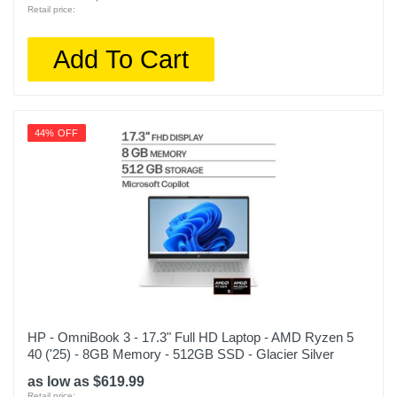
Retail price:
Add To Cart
44% OFF
HP - OmniBook 3 - 17.3" Full HD Laptop - AMD Ryzen 5
40 ('25) - 8GB Memory - 512GB SSD - Glacier Silver
as low as $619.99
Retail price: