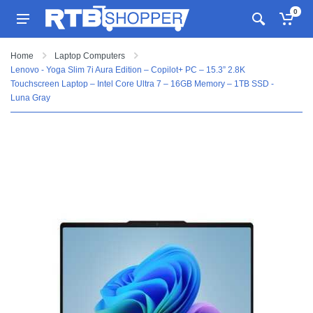
0
Home
Laptop Computers
Lenovo - Yoga Slim 7i Aura Edition – Copilot+ PC – 15.3” 2.8K
Touchscreen Laptop – Intel Core Ultra 7 – 16GB Memory – 1TB SSD -
Luna Gray