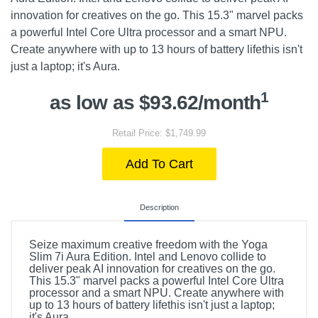
innovation for creatives on the go. This 15.3" marvel packs
a powerful Intel Core Ultra processor and a smart NPU.
Create anywhere with up to 13 hours of battery lifethis isn't
just a laptop; it's Aura.
1
as low as $93.62/month
Retail Price: $1,749.99
Add To Cart
Description
Seize maximum creative freedom with the Yoga
Slim 7i Aura Edition. Intel and Lenovo collide to
deliver peak AI innovation for creatives on the go.
This 15.3" marvel packs a powerful Intel Core Ultra
processor and a smart NPU. Create anywhere with
up to 13 hours of battery lifethis isn't just a laptop;
it's Aura.