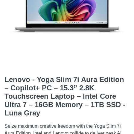
Lenovo - Yoga Slim 7i Aura Edition
– Copilot+ PC – 15.3” 2.8K
Touchscreen Laptop – Intel Core
Ultra 7 – 16GB Memory – 1TB SSD -
Luna Gray
Seize maximum creative freedom with the Yoga Slim 7i
Aura Edition. Intel and Lenovo collide to deliver peak AI