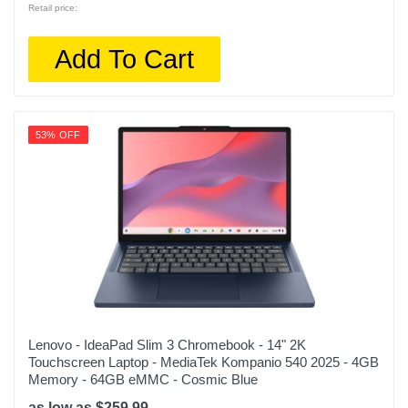
Retail price:
Add To Cart
53% OFF
Lenovo - IdeaPad Slim 3 Chromebook - 14" 2K
Touchscreen Laptop - MediaTek Kompanio 540 2025 - 4GB
Memory - 64GB eMMC - Cosmic Blue
as low as $259.99