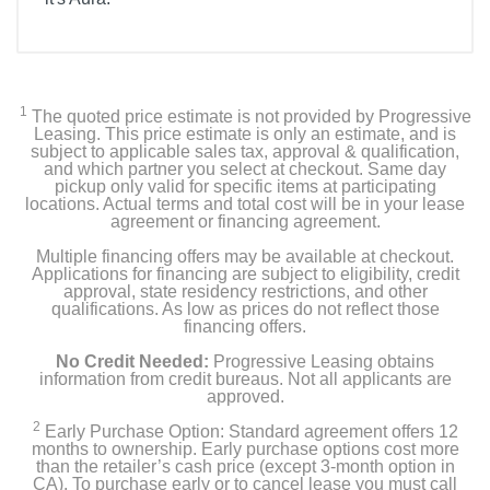
1
The quoted price estimate is not provided by Progressive
Leasing. This price estimate is only an estimate, and is
subject to applicable sales tax, approval & qualification,
and which partner you select at checkout. Same day
pickup only valid for specific items at participating
locations. Actual terms and total cost will be in your lease
agreement or financing agreement.
Multiple financing offers may be available at checkout.
Applications for financing are subject to eligibility, credit
approval, state residency restrictions, and other
qualifications. As low as prices do not reflect those
financing offers.
No Credit Needed:
Progressive Leasing obtains
information from credit bureaus. Not all applicants are
approved.
2
Early Purchase Option: Standard agreement offers 12
months to ownership. Early purchase options cost more
than the retailer’s cash price (except 3-month option in
CA). To purchase early or to cancel lease you must call