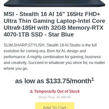
MSI - Stealth 16 AI 16" 165Hz FHD+
Ultra Thin Gaming Laptop-Intel Core
Ultra9-185H with 32GB Memory-RTX
4070-1TB SSD - Star Blue
SLIM,SHARP,STYLISH. Stealth 16 AI Studio is the full
evolution for coming era. Born for AI, design and
performance. A mighty combination for gaming, business
and creativity. Succeed in whatever you strive for, no matter
where you go.
1
as low as $133.75/month
⚠️ Temporarily Out of Stock
Retail Price: $2,499.99
Add To Cart