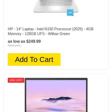
HP - 14" Laptop - Intel N150 Processor (2025) - 4GB
Memory - 128GB UFS - Willow Green
as low as $249.99
Retail price:
Add To Cart
45% OFF