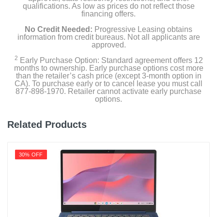
qualifications. As low as prices do not reflect those
financing offers.
No Credit Needed:
Progressive Leasing obtains
information from credit bureaus. Not all applicants are
approved.
2
Early Purchase Option: Standard agreement offers 12
months to ownership. Early purchase options cost more
than the retailer’s cash price (except 3-month option in
CA). To purchase early or to cancel lease you must call
877-898-1970. Retailer cannot activate early purchase
options.
Related Products
30% OFF