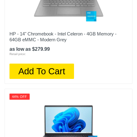
HP - 14" Chromebook - Intel Celeron - 4GB Memory -
64GB eMMC - Modern Grey
as low as $279.99
Retail price:
Add To Cart
44% OFF