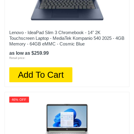
Lenovo - IdeaPad Slim 3 Chromebook - 14" 2K
Touchscreen Laptop - MediaTek Kompanio 540 2025 - 4GB
Memory - 64GB eMMC - Cosmic Blue
as low as $259.99
Retail price:
Add To Cart
46% OFF