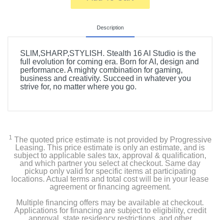
Description
SLIM,SHARP,STYLISH. Stealth 16 AI Studio is the
full evolution for coming era. Born for AI, design and
performance. A mighty combination for gaming,
business and creativity. Succeed in whatever you
strive for, no matter where you go.
1
The quoted price estimate is not provided by Progressive
Leasing. This price estimate is only an estimate, and is
subject to applicable sales tax, approval & qualification,
and which partner you select at checkout. Same day
pickup only valid for specific items at participating
locations. Actual terms and total cost will be in your lease
agreement or financing agreement.
Multiple financing offers may be available at checkout.
Applications for financing are subject to eligibility, credit
approval, state residency restrictions, and other