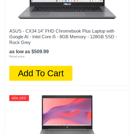
ASUS - CX34 14" FHD Chromebook Plus Laptop with
Google AI - Intel Core i5 - 8GB Memory - 128GB SSD -
Rock Grey
as low as $509.99
Retail price:
Add To Cart
45% OFF