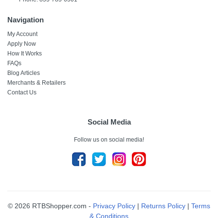
Navigation
My Account
Apply Now
How It Works
FAQs
Blog Articles
Merchants & Retailers
Contact Us
Social Media
Follow us on social media!
© 2026 RTBShopper.com -
Privacy Policy
|
Returns Policy
|
Terms
& Conditions