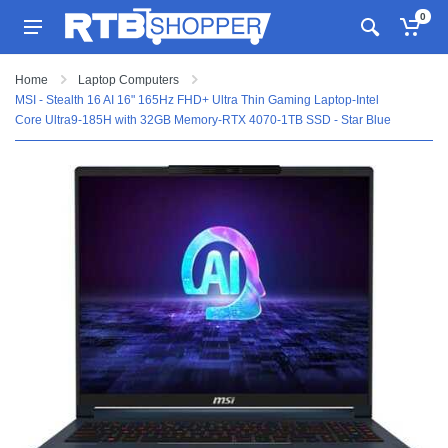
0
Home
Laptop Computers
MSI - Stealth 16 AI 16" 165Hz FHD+ Ultra Thin Gaming Laptop-Intel
Core Ultra9-185H with 32GB Memory-RTX 4070-1TB SSD - Star Blue