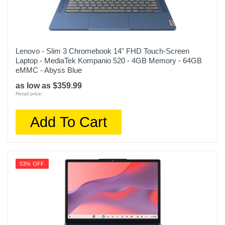
Lenovo - Slim 3 Chromebook 14" FHD Touch-Screen
Laptop - MediaTek Kompanio 520 - 4GB Memory - 64GB
eMMC - Abyss Blue
as low as $359.99
Retail price:
Add To Cart
53% OFF