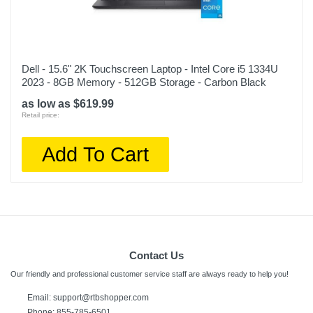
Dell - 15.6" 2K Touchscreen Laptop - Intel Core i5 1334U
2023 - 8GB Memory - 512GB Storage - Carbon Black
as low as $619.99
Retail price:
Add To Cart
Contact Us
Our friendly and professional customer service staff are always ready to help you!
Email:
support@rtbshopper.com
Phone: 855-785-6501