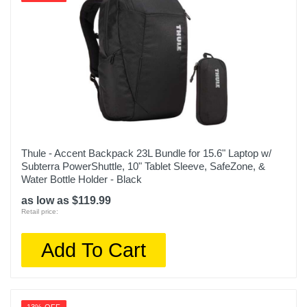
Thule - Accent Backpack 23L Bundle for 15.6" Laptop w/
Subterra PowerShuttle, 10" Tablet Sleeve, SafeZone, &
Water Bottle Holder - Black
as low as $119.99
Retail price:
Add To Cart