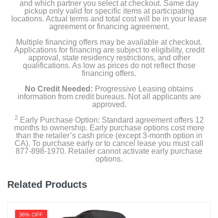
and which partner you select at checkout. Same day
pickup only valid for specific items at participating
locations. Actual terms and total cost will be in your lease
agreement or financing agreement.
Multiple financing offers may be available at checkout.
Applications for financing are subject to eligibility, credit
approval, state residency restrictions, and other
qualifications. As low as prices do not reflect those
financing offers.
No Credit Needed:
Progressive Leasing obtains
information from credit bureaus. Not all applicants are
approved.
2
Early Purchase Option: Standard agreement offers 12
months to ownership. Early purchase options cost more
than the retailer’s cash price (except 3-month option in
CA). To purchase early or to cancel lease you must call
877-898-1970. Retailer cannot activate early purchase
options.
Related Products
36% OFF