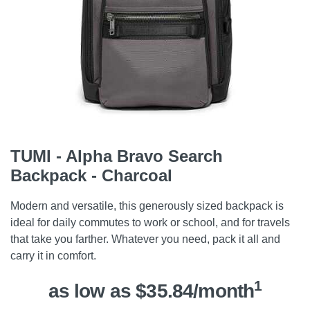
TUMI - Alpha Bravo Search
Backpack - Charcoal
Modern and versatile, this generously sized backpack is
ideal for daily commutes to work or school, and for travels
that take you farther. Whatever you need, pack it all and
carry it in comfort.
1
as low as $35.84/month