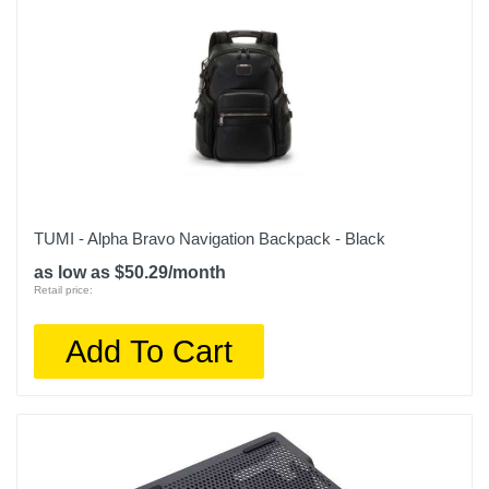
TUMI - Alpha Bravo Navigation Backpack - Black
as low as $50.29/month
Retail price:
Add To Cart