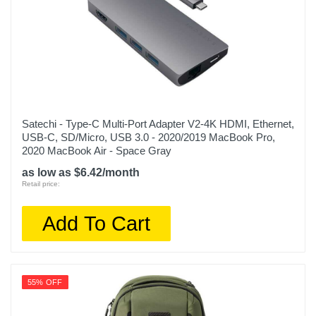
Satechi - Type-C Multi-Port Adapter V2-4K HDMI, Ethernet,
USB-C, SD/Micro, USB 3.0 - 2020/2019 MacBook Pro,
2020 MacBook Air - Space Gray
as low as $6.42/month
Retail price:
Add To Cart
55% OFF