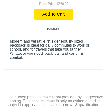
Retail Price: $669.99
Add To Cart
Description
Modern and versatile, this generously sized
backpack is ideal for daily commutes to work or
school, and for travels that take you farther.
Whatever you need, pack it all and carry it in
comfort.
1
The quoted price estimate is not provided by Progressive
Leasing. This price estimate is only an estimate, and is
subject to applicable sales tax, approval & qualification,