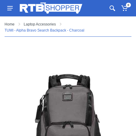
0
Home
Laptop Accessories
TUMI - Alpha Bravo Search Backpack - Charcoal