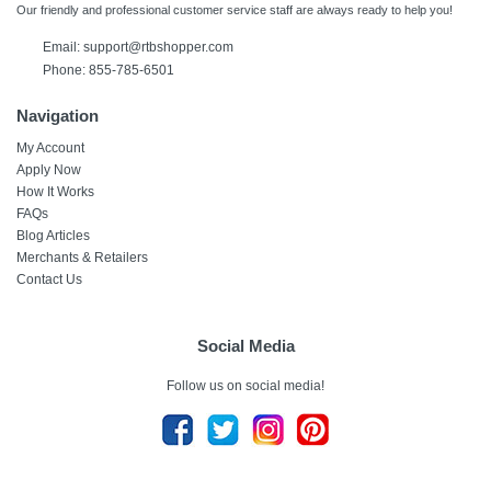
Our friendly and professional customer service staff are always ready to help you!
Email:
support@rtbshopper.com
Phone: 855-785-6501
Navigation
My Account
Apply Now
How It Works
FAQs
Blog Articles
Merchants & Retailers
Contact Us
Social Media
Follow us on social media!