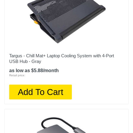
Targus - Chill Mat+ Laptop Cooling System with 4-Port
USB Hub - Gray
as low as $5.88/month
Retail price:
Add To Cart