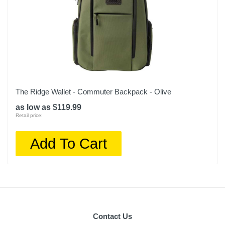
The Ridge Wallet - Commuter Backpack - Olive
as low as $119.99
Retail price:
Add To Cart
Contact Us