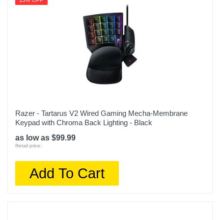
13% OFF
Razer - Tartarus V2 Wired Gaming Mecha-Membrane
Keypad with Chroma Back Lighting - Black
as low as $99.99
Retail price:
Add To Cart