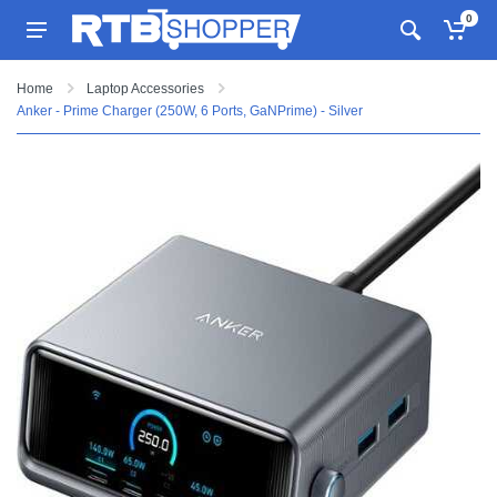
0
Home
Laptop Accessories
Anker - Prime Charger (250W, 6 Ports, GaNPrime) - Silver