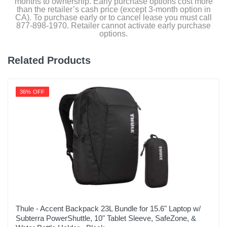
months to ownership. Early purchase options cost more
than the retailer’s cash price (except 3-month option in
CA). To purchase early or to cancel lease you must call
877-898-1970. Retailer cannot activate early purchase
options.
Related Products
36% OFF
Thule - Accent Backpack 23L Bundle for 15.6" Laptop w/
Subterra PowerShuttle, 10" Tablet Sleeve, SafeZone, &