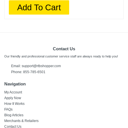
Add To Cart
Contact Us
Our friendly and professional customer service staff are always ready to help you!
Email:
support@rtbshopper.com
Phone: 855-785-6501
Navigation
My Account
Apply Now
How It Works
FAQs
Blog Articles
Merchants & Retailers
Contact Us