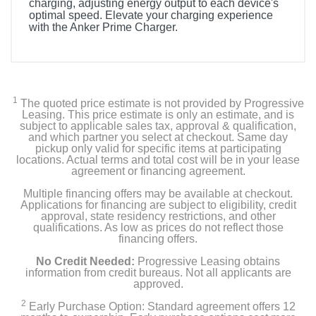
charging, adjusting energy output to each device's
optimal speed. Elevate your charging experience
with the Anker Prime Charger.
1
The quoted price estimate is not provided by Progressive
Leasing. This price estimate is only an estimate, and is
subject to applicable sales tax, approval & qualification,
and which partner you select at checkout. Same day
pickup only valid for specific items at participating
locations. Actual terms and total cost will be in your lease
agreement or financing agreement.
Multiple financing offers may be available at checkout.
Applications for financing are subject to eligibility, credit
approval, state residency restrictions, and other
qualifications. As low as prices do not reflect those
financing offers.
No Credit Needed:
Progressive Leasing obtains
information from credit bureaus. Not all applicants are
approved.
2
Early Purchase Option: Standard agreement offers 12