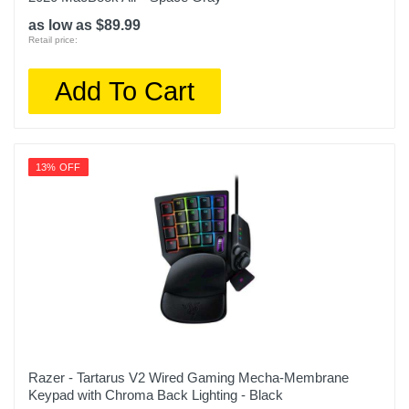
as low as $89.99
Retail price:
Add To Cart
13% OFF
Razer - Tartarus V2 Wired Gaming Mecha-Membrane
Keypad with Chroma Back Lighting - Black