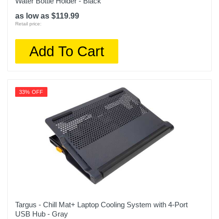
Water Bottle Holder - Black
as low as $119.99
Retail price:
Add To Cart
33% OFF
Targus - Chill Mat+ Laptop Cooling System with 4-Port
USB Hub - Gray