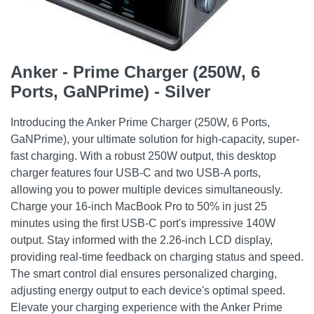
Anker - Prime Charger (250W, 6
Ports, GaNPrime) - Silver
Introducing the Anker Prime Charger (250W, 6 Ports,
GaNPrime), your ultimate solution for high-capacity, super-
fast charging. With a robust 250W output, this desktop
charger features four USB-C and two USB-A ports,
allowing you to power multiple devices simultaneously.
Charge your 16-inch MacBook Pro to 50% in just 25
minutes using the first USB-C port's impressive 140W
output. Stay informed with the 2.26-inch LCD display,
providing real-time feedback on charging status and speed.
The smart control dial ensures personalized charging,
adjusting energy output to each device's optimal speed.
Elevate your charging experience with the Anker Prime