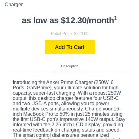
Charger.
1
as low as $12.30/month
Retail Price: $229.99
Add To Cart
Description
Introducing the Anker Prime Charger (250W, 6
Ports, GaNPrime), your ultimate solution for high-
capacity, super-fast charging. With a robust 250W
output, this desktop charger features four USB-C
and two USB-A ports, allowing you to power
multiple devices simultaneously. Charge your 16-
inch MacBook Pro to 50% in just 25 minutes using
the first USB-C port's impressive 140W output. Stay
informed with the 2.26-inch LCD display, providing
real-time feedback on charging status and speed.
The smart control dial ensures personalized