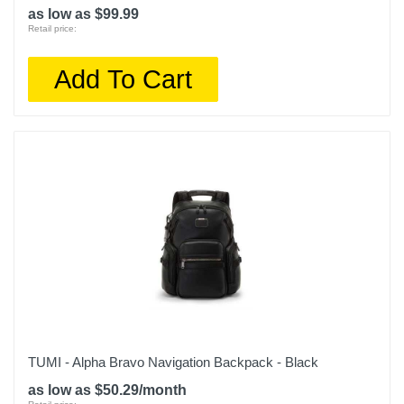
as low as $99.99
Retail price:
Add To Cart
TUMI - Alpha Bravo Navigation Backpack - Black
as low as $50.29/month