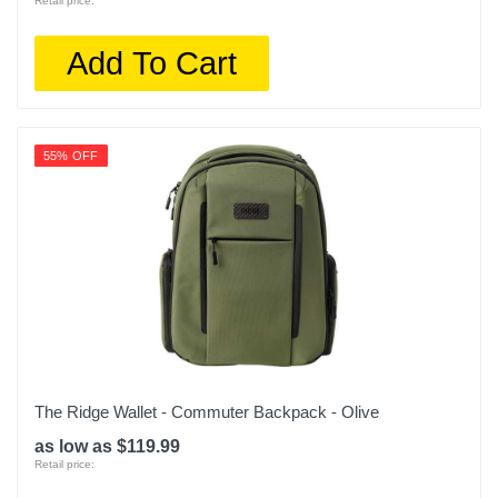
Retail price:
Add To Cart
55% OFF
The Ridge Wallet - Commuter Backpack - Olive
as low as $119.99
Retail price: