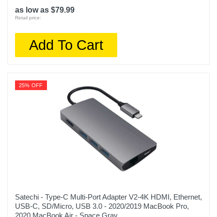
as low as $79.99
Retail price:
Add To Cart
25% OFF
Satechi - Type-C Multi-Port Adapter V2-4K HDMI, Ethernet,
USB-C, SD/Micro, USB 3.0 - 2020/2019 MacBook Pro,
2020 MacBook Air - Space Gray