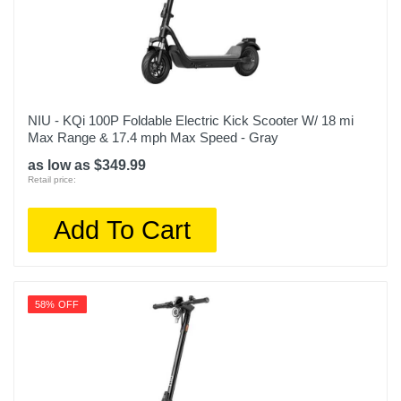
NIU - KQi 100P Foldable Electric Kick Scooter W/ 18 mi
Max Range & 17.4 mph Max Speed - Gray
as low as $349.99
Retail price:
Add To Cart
58% OFF