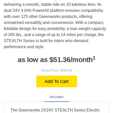
delivering a smooth, stable ride on 10 tubeless tires. Its
dual 24V 4.0Ah PowerAll platform ensures compatibility
with over 125 other Greenworks products, offering
unmatched versatility and convenience. With a compact,
foldable design for easy portability, a max weight capacity
of 265 lbs., and a range of up to 14 miles per charge, the
STEALTH Series is built for riders who demand
performance and style.
1
as low as $51.36/month
Retail Price: $959.99
Add To Cart
Description
The Greenworks 2X24V STEALTH Series Electric