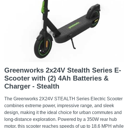
Greenworks 2x24V Stealth Series E-
Scooter with (2) 4Ah Batteries &
Charger - Stealth
The Greenworks 2X24V STEALTH Series Electric Scooter
combines extreme power, impressive range, and sleek
design, making it the ideal choice for urban commutes and
long-distance exploration. Powered by a 350W rear hub
motor, this scooter reaches speeds of up to 18.6 MPH while