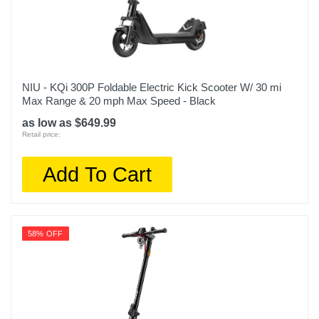
NIU - KQi 300P Foldable Electric Kick Scooter W/ 30 mi
Max Range & 20 mph Max Speed - Black
as low as $649.99
Retail price:
Add To Cart
58% OFF