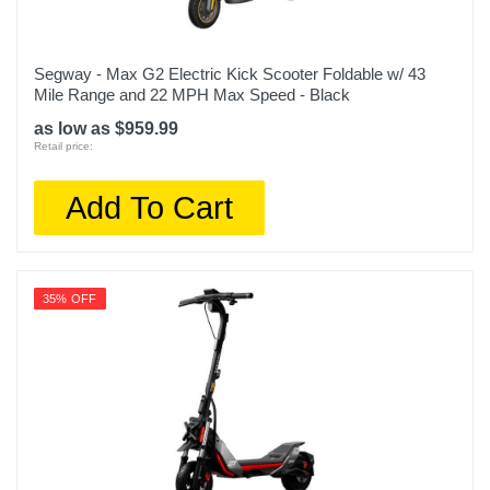
Segway - Max G2 Electric Kick Scooter Foldable w/ 43
Mile Range and 22 MPH Max Speed - Black
as low as $959.99
Retail price:
Add To Cart
35% OFF