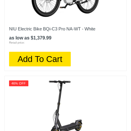
NIU Electric Bike BQi-C3 Pro NA-WT - White
as low as $1,379.99
Retail price:
Add To Cart
46% OFF