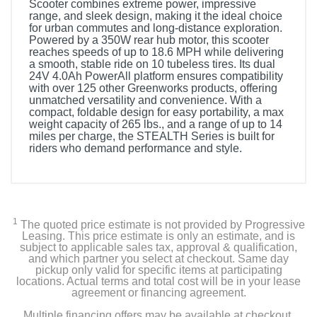
Scooter combines extreme power, impressive
range, and sleek design, making it the ideal choice
for urban commutes and long-distance exploration.
Powered by a 350W rear hub motor, this scooter
reaches speeds of up to 18.6 MPH while delivering
a smooth, stable ride on 10 tubeless tires. Its dual
24V 4.0Ah PowerAll platform ensures compatibility
with over 125 other Greenworks products, offering
unmatched versatility and convenience. With a
compact, foldable design for easy portability, a max
weight capacity of 265 lbs., and a range of up to 14
miles per charge, the STEALTH Series is built for
riders who demand performance and style.
1
The quoted price estimate is not provided by Progressive
Leasing. This price estimate is only an estimate, and is
subject to applicable sales tax, approval & qualification,
and which partner you select at checkout. Same day
pickup only valid for specific items at participating
locations. Actual terms and total cost will be in your lease
agreement or financing agreement.
Multiple financing offers may be available at checkout.