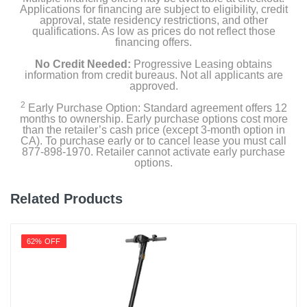
Applications for financing are subject to eligibility, credit
approval, state residency restrictions, and other
qualifications. As low as prices do not reflect those
financing offers.
No Credit Needed:
Progressive Leasing obtains
information from credit bureaus. Not all applicants are
approved.
2
Early Purchase Option: Standard agreement offers 12
months to ownership. Early purchase options cost more
than the retailer’s cash price (except 3-month option in
CA). To purchase early or to cancel lease you must call
877-898-1970. Retailer cannot activate early purchase
options.
Related Products
62% OFF