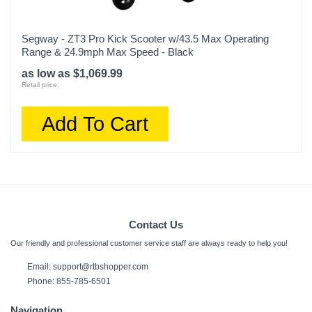
Segway - ZT3 Pro Kick Scooter w/43.5 Max Operating
Range & 24.9mph Max Speed - Black
as low as $1,069.99
Retail price:
Add To Cart
Contact Us
Our friendly and professional customer service staff are always ready to help you!
Email:
support@rtbshopper.com
Phone: 855-785-6501
Navigation