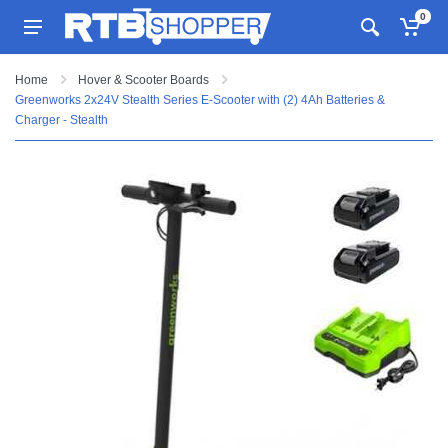
0
Home
Hover & Scooter Boards
Greenworks 2x24V Stealth Series E-Scooter with (2) 4Ah Batteries &
Charger - Stealth