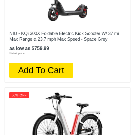
NIU - KQi 300X Foldable Electric Kick Scooter W/ 37 mi
Max Range & 23.7 mph Max Speed - Space Grey
as low as $759.99
Retail price:
Add To Cart
50% OFF