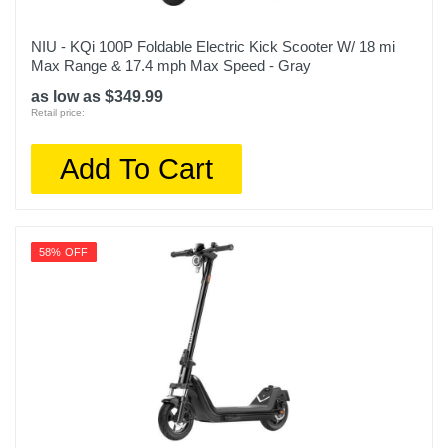
NIU - KQi 100P Foldable Electric Kick Scooter W/ 18 mi
Max Range & 17.4 mph Max Speed - Gray
as low as $349.99
Retail price:
Add To Cart
58% OFF