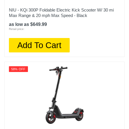
NIU - KQi 300P Foldable Electric Kick Scooter W/ 30 mi
Max Range & 20 mph Max Speed - Black
as low as $649.99
Retail price:
Add To Cart
58% OFF