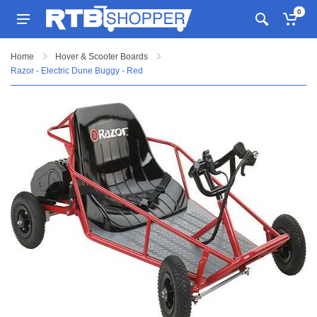
0
Home
Hover & Scooter Boards
Razor - Electric Dune Buggy - Red