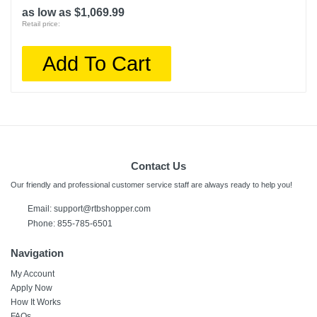
as low as $1,069.99
Retail price:
Add To Cart
Contact Us
Our friendly and professional customer service staff are always ready to help you!
Email:
support@rtbshopper.com
Phone: 855-785-6501
Navigation
My Account
Apply Now
How It Works
FAQs