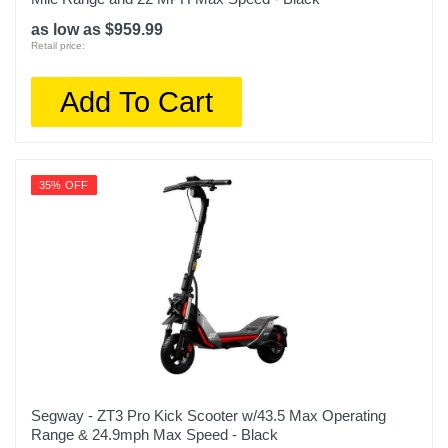
as low as $959.99
Retail price:
Add To Cart
35% OFF
Segway - ZT3 Pro Kick Scooter w/43.5 Max Operating
Range & 24.9mph Max Speed - Black