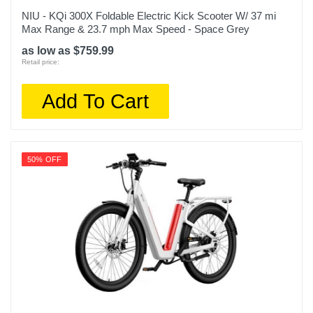
NIU - KQi 300X Foldable Electric Kick Scooter W/ 37 mi
Max Range & 23.7 mph Max Speed - Space Grey
as low as $759.99
Retail price:
Add To Cart
50% OFF