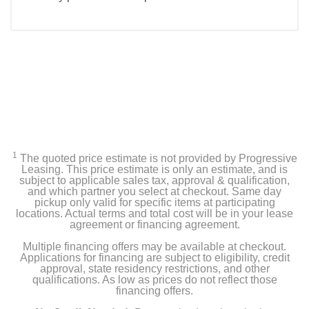
1
The quoted price estimate is not provided by Progressive
Leasing. This price estimate is only an estimate, and is
subject to applicable sales tax, approval & qualification,
and which partner you select at checkout. Same day
pickup only valid for specific items at participating
locations. Actual terms and total cost will be in your lease
agreement or financing agreement.
Multiple financing offers may be available at checkout.
Applications for financing are subject to eligibility, credit
approval, state residency restrictions, and other
qualifications. As low as prices do not reflect those
financing offers.