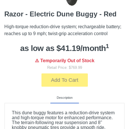
Razor - Electric Dune Buggy - Red
High-torque reduction-drive system; rechargeable battery;
reaches up to 9 mph; twist-grip acceleration control
1
as low as $41.19/month
⚠️ Temporarily Out of Stock
Retail Price: $769.99
Add To Cart
Description
This dune buggy features a reduction-drive system
and high-torque motor for enhanced performance.
The terrain-following rear suspension and 8"
knobby pneumatic tires provide a smooth ride.