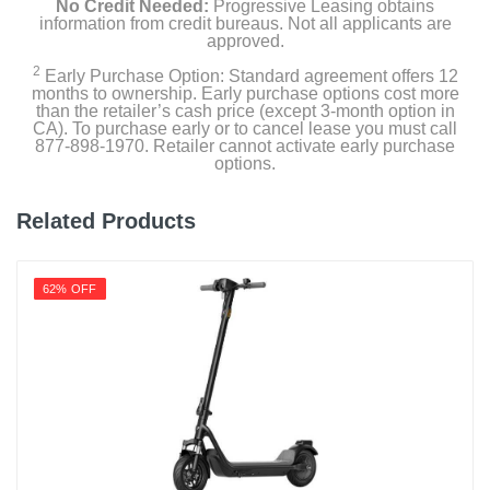
No Credit Needed:
Progressive Leasing obtains
information from credit bureaus. Not all applicants are
approved.
2
Early Purchase Option: Standard agreement offers 12
months to ownership. Early purchase options cost more
than the retailer’s cash price (except 3-month option in
CA). To purchase early or to cancel lease you must call
877-898-1970. Retailer cannot activate early purchase
options.
Related Products
62% OFF