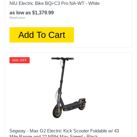
NIU Electric Bike BQi-C3 Pro NA-WT - White
as low as $1,379.99
Retail price:
Add To Cart
46% OFF
Segway - Max G2 Electric Kick Scooter Foldable w/ 43
Mile Range and 22 MPH Max Speed - Black