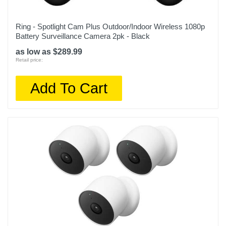
Ring - Spotlight Cam Plus Outdoor/Indoor Wireless 1080p
Battery Surveillance Camera 2pk - Black
as low as $289.99
Retail price:
Add To Cart