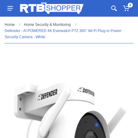
0
Home
Home Security & Monitoring
Defender - AI POWERED 4K Everwatch PTZ 360° Wi-Fi Plug-in Power
Security Camera - White