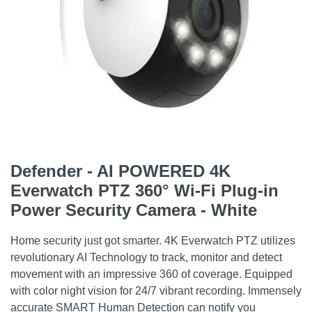
Defender - AI POWERED 4K
Everwatch PTZ 360° Wi-Fi Plug-in
Power Security Camera - White
Home security just got smarter. 4K Everwatch PTZ utilizes
revolutionary AI Technology to track, monitor and detect
movement with an impressive 360 of coverage. Equipped
with color night vision for 24/7 vibrant recording. Immensely
accurate SMART Human Detection can notify you