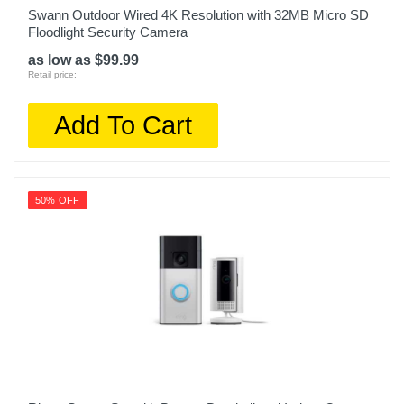
Swann Outdoor Wired 4K Resolution with 32MB Micro SD
Floodlight Security Camera
as low as $99.99
Retail price:
Add To Cart
50% OFF