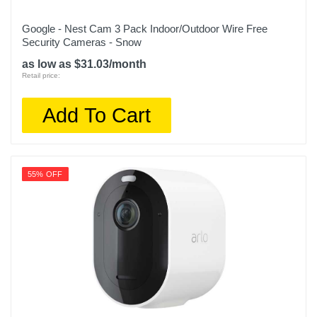
Google - Nest Cam 3 Pack Indoor/Outdoor Wire Free
Security Cameras - Snow
as low as $31.03/month
Retail price:
Add To Cart
55% OFF