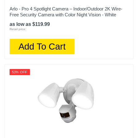
Arlo - Pro 4 Spotlight Camera – Indoor/Outdoor 2K Wire-
Free Security Camera with Color Night Vision - White
as low as $119.99
Retail price:
Add To Cart
53% OFF