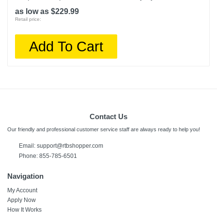
as low as $229.99
Retail price:
Add To Cart
Contact Us
Our friendly and professional customer service staff are always ready to help you!
Email:
support@rtbshopper.com
Phone: 855-785-6501
Navigation
My Account
Apply Now
How It Works