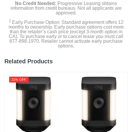
No Credit Needed:
Progressive Leasing obtains
information from credit bureaus. Not all applicants are
approved.
2
Early Purchase Option: Standard agreement offers 12
months to ownership. Early purchase options cost more
than the retailer’s cash price (except 3-month option in
CA). To purchase early or to cancel lease you must call
877-898-1970. Retailer cannot activate early purchase
options.
Related Products
21% OFF