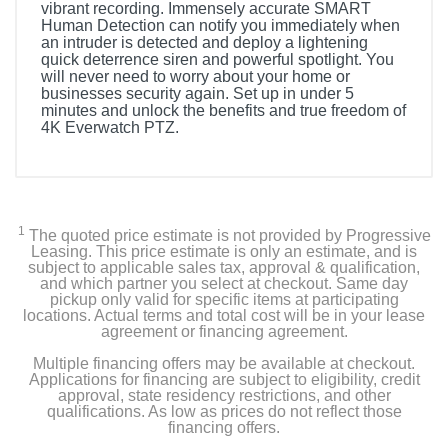
vibrant recording. Immensely accurate SMART
Human Detection can notify you immediately when
an intruder is detected and deploy a lightening
quick deterrence siren and powerful spotlight. You
will never need to worry about your home or
businesses security again. Set up in under 5
minutes and unlock the benefits and true freedom of
4K Everwatch PTZ.
1
The quoted price estimate is not provided by Progressive
Leasing. This price estimate is only an estimate, and is
subject to applicable sales tax, approval & qualification,
and which partner you select at checkout. Same day
pickup only valid for specific items at participating
locations. Actual terms and total cost will be in your lease
agreement or financing agreement.
Multiple financing offers may be available at checkout.
Applications for financing are subject to eligibility, credit
approval, state residency restrictions, and other
qualifications. As low as prices do not reflect those
financing offers.