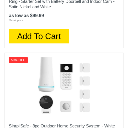
Ring - Starter Set with Battery Doorbell and Indoor Cam -
Satin Nickel and White
as low as $99.99
Retail price:
Add To Cart
50% OFF
SimpliSafe - 8pc Outdoor Home Security System - White