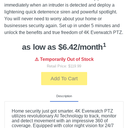
immediately when an intruder is detected and deploy a
lightening quick deterrence siren and powerful spotlight.
You will never need to worry about your home or
businesses security again. Set up in under 5 minutes and
unlock the benefits and true freedom of 4K Everwatch PTZ.
1
as low as $6.42/month
⚠️ Temporarily Out of Stock
Retail Price: $119.99
Add To Cart
Description
Home security just got smarter. 4K Everwatch PTZ
utilizes revolutionary AI Technology to track, monitor
and detect movement with an impressive 360 of
coverage. Equipped with color night vision for 24/7