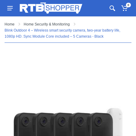
0
Home
Home Security & Monitoring
Blink Outdoor 4 – Wireless smart security camera, two-year battery life,
1080p HD. Sync Module Core included – 5 Cameras - Black