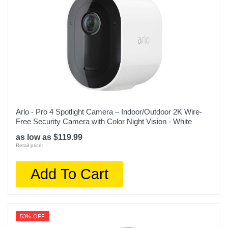
Arlo - Pro 4 Spotlight Camera – Indoor/Outdoor 2K Wire-
Free Security Camera with Color Night Vision - White
as low as $119.99
Retail price:
Add To Cart
53% OFF