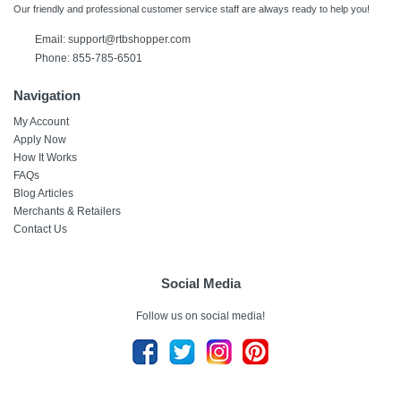
Our friendly and professional customer service staff are always ready to help you!
Email:
support@rtbshopper.com
Phone: 855-785-6501
Navigation
My Account
Apply Now
How It Works
FAQs
Blog Articles
Merchants & Retailers
Contact Us
Social Media
Follow us on social media!