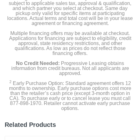
subject to applicable sales tax, approval & qualification,
and which partner you select at checkout. Same day
pickup only valid for specific items at participating
locations. Actual terms and total cost will be in your lease
agreement or financing agreement.
Multiple financing offers may be available at checkout.
Applications for financing are subject to eligibility, credit
approval, state residency restrictions, and other
qualifications. As low as prices do not reflect those
financing offers.
No Credit Needed:
Progressive Leasing obtains
information from credit bureaus. Not all applicants are
approved.
2
Early Purchase Option: Standard agreement offers 12
months to ownership. Early purchase options cost more
than the retailer’s cash price (except 3-month option in
CA). To purchase early or to cancel lease you must call
877-898-1970. Retailer cannot activate early purchase
options.
Related Products