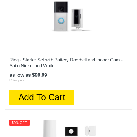
Ring - Starter Set with Battery Doorbell and Indoor Cam -
Satin Nickel and White
as low as $99.99
Retail price:
Add To Cart
50% OFF