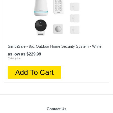
SimpliSafe - 8pc Outdoor Home Security System - White
as low as $229.99
Retail price:
Add To Cart
Contact Us