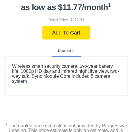
1
as low as $11.77/month
Retail Price: $219.99
Add To Cart
Description
Wireless smart security camera, two-year battery
life, 1080p HD day and infrared night live view, two-
way talk. Sync Module Core included 5 camera
system
1
The quoted price estimate is not provided by Progressive
Leasing. This price estimate is only an estimate, and is