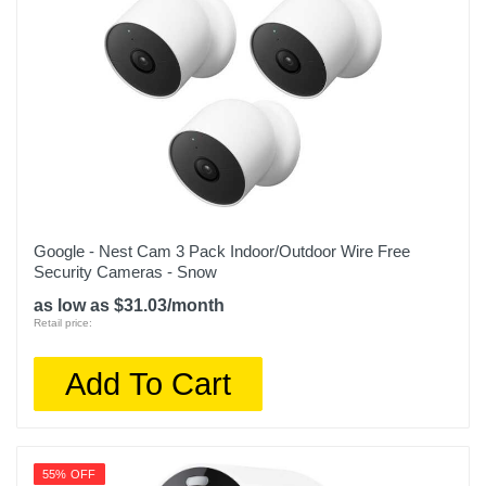
Google - Nest Cam 3 Pack Indoor/Outdoor Wire Free
Security Cameras - Snow
as low as $31.03/month
Retail price:
Add To Cart
55% OFF