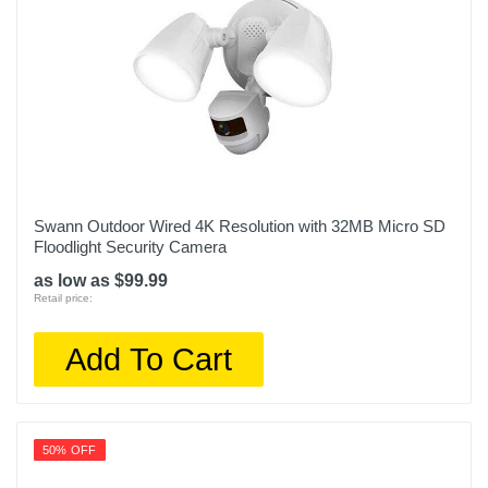
Swann Outdoor Wired 4K Resolution with 32MB Micro SD
Floodlight Security Camera
as low as $99.99
Retail price:
Add To Cart
50% OFF