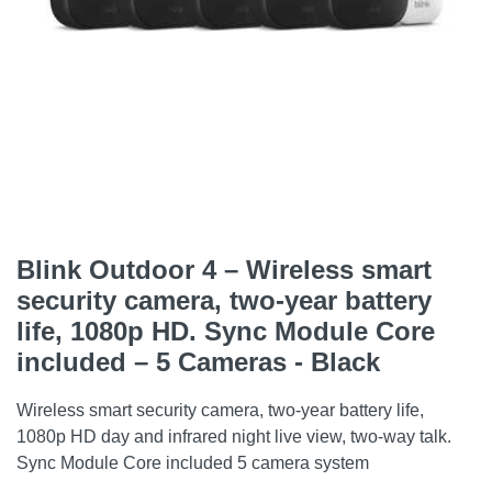
Blink Outdoor 4 – Wireless smart
security camera, two-year battery
life, 1080p HD. Sync Module Core
included – 5 Cameras - Black
Wireless smart security camera, two-year battery life,
1080p HD day and infrared night live view, two-way talk.
Sync Module Core included 5 camera system