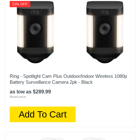
21% OFF
Ring - Spotlight Cam Plus Outdoor/Indoor Wireless 1080p
Battery Surveillance Camera 2pk - Black
as low as $289.99
Retail price:
Add To Cart