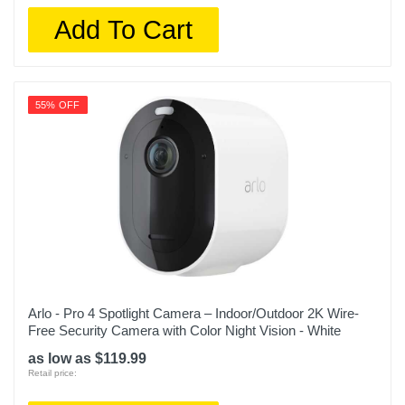
Add To Cart
55% OFF
Arlo - Pro 4 Spotlight Camera – Indoor/Outdoor 2K Wire-
Free Security Camera with Color Night Vision - White
as low as $119.99
Retail price: