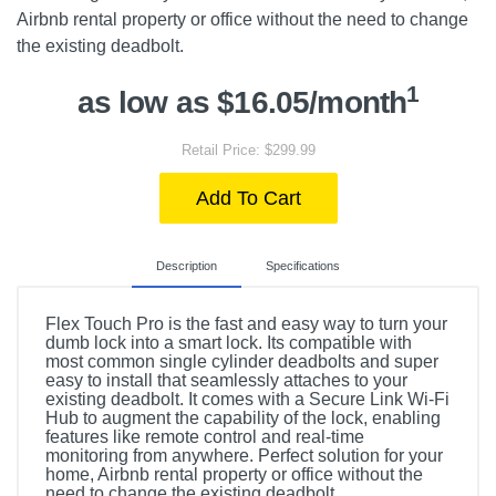
Airbnb rental property or office without the need to change
the existing deadbolt.
1
as low as $16.05/month
Retail Price: $299.99
Add To Cart
Description
Specifications
Flex Touch Pro is the fast and easy way to turn your
dumb lock into a smart lock. Its compatible with
most common single cylinder deadbolts and super
easy to install that seamlessly attaches to your
existing deadbolt. It comes with a Secure Link Wi-Fi
Hub to augment the capability of the lock, enabling
features like remote control and real-time
monitoring from anywhere. Perfect solution for your
home, Airbnb rental property or office without the
need to change the existing deadbolt.