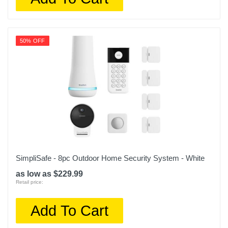
50% OFF
SimpliSafe - 8pc Outdoor Home Security System - White
as low as $229.99
Retail price:
Add To Cart