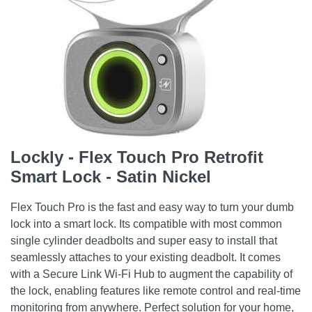
Lockly - Flex Touch Pro Retrofit
Smart Lock - Satin Nickel
Flex Touch Pro is the fast and easy way to turn your dumb
lock into a smart lock. Its compatible with most common
single cylinder deadbolts and super easy to install that
seamlessly attaches to your existing deadbolt. It comes
with a Secure Link Wi-Fi Hub to augment the capability of
the lock, enabling features like remote control and real-time
monitoring from anywhere. Perfect solution for your home,