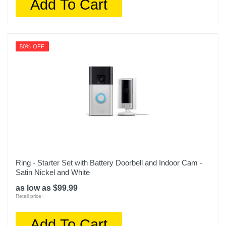
Add To Cart
50% OFF
Ring - Starter Set with Battery Doorbell and Indoor Cam -
Satin Nickel and White
as low as $99.99
Retail price:
Add To Cart