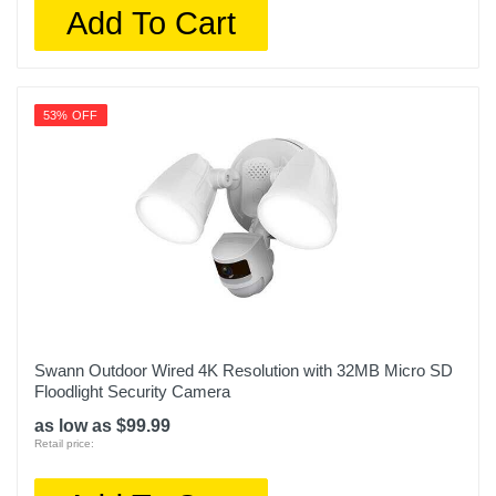
Add To Cart
53% OFF
Swann Outdoor Wired 4K Resolution with 32MB Micro SD
Floodlight Security Camera
as low as $99.99
Retail price: