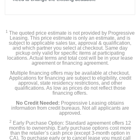
Included Items
Access Touch Retrofit Smart Lock
1
The quoted price estimate is not provided by Progressive
Secure Link Wi-Fi Hub
Leasing. This price estimate is only an estimate, and is
subject to applicable sales tax, approval & qualification,
and which partner you select at checkout. Same day
Wired Door Sensor
pickup only valid for specific items at participating
locations. Actual terms and total cost will be in your lease
agreement or financing agreement.
2 keys
Multiple financing offers may be available at checkout.
Mounting Plate x 2 Back Plate x 1
Applications for financing are subject to eligibility, credit
approval, state residency restrictions, and other
qualifications. As low as prices do not reflect those
Positioning Tools
financing offers.
No Credit Needed:
Progressive Leasing obtains
Spindle/Torque Adapter
information from credit bureaus. Not all applicants are
approved.
Screws
2
Early Purchase Option: Standard agreement offers 12
months to ownership. Early purchase options cost more
AA Batteries x 8
than the retailer’s cash price (except 3-month option in
CA). To purchase early or to cancel lease you must call