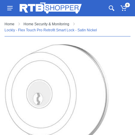
0
Home
Home Security & Monitoring
Lockly - Flex Touch Pro Retrofit Smart Lock - Satin Nickel