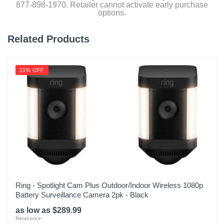
877-898-1970. Retailer cannot activate early purchase
Quick start, installation guides and user manual
options.
Related Products
Product Details
Color
21% OFF
Satin Nickel
Warranty Labor
1 year
Warranty Parts
1 year
Model Number
PGD7AWSN
Ring - Spotlight Cam Plus Outdoor/Indoor Wireless 1080p
Battery Surveillance Camera 2pk - Black
Upc
as low as $289.99
810055602179
Retail price: