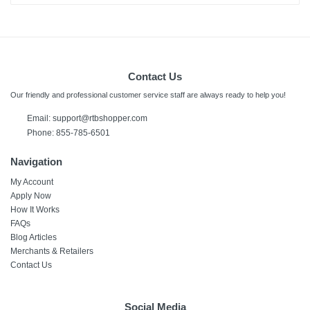
Contact Us
Our friendly and professional customer service staff are always ready to help you!
Email:
support@rtbshopper.com
Phone: 855-785-6501
Navigation
My Account
Apply Now
How It Works
FAQs
Blog Articles
Merchants & Retailers
Contact Us
Social Media