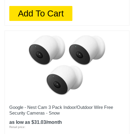
Add To Cart
Google - Nest Cam 3 Pack Indoor/Outdoor Wire Free
Security Cameras - Snow
as low as $31.03/month
Retail price: