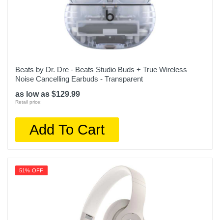
Beats by Dr. Dre - Beats Studio Buds + True Wireless
Noise Cancelling Earbuds - Transparent
as low as $129.99
Retail price:
Add To Cart
51% OFF