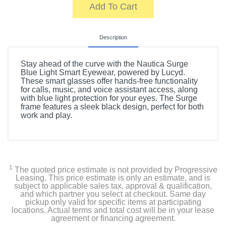
Add To Cart
Description
Stay ahead of the curve with the Nautica Surge
Blue Light Smart Eyewear, powered by Lucyd.
These smart glasses offer hands-free functionality
for calls, music, and voice assistant access, along
with blue light protection for your eyes. The Surge
frame features a sleek black design, perfect for both
work and play.
1
The quoted price estimate is not provided by Progressive
Leasing. This price estimate is only an estimate, and is
subject to applicable sales tax, approval & qualification,
and which partner you select at checkout. Same day
pickup only valid for specific items at participating
locations. Actual terms and total cost will be in your lease
agreement or financing agreement.