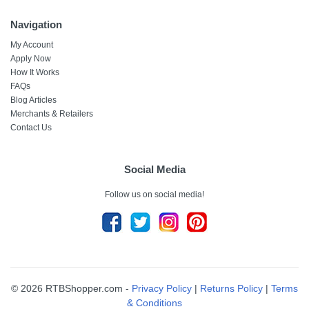
Navigation
My Account
Apply Now
How It Works
FAQs
Blog Articles
Merchants & Retailers
Contact Us
Social Media
Follow us on social media!
© 2026 RTBShopper.com -
Privacy Policy
|
Returns Policy
|
Terms
& Conditions