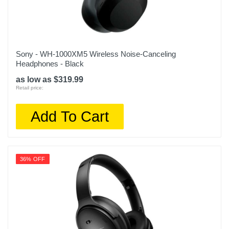
Sony - WH-1000XM5 Wireless Noise-Canceling
Headphones - Black
as low as $319.99
Retail price:
Add To Cart
36% OFF