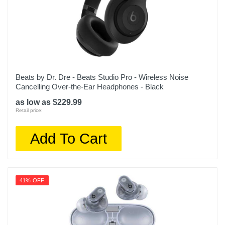
Beats by Dr. Dre - Beats Studio Pro - Wireless Noise
Cancelling Over-the-Ear Headphones - Black
as low as $229.99
Retail price:
Add To Cart
41% OFF