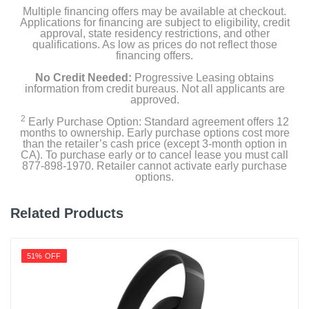
Multiple financing offers may be available at checkout.
Applications for financing are subject to eligibility, credit
approval, state residency restrictions, and other
qualifications. As low as prices do not reflect those
financing offers.
No Credit Needed:
Progressive Leasing obtains
information from credit bureaus. Not all applicants are
approved.
2
Early Purchase Option: Standard agreement offers 12
months to ownership. Early purchase options cost more
than the retailer’s cash price (except 3-month option in
CA). To purchase early or to cancel lease you must call
877-898-1970. Retailer cannot activate early purchase
options.
Related Products
51% OFF