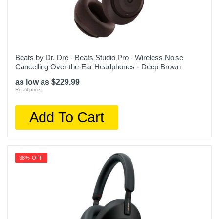
Beats by Dr. Dre - Beats Studio Pro - Wireless Noise
Cancelling Over-the-Ear Headphones - Deep Brown
as low as $229.99
Retail price:
Add To Cart
38% OFF