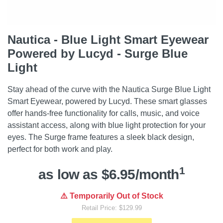
Nautica - Blue Light Smart Eyewear
Powered by Lucyd - Surge Blue
Light
Stay ahead of the curve with the Nautica Surge Blue Light
Smart Eyewear, powered by Lucyd. These smart glasses
offer hands-free functionality for calls, music, and voice
assistant access, along with blue light protection for your
eyes. The Surge frame features a sleek black design,
perfect for both work and play.
1
as low as $6.95/month
⚠️ Temporarily Out of Stock
Retail Price: $129.99