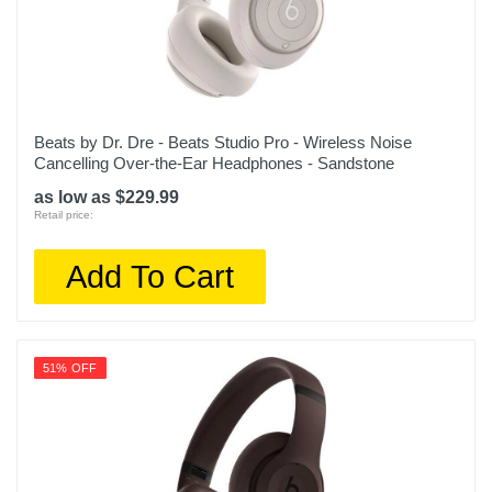
Beats by Dr. Dre - Beats Studio Pro - Wireless Noise
Cancelling Over-the-Ear Headphones - Sandstone
as low as $229.99
Retail price:
Add To Cart
51% OFF