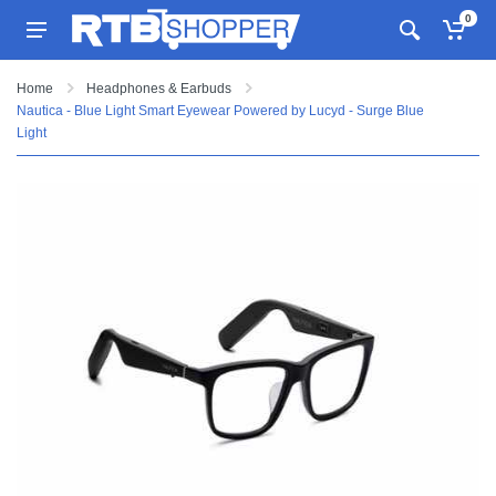
0
Home
Headphones & Earbuds
Nautica - Blue Light Smart Eyewear Powered by Lucyd - Surge Blue
Light