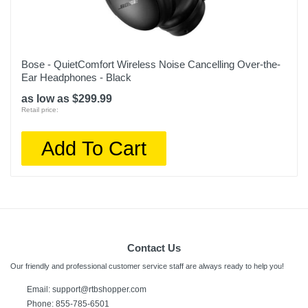
Bose - QuietComfort Wireless Noise Cancelling Over-the-
Ear Headphones - Black
as low as $299.99
Retail price:
Add To Cart
Contact Us
Our friendly and professional customer service staff are always ready to help you!
Email:
support@rtbshopper.com
Phone: 855-785-6501