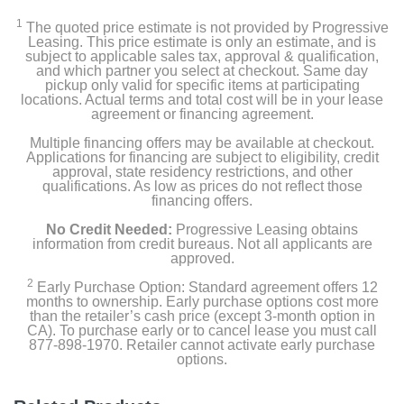
Beats Studio Buds + Earbuds
1
The quoted price estimate is not provided by Progressive
Pocketable charging case
Leasing. This price estimate is only an estimate, and is
subject to applicable sales tax, approval & qualification,
and which partner you select at checkout. Same day
Eartips with four size options
pickup only valid for specific items at participating
locations. Actual terms and total cost will be in your lease
agreement or financing agreement.
USB-C to USB-C charging cable
Multiple financing offers may be available at checkout.
Quick Start Guide
Applications for financing are subject to eligibility, credit
approval, state residency restrictions, and other
qualifications. As low as prices do not reflect those
Warranty card
financing offers.
No Credit Needed:
Progressive Leasing obtains
information from credit bureaus. Not all applicants are
Product Details
approved.
2
Early Purchase Option: Standard agreement offers 12
Color
months to ownership. Early purchase options cost more
than the retailer’s cash price (except 3-month option in
Transparent
CA). To purchase early or to cancel lease you must call
877-898-1970. Retailer cannot activate early purchase
Warranty Labor
options.
1 year