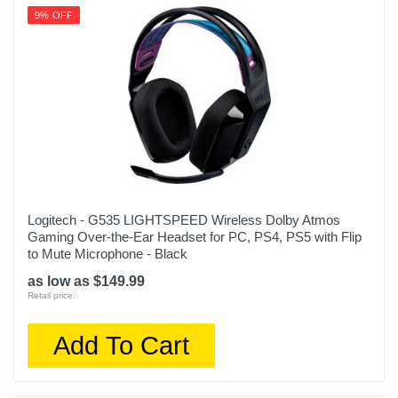
9% OFF
Logitech - G535 LIGHTSPEED Wireless Dolby Atmos
Gaming Over-the-Ear Headset for PC, PS4, PS5 with Flip
to Mute Microphone - Black
as low as $149.99
Retail price:
Add To Cart