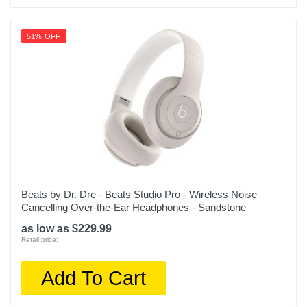
51% OFF
Beats by Dr. Dre - Beats Studio Pro - Wireless Noise
Cancelling Over-the-Ear Headphones - Sandstone
as low as $229.99
Retail price:
Add To Cart