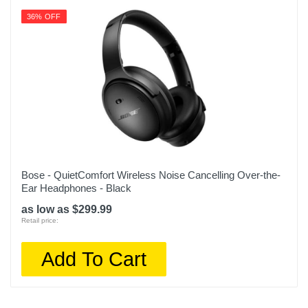
36% OFF
Bose - QuietComfort Wireless Noise Cancelling Over-the-
Ear Headphones - Black
as low as $299.99
Retail price:
Add To Cart