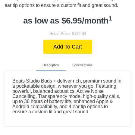
ear tip options to ensure a custom fit and great sound.
1
as low as $6.95/month
Retail Price: $129.99
Add To Cart
Description
Specifications
Beats Studio Buds + deliver rich, premium sound in
a pocketable design, wherever you go. Featuring
powerful, balanced acoustics, Active Noise
Cancelling, Transparency mode, high-quality calls,
up to 36 hours of battery life, enhanced Apple &
Android compatibility, and 4 ear tip options to
ensure a custom fit and great sound.
Included Items