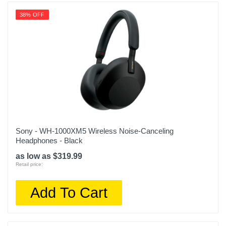
38% OFF
Sony - WH-1000XM5 Wireless Noise-Canceling
Headphones - Black
as low as $319.99
Retail price:
Add To Cart