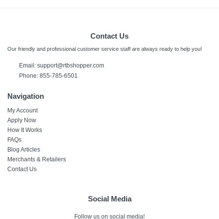
Contact Us
Our friendly and professional customer service staff are always ready to help you!
Email:
support@rtbshopper.com
Phone: 855-785-6501
Navigation
My Account
Apply Now
How It Works
FAQs
Blog Articles
Merchants & Retailers
Contact Us
Social Media
Follow us on social media!