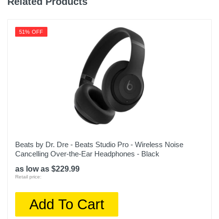
Related Products
Warranty Parts
1 year
51% OFF
Model Number
MQLK3LL/A
Upc
194253563846
Beats by Dr. Dre - Beats Studio Pro - Wireless Noise
Cancelling Over-the-Ear Headphones - Black
as low as $229.99
Retail price:
Add To Cart