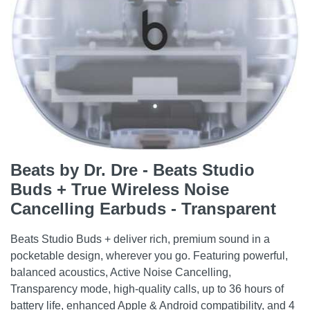
Beats by Dr. Dre - Beats Studio
Buds + True Wireless Noise
Cancelling Earbuds - Transparent
Beats Studio Buds + deliver rich, premium sound in a
pocketable design, wherever you go. Featuring powerful,
balanced acoustics, Active Noise Cancelling,
Transparency mode, high-quality calls, up to 36 hours of
battery life, enhanced Apple & Android compatibility, and 4