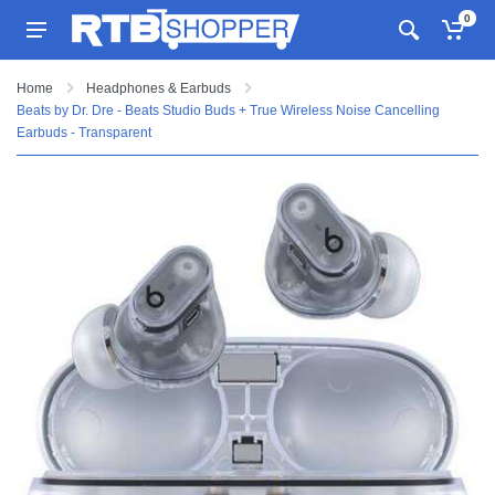
0
Home
Headphones & Earbuds
Beats by Dr. Dre - Beats Studio Buds + True Wireless Noise Cancelling
Earbuds - Transparent