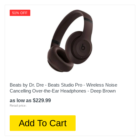
51% OFF
Beats by Dr. Dre - Beats Studio Pro - Wireless Noise
Cancelling Over-the-Ear Headphones - Deep Brown
as low as $229.99
Retail price:
Add To Cart