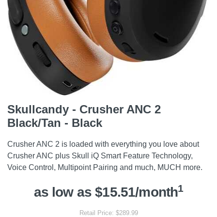
Skullcandy - Crusher ANC 2
Black/Tan - Black
Crusher ANC 2 is loaded with everything you love about
Crusher ANC plus Skull iQ Smart Feature Technology,
Voice Control, Multipoint Pairing and much, MUCH more.
1
as low as $15.51/month
Retail Price: $289.99