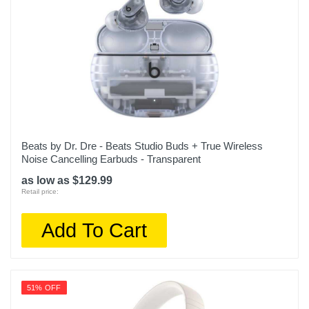
Beats by Dr. Dre - Beats Studio Buds + True Wireless
Noise Cancelling Earbuds - Transparent
as low as $129.99
Retail price:
Add To Cart
51% OFF