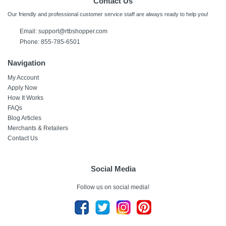
Contact Us
Our friendly and professional customer service staff are always ready to help you!
Email:
support@rtbshopper.com
Phone: 855-785-6501
Navigation
My Account
Apply Now
How It Works
FAQs
Blog Articles
Merchants & Retailers
Contact Us
Social Media
Follow us on social media!