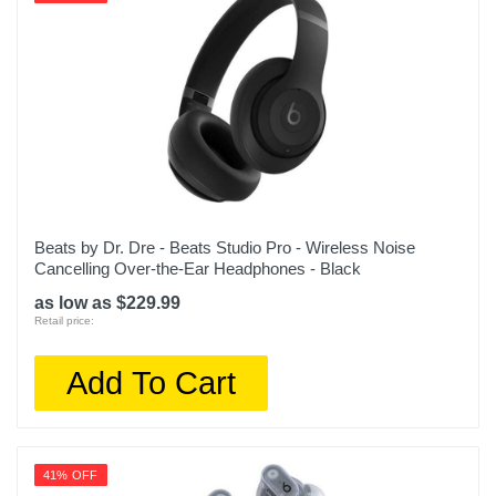
Beats by Dr. Dre - Beats Studio Pro - Wireless Noise
Cancelling Over-the-Ear Headphones - Black
as low as $229.99
Retail price:
Add To Cart
41% OFF