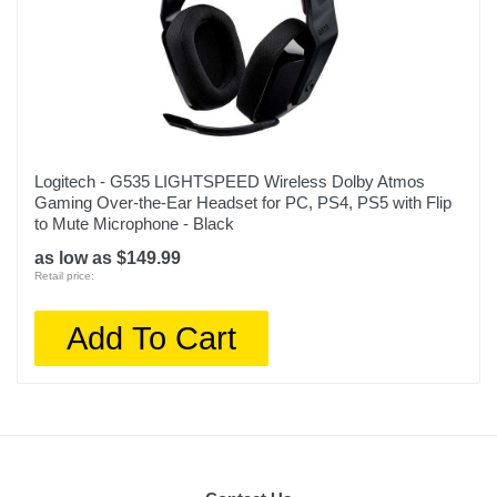
Logitech - G535 LIGHTSPEED Wireless Dolby Atmos
Gaming Over-the-Ear Headset for PC, PS4, PS5 with Flip
to Mute Microphone - Black
as low as $149.99
Retail price:
Add To Cart