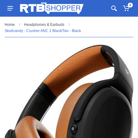
0
Home
Headphones & Earbuds
Skullcandy - Crusher ANC 2 Black/Tan - Black