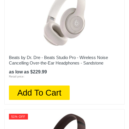
Beats by Dr. Dre - Beats Studio Pro - Wireless Noise
Cancelling Over-the-Ear Headphones - Sandstone
as low as $229.99
Retail price:
Add To Cart
51% OFF