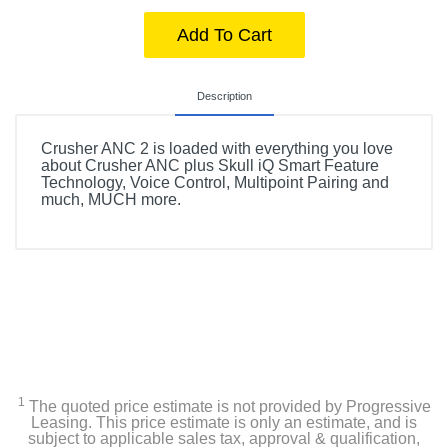
Add To Cart
Description
Crusher ANC 2 is loaded with everything you love
about Crusher ANC plus Skull iQ Smart Feature
Technology, Voice Control, Multipoint Pairing and
much, MUCH more.
1
The quoted price estimate is not provided by Progressive
Leasing. This price estimate is only an estimate, and is
subject to applicable sales tax, approval & qualification,