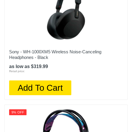
Sony - WH-1000XM5 Wireless Noise-Canceling
Headphones - Black
as low as $319.99
Retail price:
Add To Cart
9% OFF