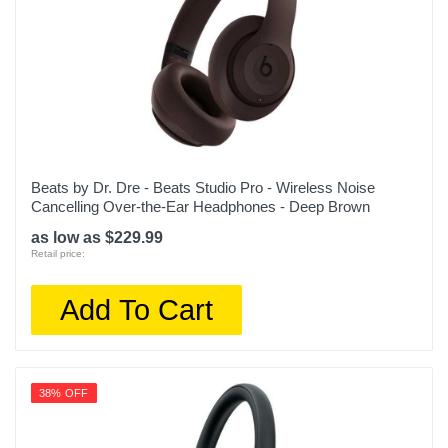
Beats by Dr. Dre - Beats Studio Pro - Wireless Noise
Cancelling Over-the-Ear Headphones - Deep Brown
as low as $229.99
Retail price:
Add To Cart
38% OFF