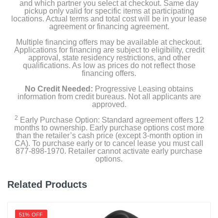
and which partner you select at checkout. Same day
pickup only valid for specific items at participating
locations. Actual terms and total cost will be in your lease
agreement or financing agreement.
Multiple financing offers may be available at checkout.
Applications for financing are subject to eligibility, credit
approval, state residency restrictions, and other
qualifications. As low as prices do not reflect those
financing offers.
No Credit Needed:
Progressive Leasing obtains
information from credit bureaus. Not all applicants are
approved.
2
Early Purchase Option: Standard agreement offers 12
months to ownership. Early purchase options cost more
than the retailer’s cash price (except 3-month option in
CA). To purchase early or to cancel lease you must call
877-898-1970. Retailer cannot activate early purchase
options.
Related Products
51% OFF