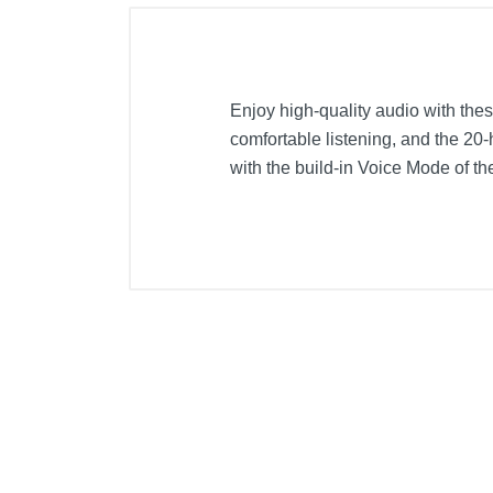
Enjoy high-quality audio with the
comfortable listening, and the 20-
with the build-in Voice Mode of 
Included Items
Sony WHRF400 RF Wireless Hea
Transmitter unit
Product Details
Color
Width
Height