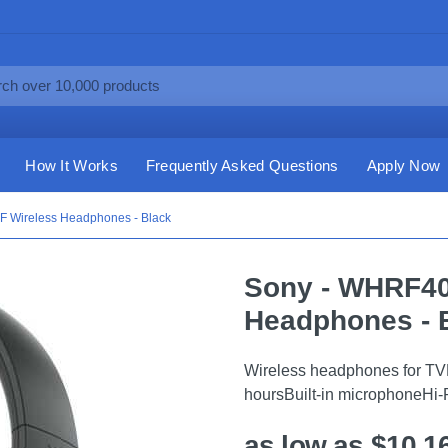
How It Works
Frequently Asked Questions
Apply Now
 Wireless Headphones - Black
Sony - WHRF40
Headphones - 
Wireless headphones for TVR
hoursBuilt-in microphoneHi
as low as $10.1