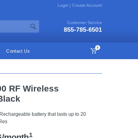
Login
|
Create Account
Customer Service
855-785-6501
0
Contact Us
0 RF Wireless
Black
echargeable battery that lasts up to 20
-Res
1
6/month