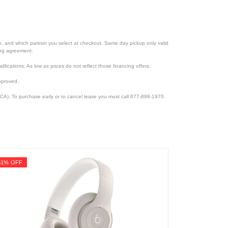
ion, and which partner you select at checkout. Same day pickup only valid
cing agreement.
lifications. As low as prices do not reflect those financing offers.
pproved.
CA). To purchase early or to cancel lease you must call 877-898-1970.
51% OFF