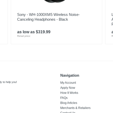
Sony - WH-1000XM5 Wireless Noise-
Canceling Headphones - Black
as low as $319.99
Retail price:
R
Navigation
y to help you!
My Account
Apply Now
How It Works
FAQs
Blog Articles
Merchants & Retailers