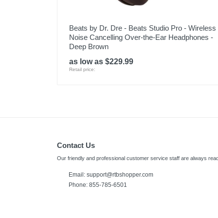
Beats by Dr. Dre - Beats Studio Pro - Wireless
Noise Cancelling Over-the-Ear Headphones -
Deep Brown
as low as $229.99
Retail price:
Contact Us
Our friendly and professional customer service staff are always read
Email:
support@rtbshopper.com
Phone: 855-785-6501