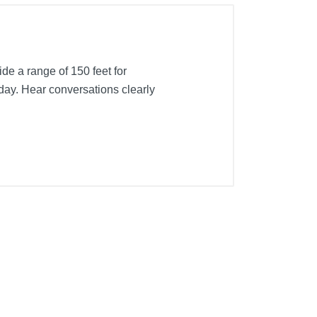
de a range of 150 feet for
 day. Hear conversations clearly