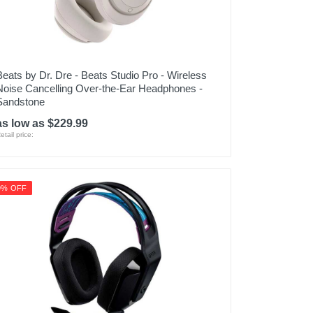
Beats by Dr. Dre - Beats Studio Pro - Wireless
Noise Cancelling Over-the-Ear Headphones -
Sandstone
as low as $229.99
etail price:
9% OFF