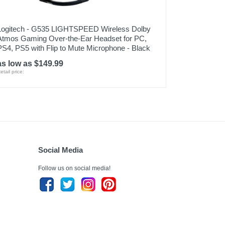
Logitech - G535 LIGHTSPEED Wireless Dolby
Atmos Gaming Over-the-Ear Headset for PC,
PS4, PS5 with Flip to Mute Microphone - Black
as low as $149.99
etail price:
Social Media
Follow us on social media!