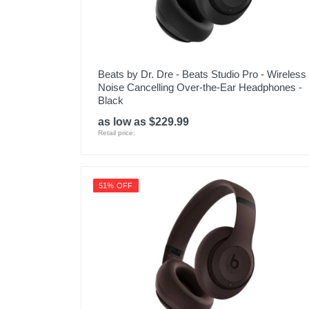
Beats by Dr. Dre - Beats Studio Pro - Wireless
Noise Cancelling Over-the-Ear Headphones -
Black
as low as $229.99
Retail price:
51% OFF