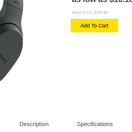
Retail Price: $189.99
Add To Cart
Description
Specifications