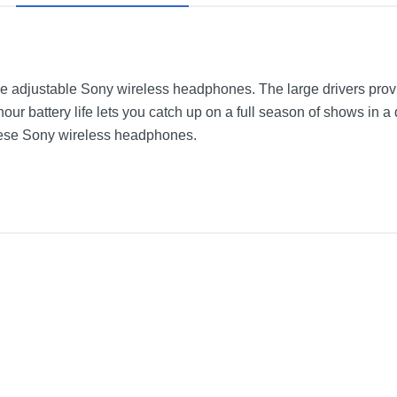
se adjustable Sony wireless headphones. The large drivers provi
hour battery life lets you catch up on a full season of shows in a
these Sony wireless headphones.
dphones
Black
9.8 inches
13.5 inches