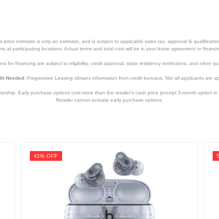
7.2 inches
2.9 pounds
price estimate is only an estimate, and is subject to applicable sales tax, approval & qualificat
90 days
tems at participating locations. Actual terms and total cost will be in your lease agreement or finan
s for financing are subject to eligibility, credit approval, state residency restrictions, and other qua
1 year
it Needed:
Progressive Leasing obtains information from credit bureaus. Not all applicants are a
WHRF400
hip. Early purchase options cost more than the retailer’s cash price (except 3-month option in 
027242914001
Retailer cannot activate early purchase options.
41% OFF