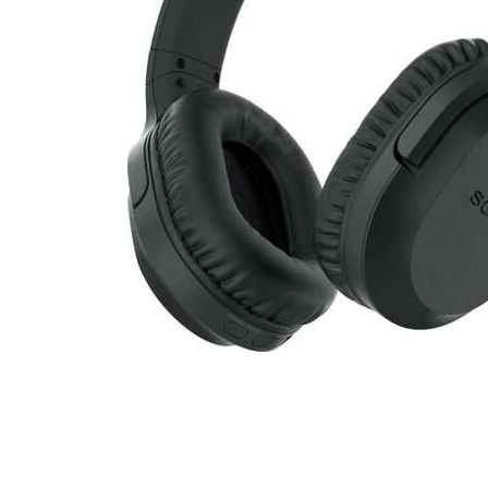
Cell Phones
Health & Fitness
Garage & Outdoor
Mattresses