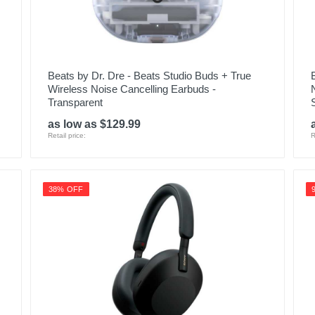
Beats by Dr. Dre - Beats Studio Buds + True
Wireless Noise Cancelling Earbuds -
Transparent
as low as $129.99
Retail price:
R
38% OFF