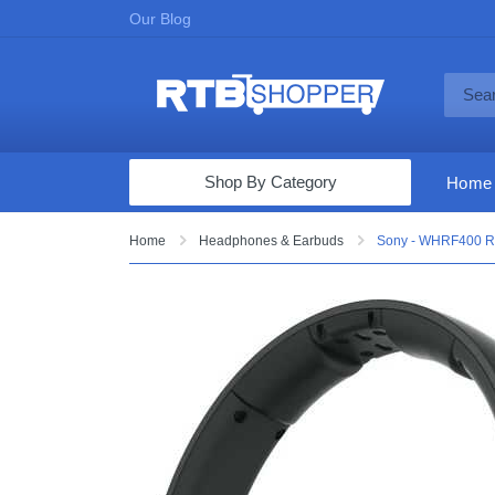
Our Blog
Shop By Category
Home
Computers & Tablets
Home
Headphones & Earbuds
Sony - WHRF400 RF
Televisions
Audio & Video
Fine Jewelry
Appliances & Furniture
Vacuums & Mops
Toys & Games