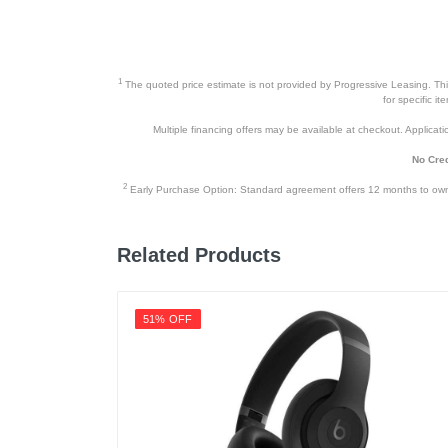
Depth
Weight
1
The quoted price estimate is not provided by Progressive Leasing. This 
Warranty Labor
for specific i
Multiple financing offers may be available at checkout. Application
Warranty Parts
No Cred
Model Number
2
Early Purchase Option: Standard agreement offers 12 months to owners
Upc
Related Products
51% OFF