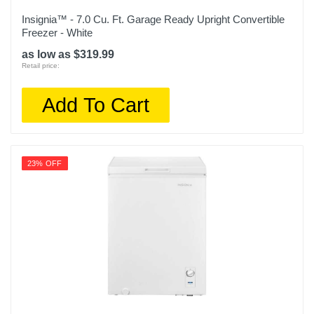
Insignia™ - 7.0 Cu. Ft. Garage Ready Upright Convertible
Freezer - White
as low as $319.99
Retail price:
Add To Cart
23% OFF