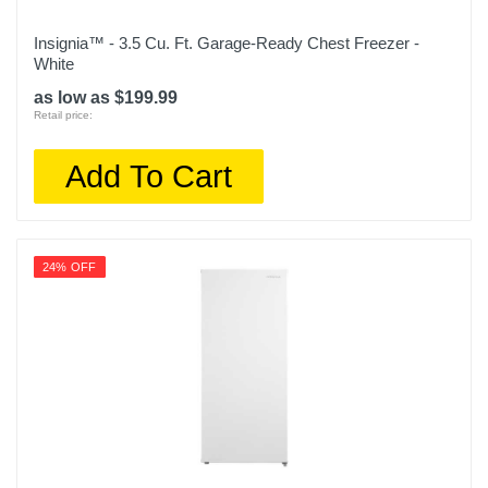
Insignia™ - 3.5 Cu. Ft. Garage-Ready Chest Freezer -
White
as low as $199.99
Retail price:
Add To Cart
24% OFF