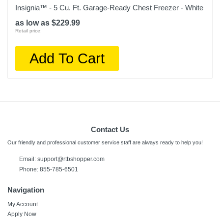
Insignia™ - 5 Cu. Ft. Garage-Ready Chest Freezer - White
as low as $229.99
Retail price:
Add To Cart
Contact Us
Our friendly and professional customer service staff are always ready to help you!
Email:
support@rtbshopper.com
Phone: 855-785-6501
Navigation
My Account
Apply Now