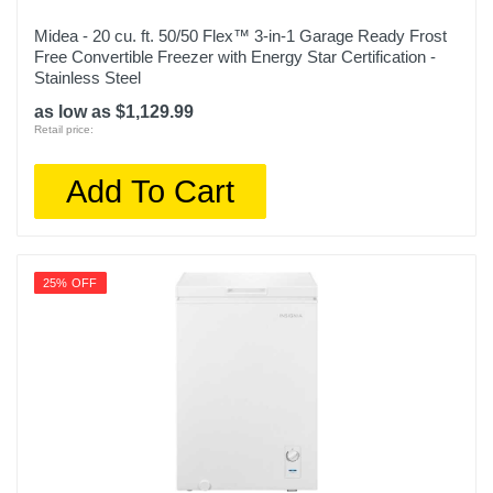
Midea - 20 cu. ft. 50/50 Flex™ 3-in-1 Garage Ready Frost
Free Convertible Freezer with Energy Star Certification -
Stainless Steel
as low as $1,129.99
Retail price:
Add To Cart
25% OFF