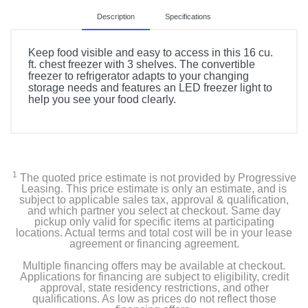
Description
Specifications
Keep food visible and easy to access in this 16 cu.
ft. chest freezer with 3 shelves. The convertible
freezer to refrigerator adapts to your changing
storage needs and features an LED freezer light to
help you see your food clearly.
Product Details
Color
White
1
The quoted price estimate is not provided by Progressive
Leasing. This price estimate is only an estimate, and is
Width
subject to applicable sales tax, approval & qualification,
and which partner you select at checkout. Same day
55 1/4 inches
pickup only valid for specific items at participating
locations. Actual terms and total cost will be in your lease
agreement or financing agreement.
Height
36 inches
Multiple financing offers may be available at checkout.
Applications for financing are subject to eligibility, credit
approval, state residency restrictions, and other
Depth
qualifications. As low as prices do not reflect those
28.687 inches