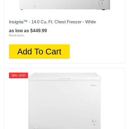
Insignia™ - 14.0 Cu. Ft. Chest Freezer - White
as low as $449.99
Retail price:
Add To Cart
38% OFF