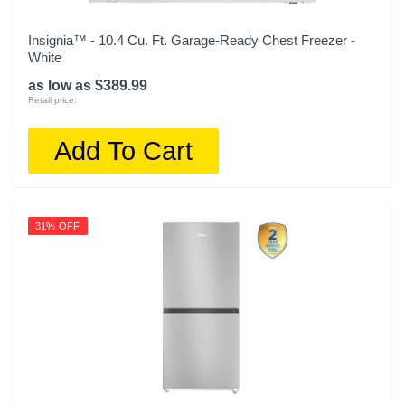
Insignia™ - 10.4 Cu. Ft. Garage-Ready Chest Freezer -
White
as low as $389.99
Retail price:
Add To Cart
31% OFF