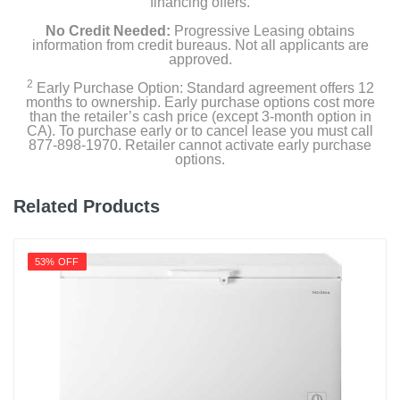
financing offers.
No Credit Needed:
Progressive Leasing obtains
Weight
information from credit bureaus. Not all applicants are
112 pounds
approved.
2
Early Purchase Option: Standard agreement offers 12
Warranty Labor
months to ownership. Early purchase options cost more
than the retailer’s cash price (except 3-month option in
One Year Limited
CA). To purchase early or to cancel lease you must call
877-898-1970. Retailer cannot activate early purchase
Warranty Parts
options.
One Year Limited
Related Products
Model Number
WZC5216LW
53% OFF
Upc
883049630724