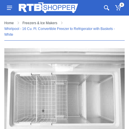
0
Home
Freezers & Ice Makers
Whirlpool - 16 Cu. Ft. Convertible Freezer to Refrigerator with Baskets -
White