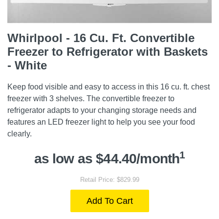
Whirlpool - 16 Cu. Ft. Convertible
Freezer to Refrigerator with Baskets
- White
Keep food visible and easy to access in this 16 cu. ft. chest
freezer with 3 shelves. The convertible freezer to
refrigerator adapts to your changing storage needs and
features an LED freezer light to help you see your food
clearly.
1
as low as $44.40/month
Retail Price: $829.99
Add To Cart