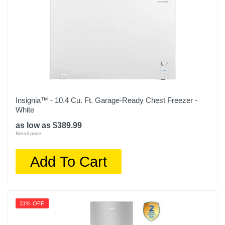
Insignia™ - 10.4 Cu. Ft. Garage-Ready Chest Freezer -
White
as low as $389.99
Retail price:
Add To Cart
31% OFF