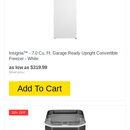
Insignia™ - 7.0 Cu. Ft. Garage Ready Upright Convertible
Freezer - White
as low as $319.99
Retail price:
Add To Cart
20% OFF