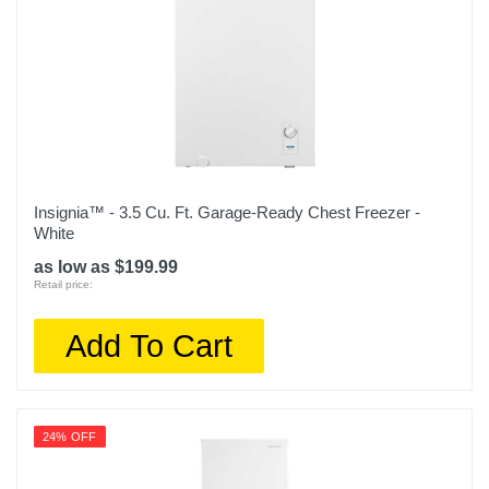
Insignia™ - 3.5 Cu. Ft. Garage-Ready Chest Freezer -
White
as low as $199.99
Retail price:
Add To Cart
24% OFF