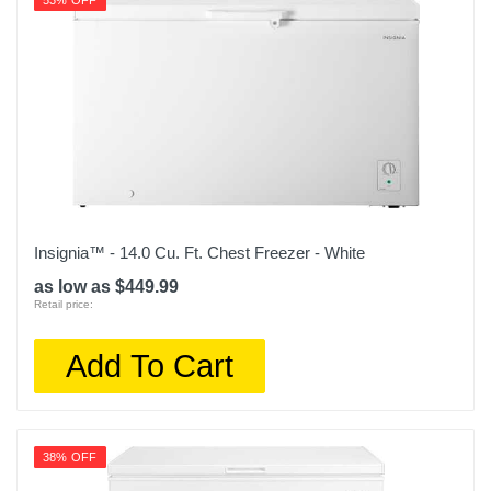
53% OFF
Insignia™ - 14.0 Cu. Ft. Chest Freezer - White
as low as $449.99
Retail price:
Add To Cart
38% OFF