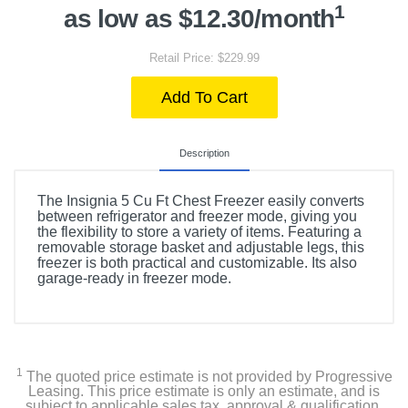
1
as low as $12.30/month
Retail Price: $229.99
Add To Cart
Description
The Insignia 5 Cu Ft Chest Freezer easily converts
between refrigerator and freezer mode, giving you
the flexibility to store a variety of items. Featuring a
removable storage basket and adjustable legs, this
freezer is both practical and customizable. Its also
garage-ready in freezer mode.
1
The quoted price estimate is not provided by Progressive
Leasing. This price estimate is only an estimate, and is
subject to applicable sales tax, approval & qualification,