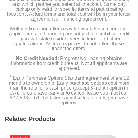
and which partner you select at checkout. Same day
pickup only valid for specific items at participating
locations. Actual terms and total cost will be in your lease
agreement or financing agreement.
Multiple financing offers may be available at checkout.
Applications for financing are subject to eligibility, credit
approval, state residency restrictions, and other
qualifications. As low as prices do not reflect those
financing offers.
No Credit Needed:
Progressive Leasing obtains
information from credit bureaus. Not all applicants are
approved.
2
Early Purchase Option: Standard agreement offers 12
months to ownership. Early purchase options cost more
than the retailer’s cash price (except 3-month option in
CA). To purchase early or to cancel lease you must call
877-898-1970. Retailer cannot activate early purchase
options.
Related Products