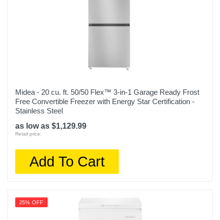
Midea - 20 cu. ft. 50/50 Flex™ 3-in-1 Garage Ready Frost
Free Convertible Freezer with Energy Star Certification -
Stainless Steel
as low as $1,129.99
Retail price:
Add To Cart
25% OFF