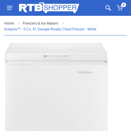
0
Home
Freezers & Ice Makers
Insignia™ - 5 Cu. Ft. Garage-Ready Chest Freezer - White