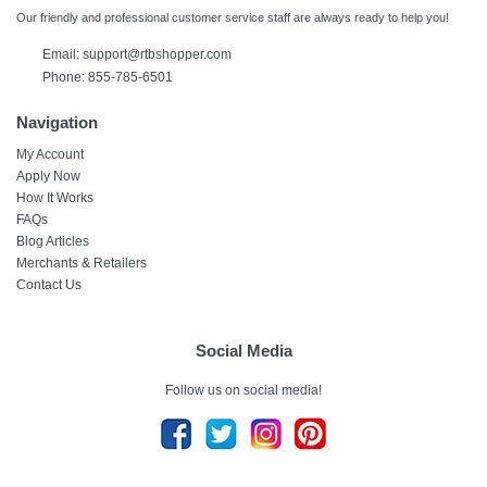
Our friendly and professional customer service staff are always ready to help you!
Email:
support@rtbshopper.com
Phone: 855-785-6501
Navigation
My Account
Apply Now
How It Works
FAQs
Blog Articles
Merchants & Retailers
Contact Us
Social Media
Follow us on social media!