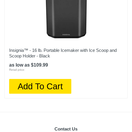
Insignia™ - 16 lb. Portable Icemaker with Ice Scoop and
Scoop Holder - Black
as low as $109.99
Retail price:
Add To Cart
Contact Us