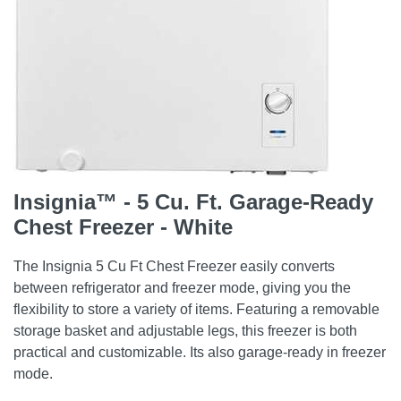
Insignia™ - 5 Cu. Ft. Garage-Ready
Chest Freezer - White
The Insignia 5 Cu Ft Chest Freezer easily converts
between refrigerator and freezer mode, giving you the
flexibility to store a variety of items. Featuring a removable
storage basket and adjustable legs, this freezer is both
practical and customizable. Its also garage-ready in freezer
mode.