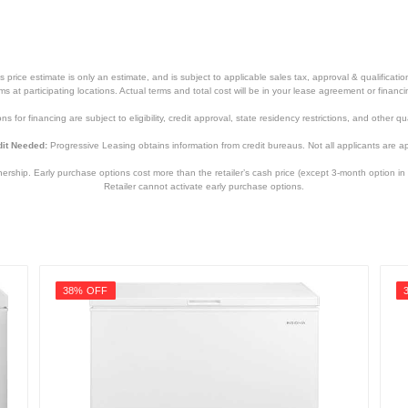
price estimate is only an estimate, and is subject to applicable sales tax, approval & qualificat
tems at participating locations. Actual terms and total cost will be in your lease agreement or finan
s for financing are subject to eligibility, credit approval, state residency restrictions, and other qua
it Needed:
Progressive Leasing obtains information from credit bureaus. Not all applicants are a
hip. Early purchase options cost more than the retailer’s cash price (except 3-month option in 
Retailer cannot activate early purchase options.
38% OFF