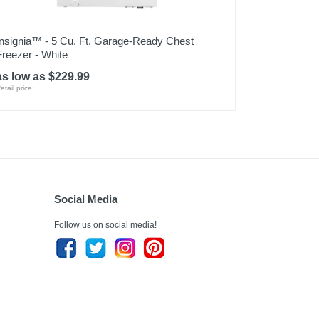
Insignia™ - 5 Cu. Ft. Garage-Ready Chest
Freezer - White
as low as $229.99
etail price:
Social Media
Follow us on social media!