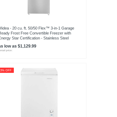
Midea - 20 cu. ft. 50/50 Flex™ 3-in-1 Garage
Ready Frost Free Convertible Freezer with
Energy Star Certification - Stainless Steel
as low as $1,129.99
etail price:
23% OFF