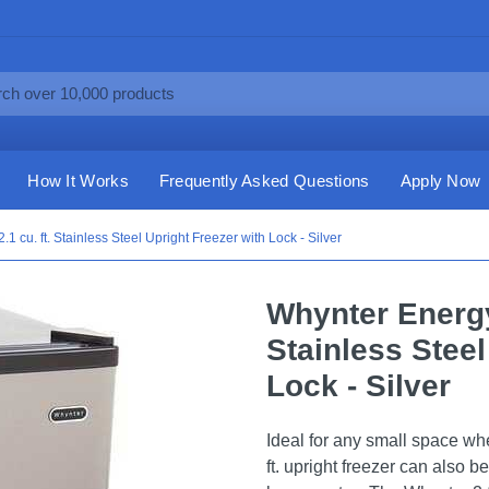
How It Works
Frequently Asked Questions
Apply Now
1 cu. ft. Stainless Steel Upright Freezer with Lock - Silver
Whynter Energy 
Stainless Steel
Lock - Silver
Ideal for any small space wh
ft. upright freezer can also b