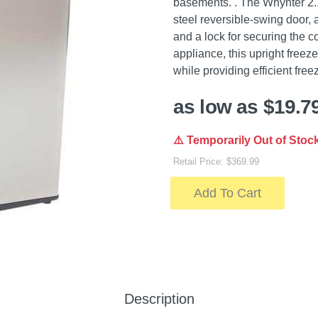
basements. . The Whynter 2.1 
steel reversible-swing door,
and a lock for securing the
appliance, this upright freez
while providing efficient free
as low as $19.7
⚠️ Temporarily Out of Stoc
Retail Price: $369.99
Add To Cart
Description