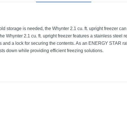
ld storage is needed, the Whynter 2.1 cu. ft. upright freezer can
he Whynter 2.1 cu. ft. upright freezer features a stainless steel 
s and a lock for securing the contents. As an ENERGY STAR rate
ts down while providing efficient freezing solutions.