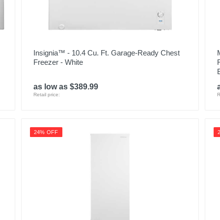
Insignia™ - 10.4 Cu. Ft. Garage-Ready Chest
Freezer - White
as low as $389.99
Retail price:
R
24% OFF