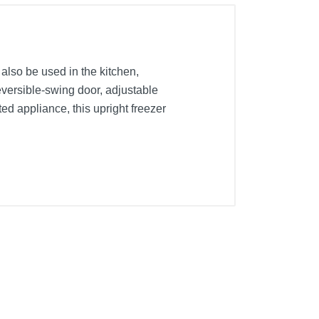
 also be used in the kitchen,
reversible-swing door, adjustable
d appliance, this upright freezer