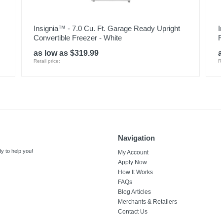
Insignia™ - 7.0 Cu. Ft. Garage Ready Upright
Convertible Freezer - White
as low as $319.99
Retail price:
R
Navigation
y to help you!
My Account
Apply Now
How It Works
FAQs
Blog Articles
Merchants & Retailers
Contact Us