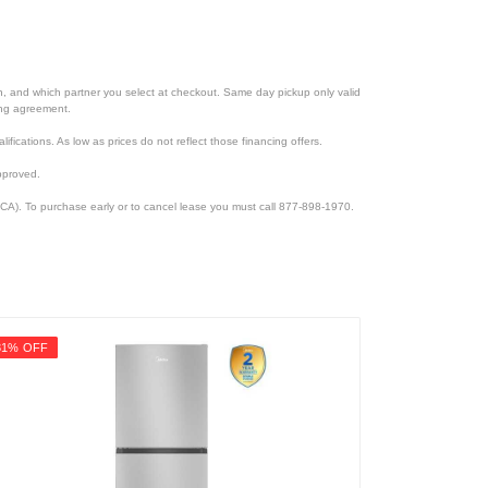
ion, and which partner you select at checkout. Same day pickup only valid
cing agreement.
lifications. As low as prices do not reflect those financing offers.
pproved.
CA). To purchase early or to cancel lease you must call 877-898-1970.
31% OFF