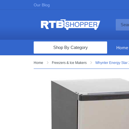
Our Blog
Shop By Category
Home
Computers & Tablets
Home
Freezers & Ice Makers
Whynter Energy Star 2.
Televisions
Audio & Video
Fine Jewelry
Appliances & Furniture
Vacuums & Mops
Toys & Games