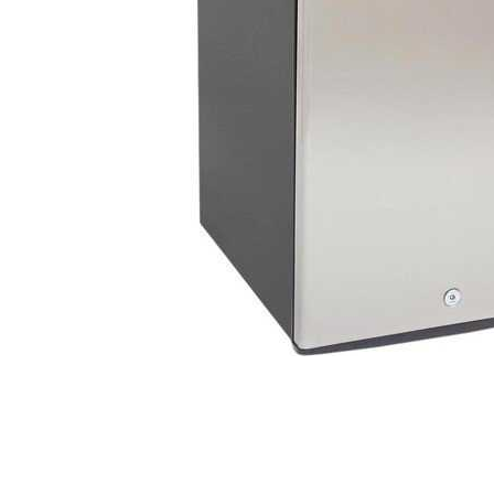
Cell Phones
Health & Fitness
Garage & Outdoor
Mattresses