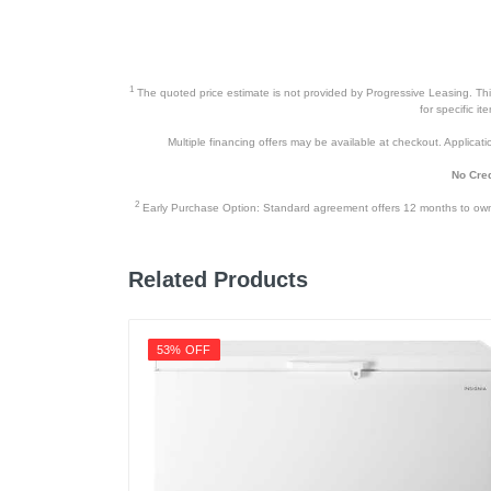
1
The quoted price estimate is not provided by Progressive Leasing. This 
for specific i
Multiple financing offers may be available at checkout. Application
No Cred
2
Early Purchase Option: Standard agreement offers 12 months to owners
Related Products
53% OFF