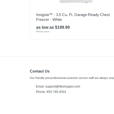
Insignia™ - 3.5 Cu. Ft. Garage-Ready Chest
Freezer - White
as low as $199.99
Retail price:
Contact Us
Our friendly and professional customer service staff are always read
Email:
support@rtbshopper.com
Phone: 855-785-6501