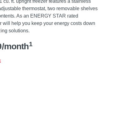
cu. ft. upright freezer features a stainless
 adjustable thermostat, two removable shelves
 contents. As an ENERGY STAR rated
er will help you keep your energy costs down
zing solutions.
1
9/month
k