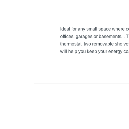
Ideal for any small space where co
offices, garages or basements. . T
thermostat, two removable shelve
will help you keep your energy cos