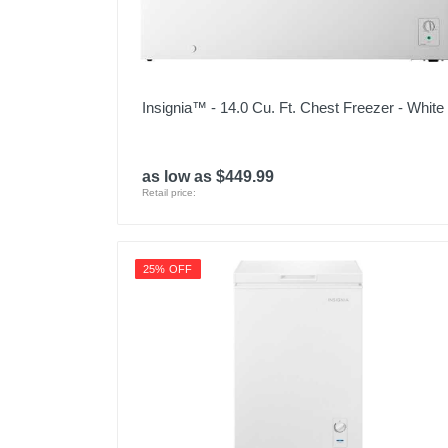
Insignia™ - 14.0 Cu. Ft. Chest Freezer - White
as low as $449.99
Retail price:
25% OFF