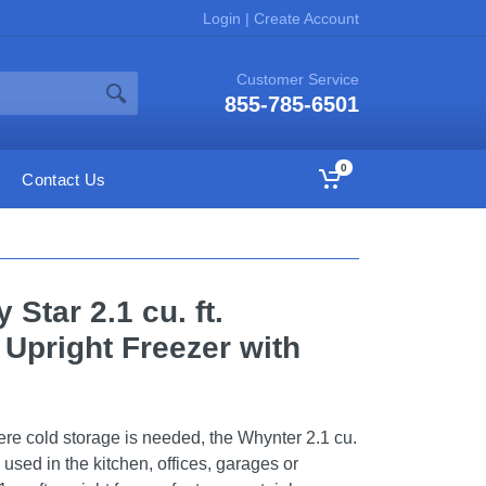
Login
|
Create Account
Customer Service
855-785-6501
0
Contact Us
Star 2.1 cu. ft.
 Upright Freezer with
ere cold storage is needed, the Whynter 2.1 cu.
e used in the kitchen, offices, garages or