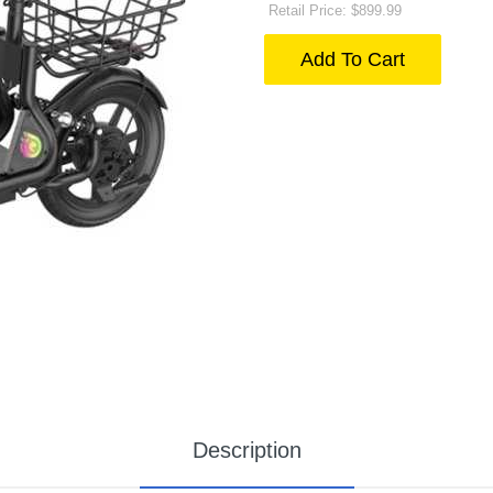
Retail Price: $899.99
Add To Cart
Description