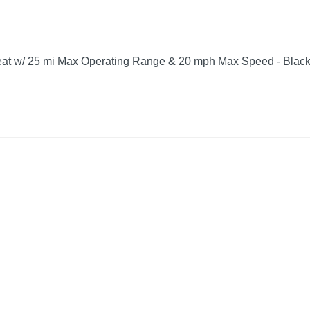
 seat w/ 25 mi Max Operating Range & 20 mph Max Speed - Blac