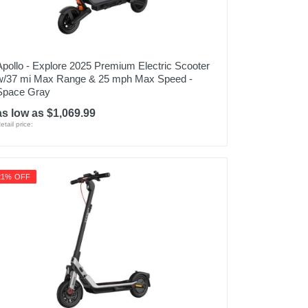
Apollo - Explore 2025 Premium Electric Scooter
w/37 mi Max Range & 25 mph Max Speed -
Space Gray
as low as $1,069.99
etail price:
21% OFF