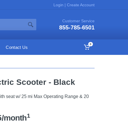
Login
|
Create Account
Customer Service
855-785-6501
0
Contact Us
tric Scooter - Black
with seat w/ 25 mi Max Operating Range & 20
1
5/month