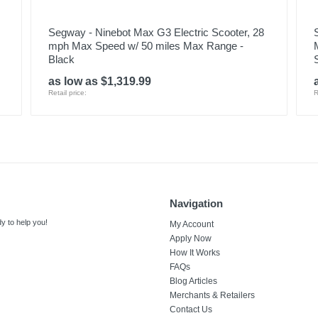
Segway - Ninebot Max G3 Electric Scooter, 28
mph Max Speed w/ 50 miles Max Range -
Black
as low as $1,319.99
Retail price:
R
Navigation
y to help you!
My Account
Apply Now
How It Works
FAQs
Blog Articles
Merchants & Retailers
Contact Us