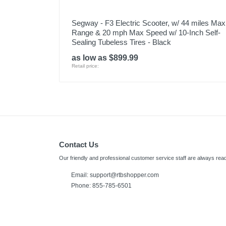
Segway - F3 Electric Scooter, w/ 44 miles Max
Range & 20 mph Max Speed w/ 10-Inch Self-
Sealing Tubeless Tires - Black
as low as $899.99
Retail price:
Contact Us
Our friendly and professional customer service staff are always read
Email:
support@rtbshopper.com
Phone: 855-785-6501