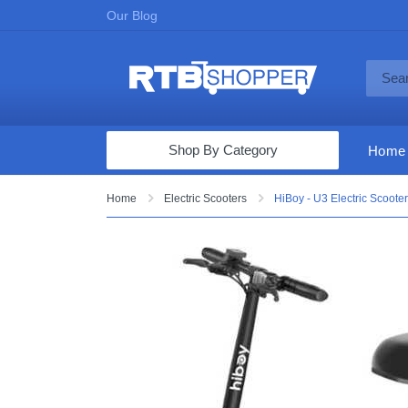
Our Blog
Shop By Category
Home
Computers & Tablets
Home
Electric Scooters
HiBoy - U3 Electric Scooter
Televisions
Audio & Video
Fine Jewelry
Appliances & Furniture
Vacuums & Mops
Toys & Games