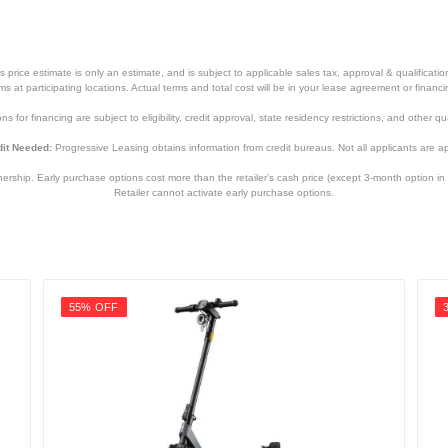
price estimate is only an estimate, and is subject to applicable sales tax, approval & qualificat
tems at participating locations. Actual terms and total cost will be in your lease agreement or finan
s for financing are subject to eligibility, credit approval, state residency restrictions, and other qua
it Needed:
Progressive Leasing obtains information from credit bureaus. Not all applicants are a
hip. Early purchase options cost more than the retailer’s cash price (except 3-month option in 
Retailer cannot activate early purchase options.
55% OFF