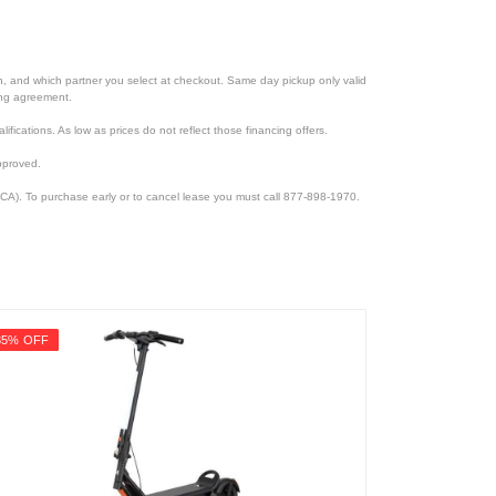
ion, and which partner you select at checkout. Same day pickup only valid
cing agreement.
lifications. As low as prices do not reflect those financing offers.
pproved.
CA). To purchase early or to cancel lease you must call 877-898-1970.
35% OFF