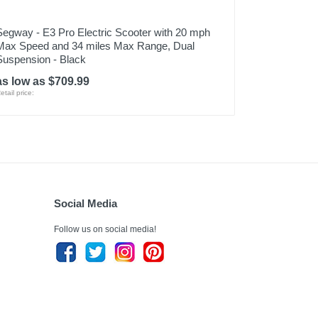
Segway - E3 Pro Electric Scooter with 20 mph
Max Speed and 34 miles Max Range, Dual
Suspension - Black
as low as $709.99
etail price:
Social Media
Follow us on social media!