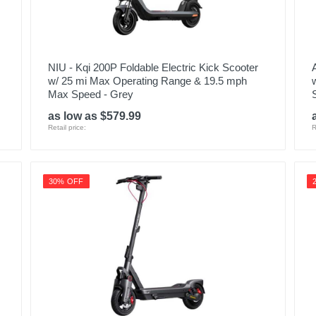
NIU - Kqi 200P Foldable Electric Kick Scooter
w/ 25 mi Max Operating Range & 19.5 mph
Max Speed - Grey
as low as $579.99
Retail price:
R
30% OFF