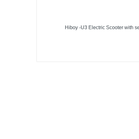
Hiboy -U3 Electric Scooter with