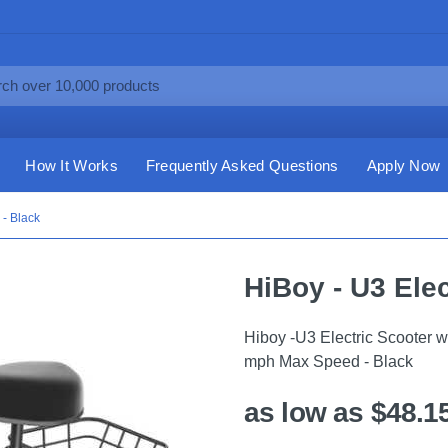
How It Works
Frequently Asked Questions
Apply Now
 - Black
HiBoy - U3 Elec
Hiboy -U3 Electric Scooter 
mph Max Speed - Black
as low as $48.1