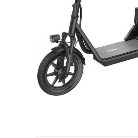
Cell Phones
Health & Fitness
Garage & Outdoor
Mattresses