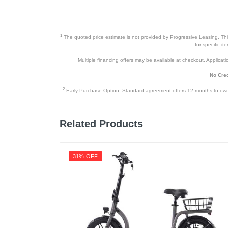
1
The quoted price estimate is not provided by Progressive Leasing. This 
for specific i
Multiple financing offers may be available at checkout. Application
No Cred
2
Early Purchase Option: Standard agreement offers 12 months to owners
Related Products
31% OFF