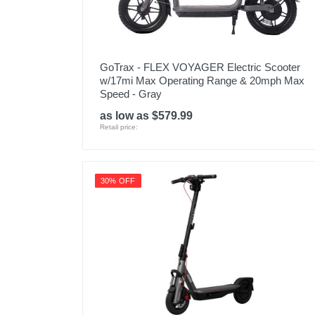
GoTrax - FLEX VOYAGER Electric Scooter
w/17mi Max Operating Range & 20mph Max
Speed - Gray
as low as $579.99
Retail price:
30% OFF