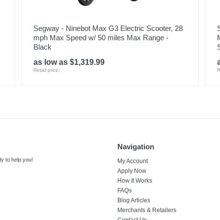
Segway - Ninebot Max G3 Electric Scooter, 28
mph Max Speed w/ 50 miles Max Range -
Black
as low as $1,319.99
Retail price:
R
Navigation
y to help you!
My Account
Apply Now
How It Works
FAQs
Blog Articles
Merchants & Retailers