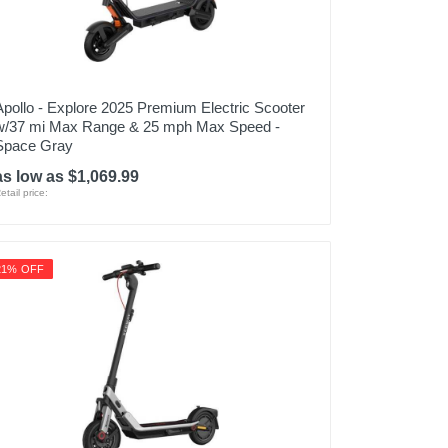
Apollo - Explore 2025 Premium Electric Scooter
w/37 mi Max Range & 25 mph Max Speed -
Space Gray
as low as $1,069.99
etail price:
21% OFF