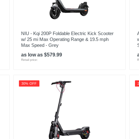
NIU - Kqi 200P Foldable Electric Kick Scooter
w/ 25 mi Max Operating Range & 19.5 mph
Max Speed - Grey
as low as $579.99
Retail price:
R
30% OFF