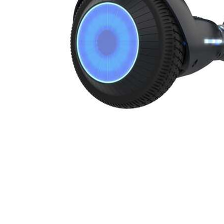
Cell Phones
Health & Fitness
Garage & Outdoor
Mattresses