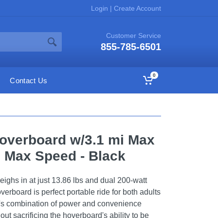
Login
|
Create Account
Customer Service
855-785-6501
0
Contact Us
overboard w/3.1 mi Max
 Max Speed - Black
weighs in at just 13.86 lbs and dual 200-watt
erboard is perfect portable ride for both adults
's combination of power and convenience
ut sacrificing the hoverboard's ability to be