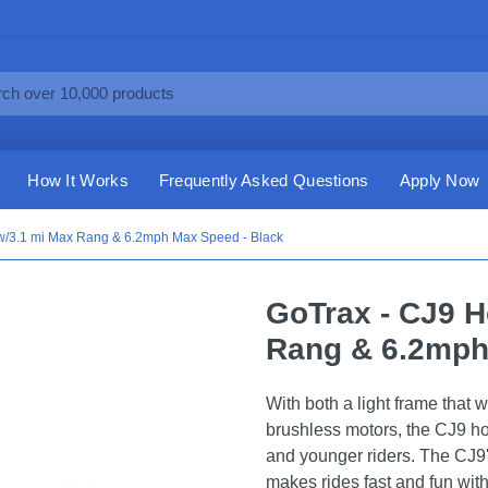
How It Works
Frequently Asked Questions
Apply Now
w/3.1 mi Max Rang & 6.2mph Max Speed - Black
GoTrax - CJ9 H
Rang & 6.2mph
With both a light frame that 
brushless motors, the CJ9 hov
and younger riders. The CJ9
makes rides fast and fun witho