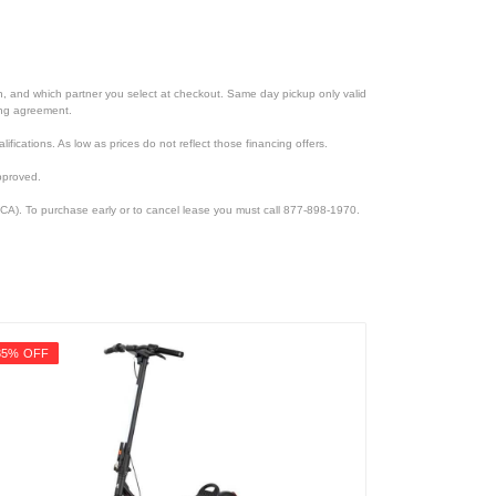
ion, and which partner you select at checkout. Same day pickup only valid
cing agreement.
lifications. As low as prices do not reflect those financing offers.
pproved.
CA). To purchase early or to cancel lease you must call 877-898-1970.
35% OFF