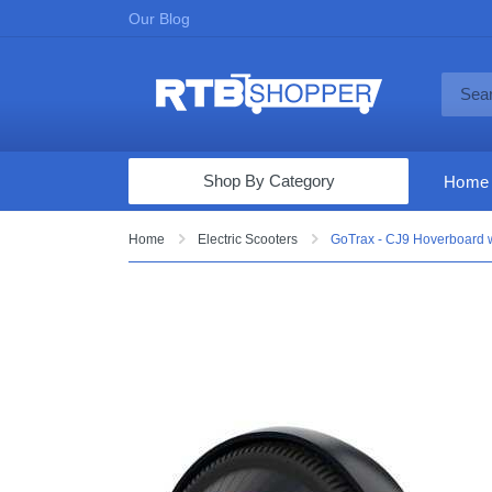
Our Blog
Shop By Category
Home
Computers & Tablets
Home
Electric Scooters
GoTrax - CJ9 Hoverboard 
Televisions
Audio & Video
Fine Jewelry
Appliances & Furniture
Vacuums & Mops
Toys & Games