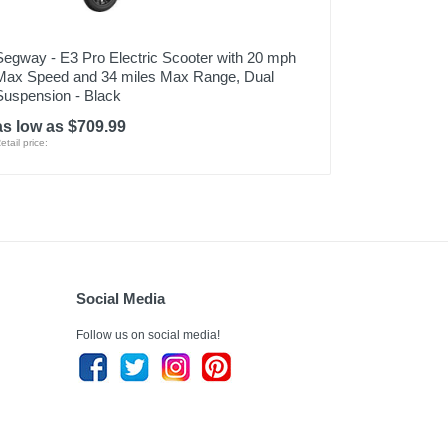
Segway - E3 Pro Electric Scooter with 20 mph
Max Speed and 34 miles Max Range, Dual
Suspension - Black
as low as $709.99
etail price:
Social Media
Follow us on social media!