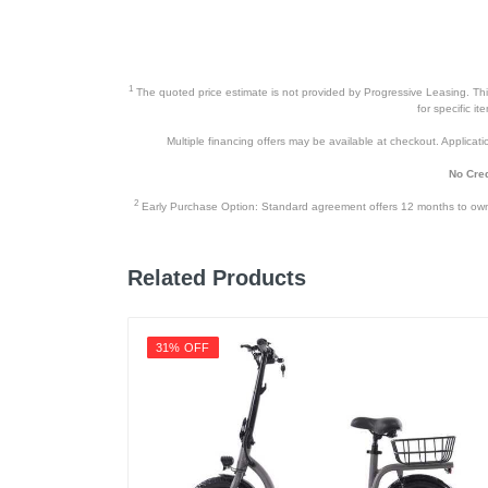
1
The quoted price estimate is not provided by Progressive Leasing. This 
for specific i
Multiple financing offers may be available at checkout. Application
No Cred
2
Early Purchase Option: Standard agreement offers 12 months to owners
Related Products
31% OFF