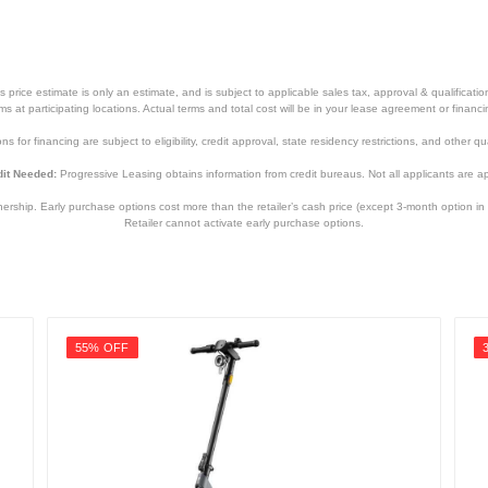
price estimate is only an estimate, and is subject to applicable sales tax, approval & qualificat
tems at participating locations. Actual terms and total cost will be in your lease agreement or finan
s for financing are subject to eligibility, credit approval, state residency restrictions, and other qua
it Needed:
Progressive Leasing obtains information from credit bureaus. Not all applicants are a
hip. Early purchase options cost more than the retailer’s cash price (except 3-month option in 
Retailer cannot activate early purchase options.
55% OFF