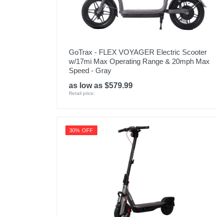
GoTrax - FLEX VOYAGER Electric Scooter
w/17mi Max Operating Range & 20mph Max
Speed - Gray
as low as $579.99
Retail price:
30% OFF