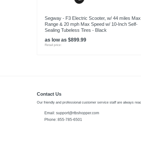
Segway - F3 Electric Scooter, w/ 44 miles Max
Range & 20 mph Max Speed w/ 10-Inch Self-
Sealing Tubeless Tires - Black
as low as $899.99
Retail price:
Contact Us
Our friendly and professional customer service staff are always read
Email:
support@rtbshopper.com
Phone: 855-785-6501