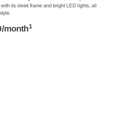
with its sleek frame and bright LED lights, all
style.
1
0/month