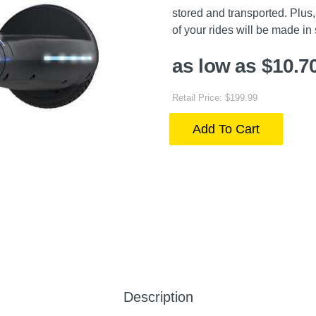
stored and transported. Plus, 
of your rides will be made in 
as low as $10.7
Retail Price: $199.99
Add To Cart
Description