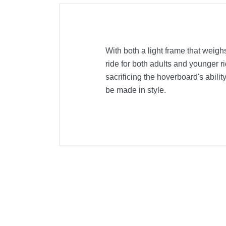
With both a light frame that weigh
ride for both adults and younger 
sacrificing the hoverboard's ability
be made in style.