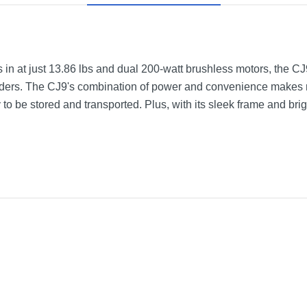
s in at just 13.86 lbs and dual 200-watt brushless motors, the CJ
riders. The CJ9's combination of power and convenience makes r
 to be stored and transported. Plus, with its sleek frame and brigh