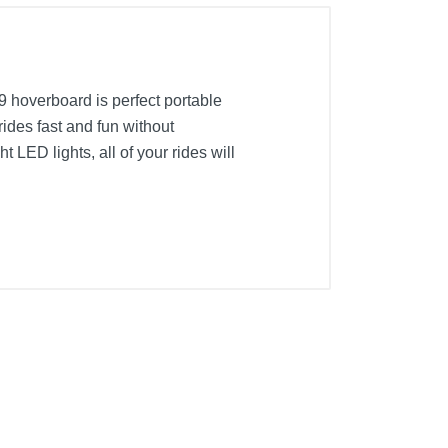
9 hoverboard is perfect portable
ides fast and fun without
t LED lights, all of your rides will