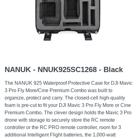
NANUK - NNUK925SC1268 - Black
The NANUK 925 Waterproof Protective Case for DJI Mavic
3 Pro Fly More/Cine Premium Combo was built to
organize, protect and carry. The closed-cell high-quality
foam is pre-cut to fit your DJI Mavic 3 Pro Fly More or Cine
Premium Combo. The clever design holds the Mavic 3 Pro
drone with storage to securely store the RC remote
controller or the RC PRO remote controller, room for 3
additional Intelligent Flight batteries, the 1,000-watt