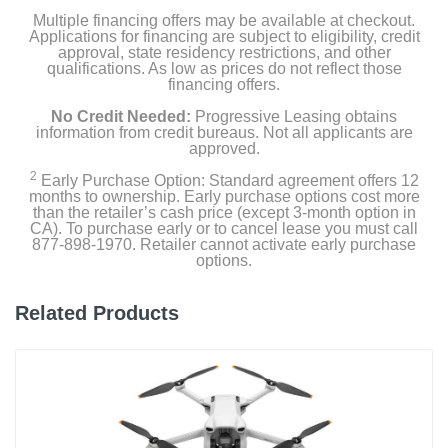
Multiple financing offers may be available at checkout.
Applications for financing are subject to eligibility, credit
approval, state residency restrictions, and other
qualifications. As low as prices do not reflect those
financing offers.
No Credit Needed:
Progressive Leasing obtains
information from credit bureaus. Not all applicants are
approved.
2
Early Purchase Option: Standard agreement offers 12
months to ownership. Early purchase options cost more
than the retailer’s cash price (except 3-month option in
CA). To purchase early or to cancel lease you must call
877-898-1970. Retailer cannot activate early purchase
options.
Related Products