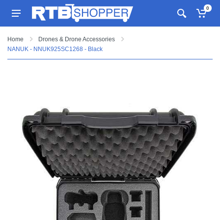
0
Home
Drones & Drone Accessories
NANUK - NNUK925SC1268 - Black