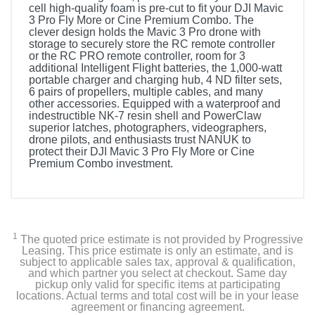
cell high-quality foam is pre-cut to fit your DJI Mavic
3 Pro Fly More or Cine Premium Combo. The
clever design holds the Mavic 3 Pro drone with
storage to securely store the RC remote controller
or the RC PRO remote controller, room for 3
additional Intelligent Flight batteries, the 1,000-watt
portable charger and charging hub, 4 ND filter sets,
6 pairs of propellers, multiple cables, and many
other accessories. Equipped with a waterproof and
indestructible NK-7 resin shell and PowerClaw
superior latches, photographers, videographers,
drone pilots, and enthusiasts trust NANUK to
protect their DJI Mavic 3 Pro Fly More or Cine
Premium Combo investment.
1
The quoted price estimate is not provided by Progressive
Leasing. This price estimate is only an estimate, and is
subject to applicable sales tax, approval & qualification,
and which partner you select at checkout. Same day
pickup only valid for specific items at participating
locations. Actual terms and total cost will be in your lease
agreement or financing agreement.