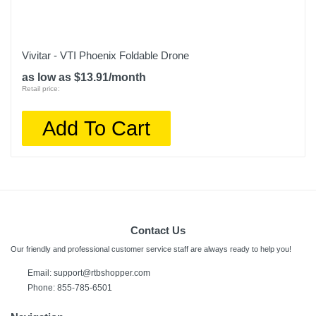
Vivitar - VTI Phoenix Foldable Drone
as low as $13.91/month
Retail price:
Add To Cart
Contact Us
Our friendly and professional customer service staff are always ready to help you!
Email:
support@rtbshopper.com
Phone: 855-785-6501