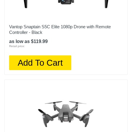
Vantop Snaptain S5C Elite 1080p Drone with Remote
Controller - Black
as low as $119.99
Retail price:
Add To Cart