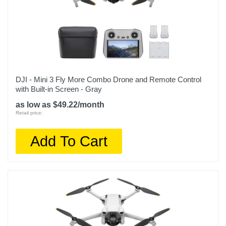
DJI - Mini 3 Fly More Combo Drone and Remote Control
with Built-in Screen - Gray
as low as $49.22/month
Retail price:
Add To Cart