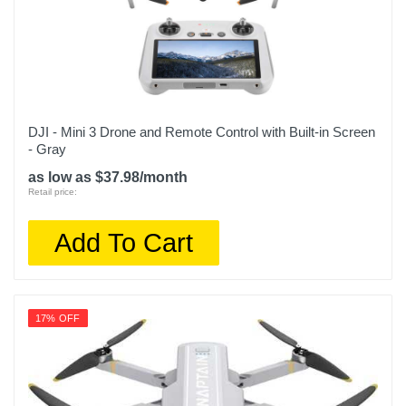
DJI - Mini 3 Drone and Remote Control with Built-in Screen
- Gray
as low as $37.98/month
Retail price:
Add To Cart
17% OFF