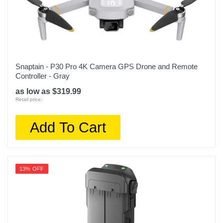
Snaptain - P30 Pro 4K Camera GPS Drone and Remote
Controller - Gray
as low as $319.99
Retail price:
Add To Cart
13% OFF