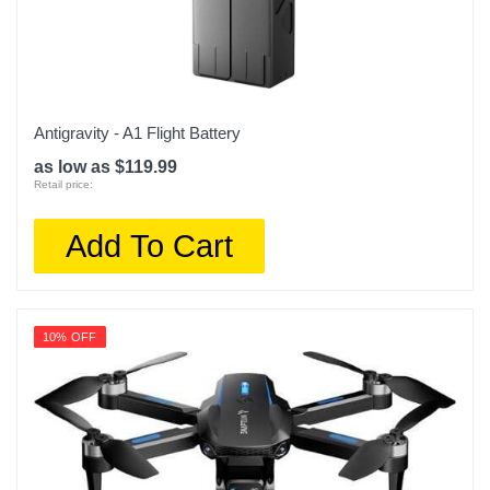
Antigravity - A1 Flight Battery
as low as $119.99
Retail price:
Add To Cart
10% OFF