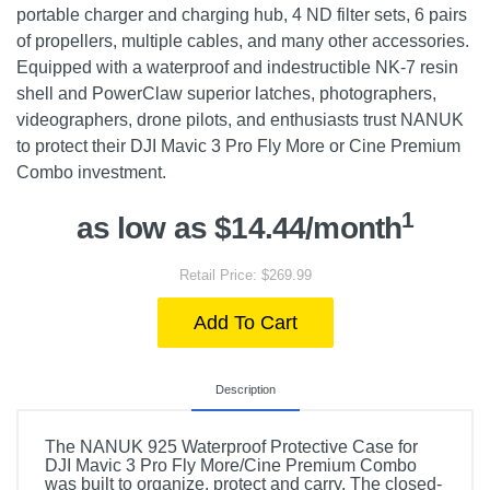
portable charger and charging hub, 4 ND filter sets, 6 pairs
of propellers, multiple cables, and many other accessories.
Equipped with a waterproof and indestructible NK-7 resin
shell and PowerClaw superior latches, photographers,
videographers, drone pilots, and enthusiasts trust NANUK
to protect their DJI Mavic 3 Pro Fly More or Cine Premium
Combo investment.
1
as low as $14.44/month
Retail Price: $269.99
Add To Cart
Description
The NANUK 925 Waterproof Protective Case for
DJI Mavic 3 Pro Fly More/Cine Premium Combo
was built to organize, protect and carry. The closed-