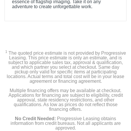
essence of flagship imaging. Take it on any
adventure to create unforgettable work.
Included Items
1*DJI Mavic 3 Classic, 1*DJI Mavic 3 Intelligent Flight
Battery, 1*DJI Mavic 3 Classic Storage Cover
3*DJI Mavic 3 Low-Noise Propellers (pair), 1*DJI 65W
1
Portable Charger, 1*USB-C Cable
The quoted price estimate is not provided by Progressive
Leasing. This price estimate is only an estimate, and is
subject to applicable sales tax, approval & qualification,
1*DJI RC, 1 Spare DJI RC Control Sticks (pair)
and which partner you select at checkout. Same day
pickup only valid for specific items at participating
locations. Actual terms and total cost will be in your lease
agreement or financing agreement.
Product Details
Multiple financing offers may be available at checkout.
Applications for financing are subject to eligibility, credit
Color
approval, state residency restrictions, and other
qualifications. As low as prices do not reflect those
Gray
financing offers.
Weight
No Credit Needed:
Progressive Leasing obtains
information from credit bureaus. Not all applicants are
1.97 pounds
approved.