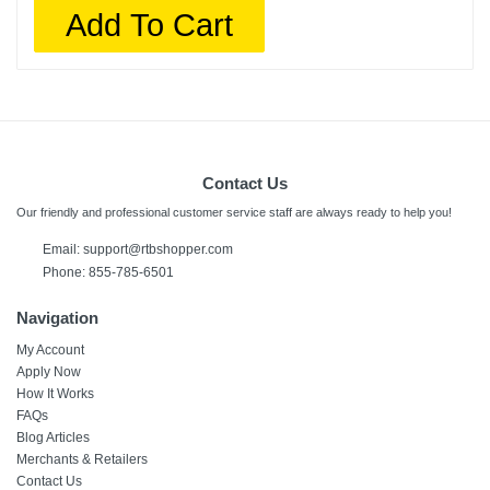
Add To Cart
Contact Us
Our friendly and professional customer service staff are always ready to help you!
Email:
support@rtbshopper.com
Phone: 855-785-6501
Navigation
My Account
Apply Now
How It Works
FAQs
Blog Articles
Merchants & Retailers
Contact Us