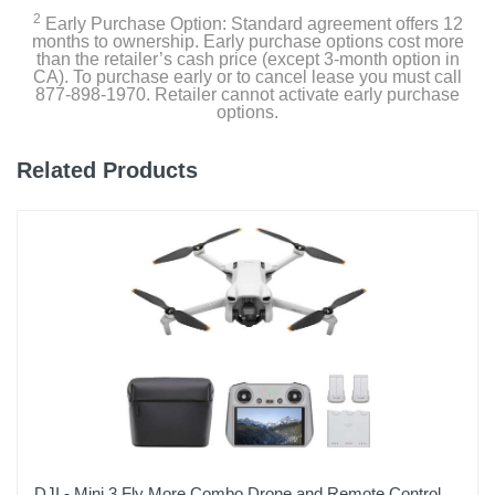
2
Early Purchase Option: Standard agreement offers 12
Warranty Labor
months to ownership. Early purchase options cost more
1 Year
than the retailer’s cash price (except 3-month option in
CA). To purchase early or to cancel lease you must call
877-898-1970. Retailer cannot activate early purchase
Warranty Parts
options.
1 Year
Related Products
Model Number
CP.MA.00000554.01
Upc
190021072923
DJI - Mini 3 Fly More Combo Drone and Remote Control