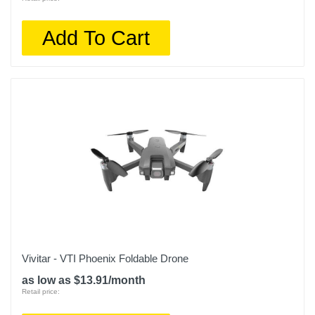
Add To Cart
Vivitar - VTI Phoenix Foldable Drone
as low as $13.91/month
Retail price: