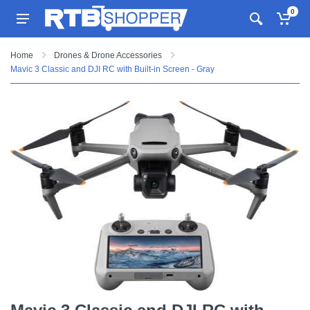
0
Home
Drones & Drone Accessories
Mavic 3 Classic and DJI RC with Built-in Screen - Gray