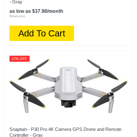
- Gray
as low as $37.98/month
Retail price:
Add To Cart
17% OFF
Snaptain - P30 Pro 4K Camera GPS Drone and Remote
Controller - Gray