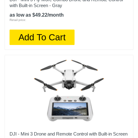
with Built-in Screen - Gray
as low as $49.22/month
Retail price:
Add To Cart
DJI - Mini 3 Drone and Remote Control with Built-in Screen