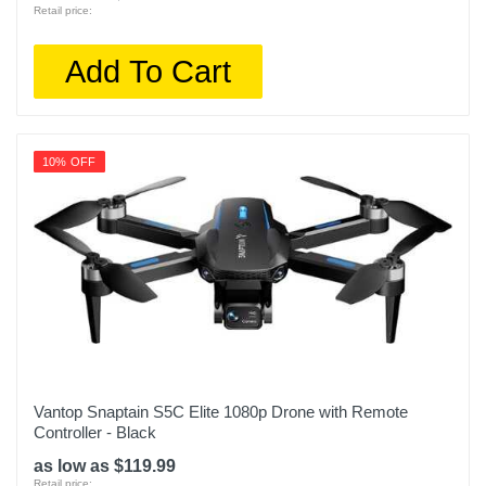
Retail price:
Add To Cart
10% OFF
Vantop Snaptain S5C Elite 1080p Drone with Remote
Controller - Black
as low as $119.99
Retail price: