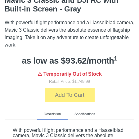
Mavic 3 Classic and DJI RC with
Built-in Screen - Gray
With powerful flight performance and a Hasselblad camera,
Mavic 3 Classic delivers the absolute essence of flagship
imaging. Take it on any adventure to create unforgettable
work.
1
as low as $93.62/month
⚠️ Temporarily Out of Stock
Retail Price: $1,749.99
Add To Cart
Description
Specifications
With powerful flight performance and a Hasselblad
camera, Mavic 3 Classic delivers the absolute