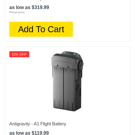
as low as $319.99
Retail price:
Add To Cart
13% OFF
Antigravity - A1 Flight Battery
as low as $119.99