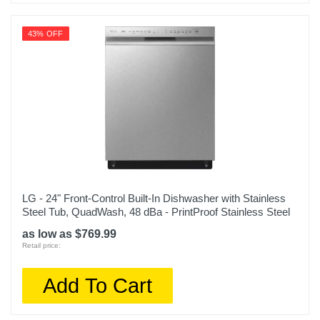
43% OFF
LG - 24" Front-Control Built-In Dishwasher with Stainless
Steel Tub, QuadWash, 48 dBa - PrintProof Stainless Steel
as low as $769.99
Retail price:
Add To Cart