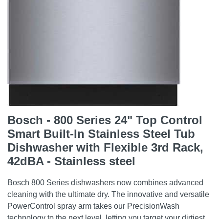
Bosch - 800 Series 24" Top Control
Smart Built-In Stainless Steel Tub
Dishwasher with Flexible 3rd Rack,
42dBA - Stainless steel
Bosch 800 Series dishwashers now combines advanced
cleaning with the ultimate dry. The innovative and versatile
PowerControl spray arm takes our PrecisionWash
technology to the next level, letting you target your dirtiest