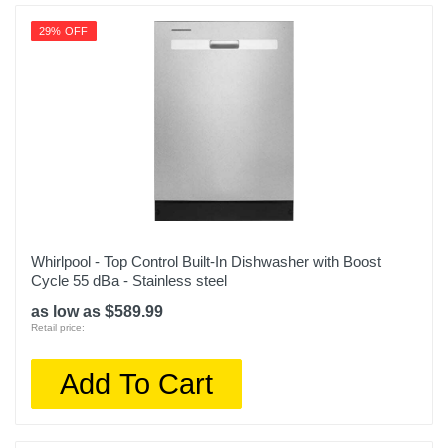
29% OFF
Whirlpool - Top Control Built-In Dishwasher with Boost
Cycle 55 dBa - Stainless steel
as low as $589.99
Retail price:
Add To Cart