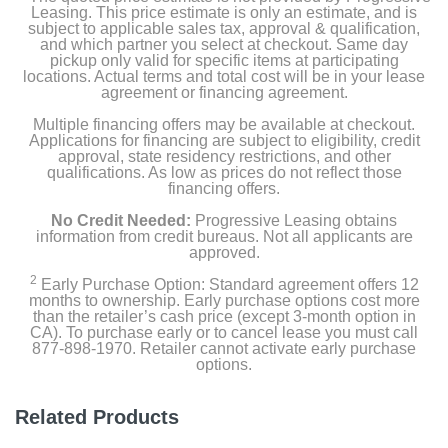
Leasing. This price estimate is only an estimate, and is
subject to applicable sales tax, approval & qualification,
and which partner you select at checkout. Same day
pickup only valid for specific items at participating
locations. Actual terms and total cost will be in your lease
agreement or financing agreement.
Multiple financing offers may be available at checkout.
Applications for financing are subject to eligibility, credit
approval, state residency restrictions, and other
qualifications. As low as prices do not reflect those
financing offers.
No Credit Needed:
Progressive Leasing obtains
information from credit bureaus. Not all applicants are
approved.
2
Early Purchase Option: Standard agreement offers 12
months to ownership. Early purchase options cost more
than the retailer’s cash price (except 3-month option in
CA). To purchase early or to cancel lease you must call
877-898-1970. Retailer cannot activate early purchase
options.
Related Products