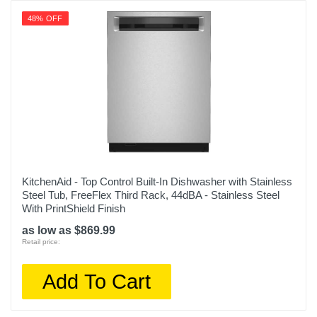
48% OFF
KitchenAid - Top Control Built-In Dishwasher with Stainless
Steel Tub, FreeFlex Third Rack, 44dBA - Stainless Steel
With PrintShield Finish
as low as $869.99
Retail price:
Add To Cart