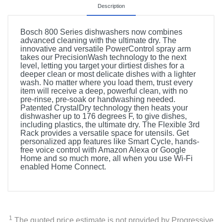
Description
Bosch 800 Series dishwashers now combines
advanced cleaning with the ultimate dry. The
innovative and versatile PowerControl spray arm
takes our PrecisionWash technology to the next
level, letting you target your dirtiest dishes for a
deeper clean or most delicate dishes with a lighter
wash. No matter where you load them, trust every
item will receive a deep, powerful clean, with no
pre-rinse, pre-soak or handwashing needed.
Patented CrystalDry technology then heats your
dishwasher up to 176 degrees F, to give dishes,
including plastics, the ultimate dry. The Flexible 3rd
Rack provides a versatile space for utensils. Get
personalized app features like Smart Cycle, hands-
free voice control with Amazon Alexa or Google
Home and so much more, all when you use Wi-Fi
enabled Home Connect.
1
The quoted price estimate is not provided by Progressive