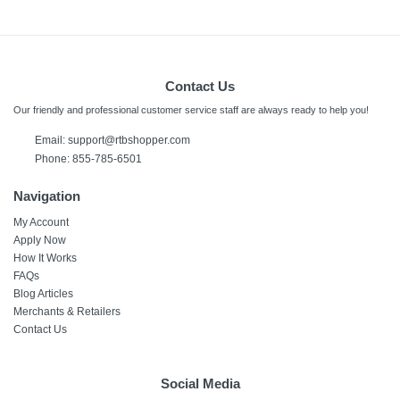
Contact Us
Our friendly and professional customer service staff are always ready to help you!
Email:
support@rtbshopper.com
Phone: 855-785-6501
Navigation
My Account
Apply Now
How It Works
FAQs
Blog Articles
Merchants & Retailers
Contact Us
Social Media