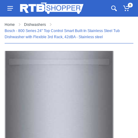
0
Home
Dishwashers
Bosch - 800 Series 24" Top Control Smart Built-In Stainless Steel Tub
Dishwasher with Flexible 3rd Rack, 42dBA - Stainless steel