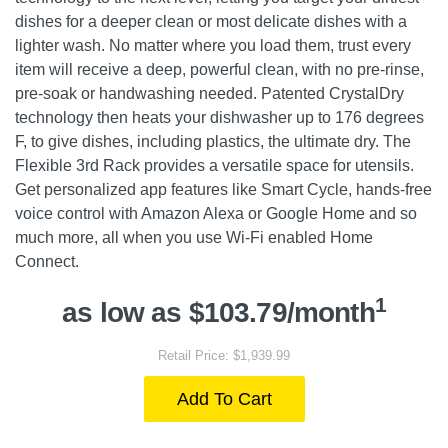
dishes for a deeper clean or most delicate dishes with a
lighter wash. No matter where you load them, trust every
item will receive a deep, powerful clean, with no pre-rinse,
pre-soak or handwashing needed. Patented CrystalDry
technology then heats your dishwasher up to 176 degrees
F, to give dishes, including plastics, the ultimate dry. The
Flexible 3rd Rack provides a versatile space for utensils.
Get personalized app features like Smart Cycle, hands-free
voice control with Amazon Alexa or Google Home and so
much more, all when you use Wi-Fi enabled Home
Connect.
1
as low as $103.79/month
Retail Price: $1,939.99
Add To Cart