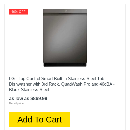
46% OFF
LG - Top Control Smart Built-in Stainless Steel Tub
Dishwasher with 3rd Rack, QuadWash Pro and 46dBA -
Black Stainless Steel
as low as $869.99
Retail price:
Add To Cart