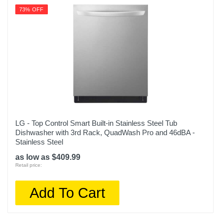
73% OFF
LG - Top Control Smart Built-in Stainless Steel Tub
Dishwasher with 3rd Rack, QuadWash Pro and 46dBA -
Stainless Steel
as low as $409.99
Retail price:
Add To Cart