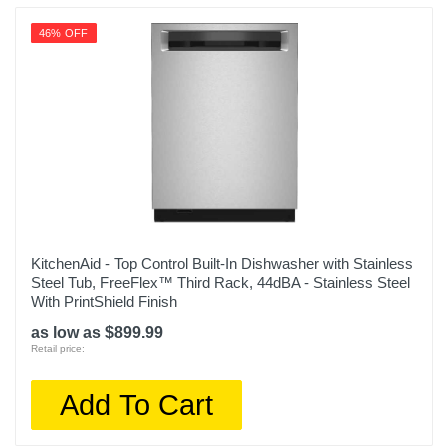
46% OFF
KitchenAid - Top Control Built-In Dishwasher with Stainless
Steel Tub, FreeFlex™ Third Rack, 44dBA - Stainless Steel
With PrintShield Finish
as low as $899.99
Retail price:
Add To Cart