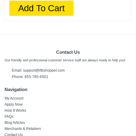
Add To Cart
Contact Us
Our friendly and professional customer service staff are always ready to help you!
Email:
support@rtbshopper.com
Phone: 855-785-6501
Navigation
My Account
Apply Now
How It Works
FAQs
Blog Articles
Merchants & Retailers
Contact Us