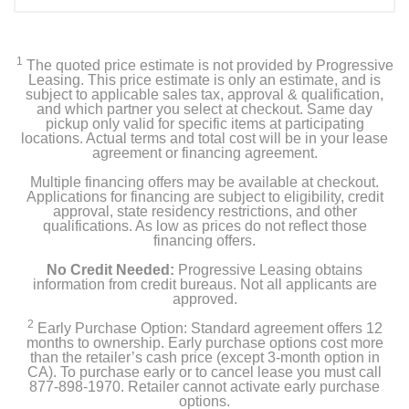
1
The quoted price estimate is not provided by Progressive
Leasing. This price estimate is only an estimate, and is
subject to applicable sales tax, approval & qualification,
and which partner you select at checkout. Same day
pickup only valid for specific items at participating
locations. Actual terms and total cost will be in your lease
agreement or financing agreement.
Multiple financing offers may be available at checkout.
Applications for financing are subject to eligibility, credit
approval, state residency restrictions, and other
qualifications. As low as prices do not reflect those
financing offers.
No Credit Needed:
Progressive Leasing obtains
information from credit bureaus. Not all applicants are
approved.
2
Early Purchase Option: Standard agreement offers 12
months to ownership. Early purchase options cost more
than the retailer’s cash price (except 3-month option in
CA). To purchase early or to cancel lease you must call
877-898-1970. Retailer cannot activate early purchase
options.