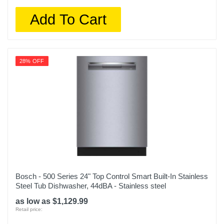
Add To Cart
28% OFF
Bosch - 500 Series 24" Top Control Smart Built-In Stainless
Steel Tub Dishwasher, 44dBA - Stainless steel
as low as $1,129.99
Retail price: