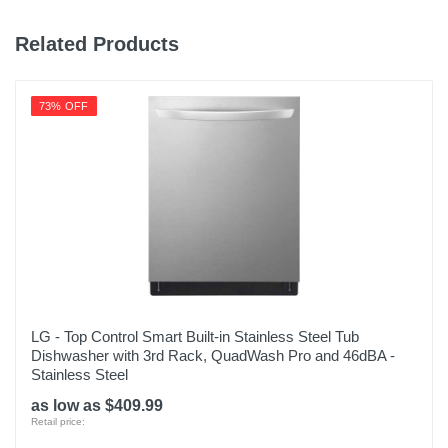
Related Products
73% OFF
LG - Top Control Smart Built-in Stainless Steel Tub
Dishwasher with 3rd Rack, QuadWash Pro and 46dBA -
Stainless Steel
as low as $409.99
Retail price: