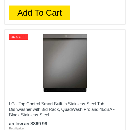
Add To Cart
46% OFF
LG - Top Control Smart Built-in Stainless Steel Tub
Dishwasher with 3rd Rack, QuadWash Pro and 46dBA -
Black Stainless Steel
as low as $869.99
Retail price: