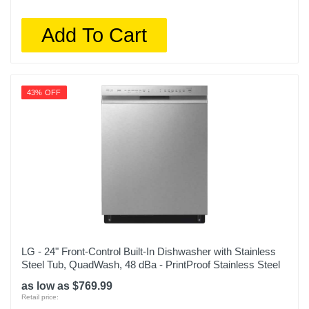
Add To Cart
43% OFF
LG - 24" Front-Control Built-In Dishwasher with Stainless
Steel Tub, QuadWash, 48 dBa - PrintProof Stainless Steel
as low as $769.99
Retail price: