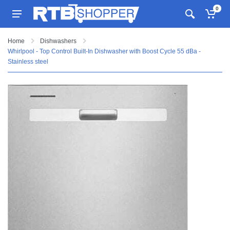
0
Home
Dishwashers
Whirlpool - Top Control Built-In Dishwasher with Boost Cycle 55 dBa -
Stainless steel