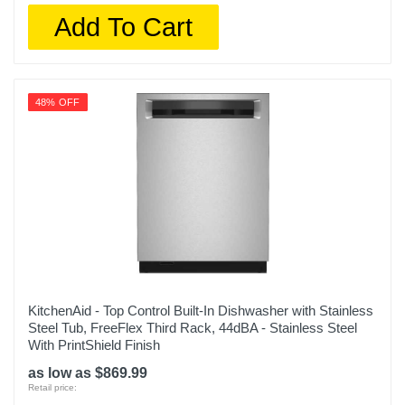
Add To Cart
48% OFF
KitchenAid - Top Control Built-In Dishwasher with Stainless
Steel Tub, FreeFlex Third Rack, 44dBA - Stainless Steel
With PrintShield Finish
as low as $869.99
Retail price: