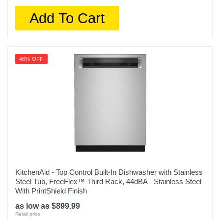
Add To Cart
46% OFF
KitchenAid - Top Control Built-In Dishwasher with Stainless
Steel Tub, FreeFlex™ Third Rack, 44dBA - Stainless Steel
With PrintShield Finish
as low as $899.99
Retail price: