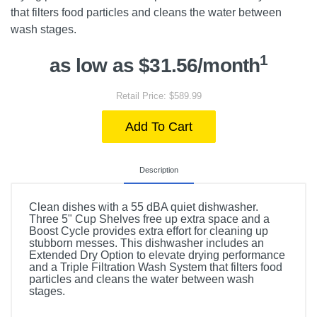
that filters food particles and cleans the water between
wash stages.
1
as low as $31.56/month
Retail Price: $589.99
Add To Cart
Description
Clean dishes with a 55 dBA quiet dishwasher.
Three 5" Cup Shelves free up extra space and a
Boost Cycle provides extra effort for cleaning up
stubborn messes. This dishwasher includes an
Extended Dry Option to elevate drying performance
and a Triple Filtration Wash System that filters food
particles and cleans the water between wash
stages.