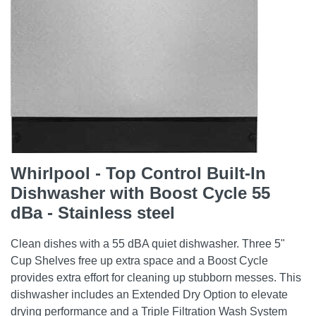
Whirlpool - Top Control Built-In
Dishwasher with Boost Cycle 55
dBa - Stainless steel
Clean dishes with a 55 dBA quiet dishwasher. Three 5"
Cup Shelves free up extra space and a Boost Cycle
provides extra effort for cleaning up stubborn messes. This
dishwasher includes an Extended Dry Option to elevate
drying performance and a Triple Filtration Wash System