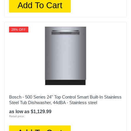
Add To Cart
28% OFF
Bosch - 500 Series 24" Top Control Smart Built-In Stainless
Steel Tub Dishwasher, 44dBA - Stainless steel
as low as $1,129.99
Retail price: