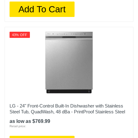
Add To Cart
43% OFF
LG - 24" Front-Control Built-In Dishwasher with Stainless
Steel Tub, QuadWash, 48 dBa - PrintProof Stainless Steel
as low as $769.99
Retail price: