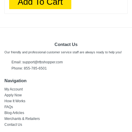
Add To Cart
Contact Us
Our friendly and professional customer service staff are always ready to help you!
Email:
support@rtbshopper.com
Phone: 855-785-6501
Navigation
My Account
Apply Now
How It Works
FAQs
Blog Articles
Merchants & Retailers
Contact Us