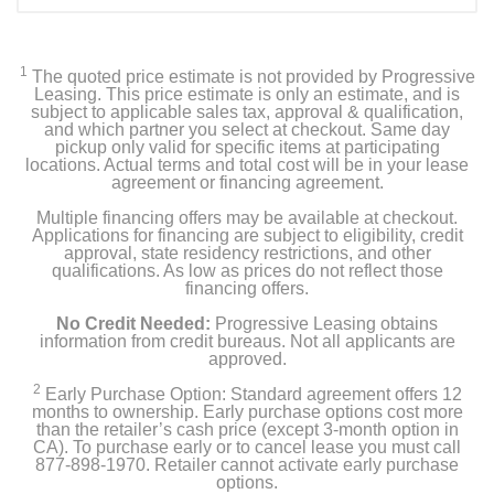
1
The quoted price estimate is not provided by Progressive
Leasing. This price estimate is only an estimate, and is
subject to applicable sales tax, approval & qualification,
and which partner you select at checkout. Same day
pickup only valid for specific items at participating
locations. Actual terms and total cost will be in your lease
agreement or financing agreement.
Multiple financing offers may be available at checkout.
Applications for financing are subject to eligibility, credit
approval, state residency restrictions, and other
qualifications. As low as prices do not reflect those
financing offers.
No Credit Needed:
Progressive Leasing obtains
information from credit bureaus. Not all applicants are
approved.
2
Early Purchase Option: Standard agreement offers 12
months to ownership. Early purchase options cost more
than the retailer’s cash price (except 3-month option in
CA). To purchase early or to cancel lease you must call
877-898-1970. Retailer cannot activate early purchase
options.