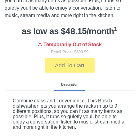
you can fit as many items as possible. Plus, it runs so
quietly youll be able to enjoy a conversation, listen to
music, stream media and more right in the kitchen.
1
as low as $48.15/month
⚠️ Temporarily Out of Stock
Retail Price: $899.99
Add To Cart
Description
Combine class and convenience. This Bosch
dishwasher lets you arrange the racks in up to 9
different positions, so you can fit as many items as
possible. Plus, it runs so quietly youll be able to
enjoy a conversation, listen to music, stream media
and more right in the kitchen.