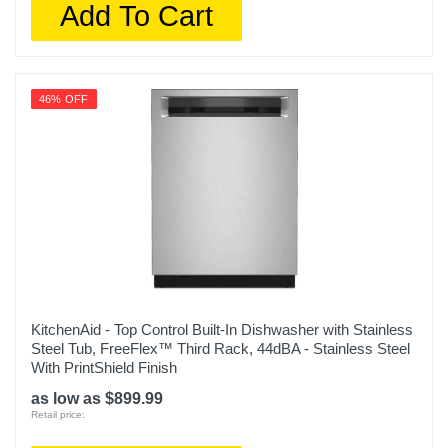
Add To Cart
46% OFF
KitchenAid - Top Control Built-In Dishwasher with Stainless
Steel Tub, FreeFlex™ Third Rack, 44dBA - Stainless Steel
With PrintShield Finish
as low as $899.99
Retail price: