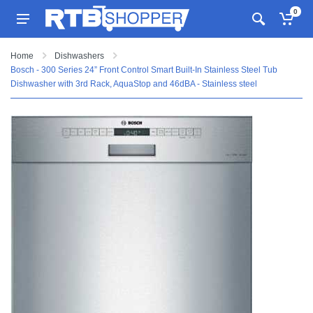
0
Home
Dishwashers
Bosch - 300 Series 24” Front Control Smart Built-In Stainless Steel Tub
Dishwasher with 3rd Rack, AquaStop and 46dBA - Stainless steel