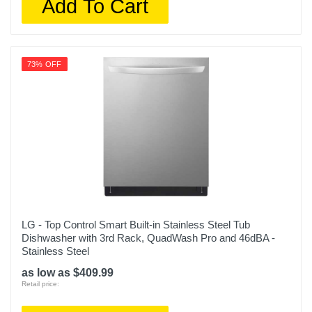
Add To Cart
73% OFF
LG - Top Control Smart Built-in Stainless Steel Tub
Dishwasher with 3rd Rack, QuadWash Pro and 46dBA -
Stainless Steel
as low as $409.99
Retail price: