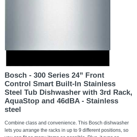
Bosch - 300 Series 24” Front
Control Smart Built-In Stainless
Steel Tub Dishwasher with 3rd Rack,
AquaStop and 46dBA - Stainless
steel
Combine class and convenience. This Bosch dishwasher
lets you arrange the racks in up to 9 different positions, so