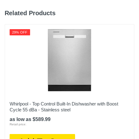
Related Products
29% OFF
Whirlpool - Top Control Built-In Dishwasher with Boost
Cycle 55 dBa - Stainless steel
as low as $589.99
Retail price: