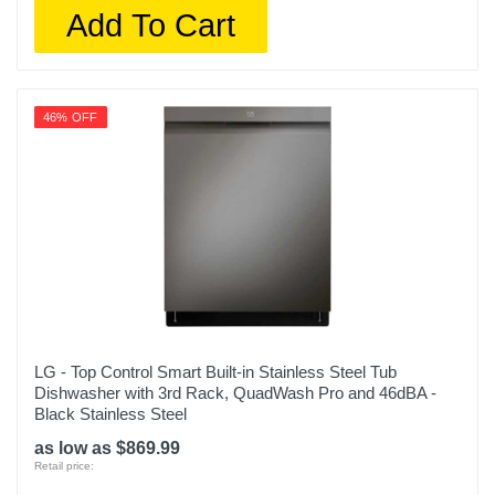
Add To Cart
46% OFF
LG - Top Control Smart Built-in Stainless Steel Tub
Dishwasher with 3rd Rack, QuadWash Pro and 46dBA -
Black Stainless Steel
as low as $869.99
Retail price: