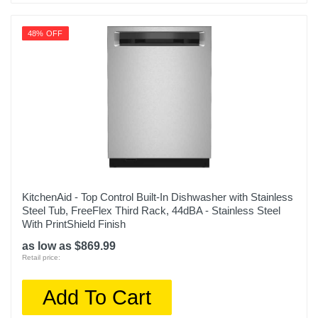
48% OFF
KitchenAid - Top Control Built-In Dishwasher with Stainless
Steel Tub, FreeFlex Third Rack, 44dBA - Stainless Steel
With PrintShield Finish
as low as $869.99
Retail price:
Add To Cart