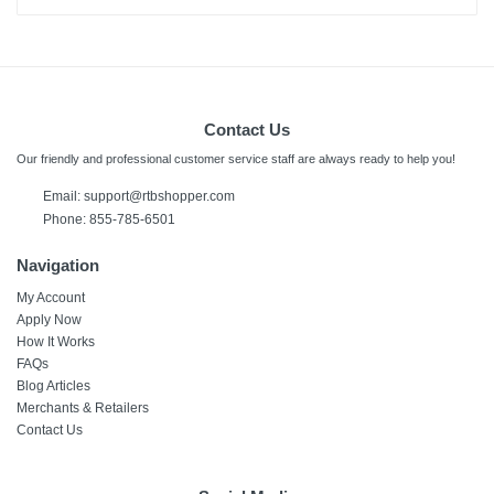
Contact Us
Our friendly and professional customer service staff are always ready to help you!
Email:
support@rtbshopper.com
Phone: 855-785-6501
Navigation
My Account
Apply Now
How It Works
FAQs
Blog Articles
Merchants & Retailers
Contact Us