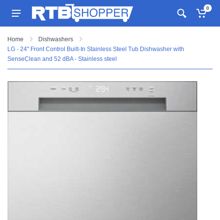
0
Home
Dishwashers
LG - 24" Front Control Built-In Stainless Steel Tub Dishwasher with
SenseClean and 52 dBA - Stainless steel