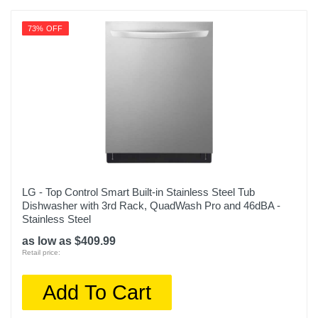
73% OFF
LG - Top Control Smart Built-in Stainless Steel Tub
Dishwasher with 3rd Rack, QuadWash Pro and 46dBA -
Stainless Steel
as low as $409.99
Retail price:
Add To Cart