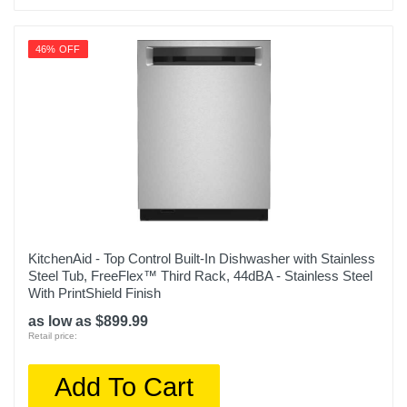
46% OFF
KitchenAid - Top Control Built-In Dishwasher with Stainless
Steel Tub, FreeFlex™ Third Rack, 44dBA - Stainless Steel
With PrintShield Finish
as low as $899.99
Retail price:
Add To Cart