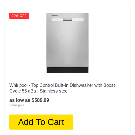
29% OFF
Whirlpool - Top Control Built-In Dishwasher with Boost
Cycle 55 dBa - Stainless steel
as low as $589.99
Retail price:
Add To Cart