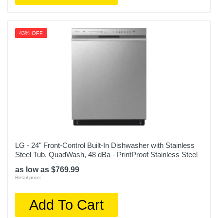
43% OFF
LG - 24" Front-Control Built-In Dishwasher with Stainless
Steel Tub, QuadWash, 48 dBa - PrintProof Stainless Steel
as low as $769.99
Retail price:
Add To Cart