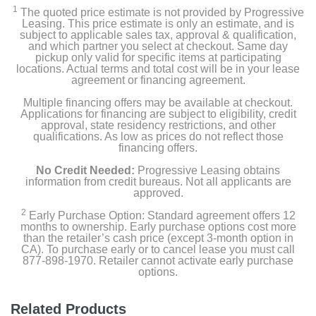
1
The quoted price estimate is not provided by Progressive
Leasing. This price estimate is only an estimate, and is
subject to applicable sales tax, approval & qualification,
and which partner you select at checkout. Same day
pickup only valid for specific items at participating
locations. Actual terms and total cost will be in your lease
agreement or financing agreement.
Multiple financing offers may be available at checkout.
Applications for financing are subject to eligibility, credit
approval, state residency restrictions, and other
qualifications. As low as prices do not reflect those
financing offers.
No Credit Needed:
Progressive Leasing obtains
information from credit bureaus. Not all applicants are
approved.
2
Early Purchase Option: Standard agreement offers 12
months to ownership. Early purchase options cost more
than the retailer’s cash price (except 3-month option in
CA). To purchase early or to cancel lease you must call
877-898-1970. Retailer cannot activate early purchase
options.
Related Products