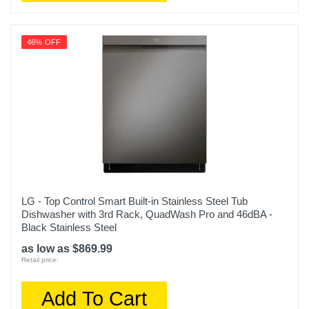
46% OFF
LG - Top Control Smart Built-in Stainless Steel Tub
Dishwasher with 3rd Rack, QuadWash Pro and 46dBA -
Black Stainless Steel
as low as $869.99
Retail price:
Add To Cart