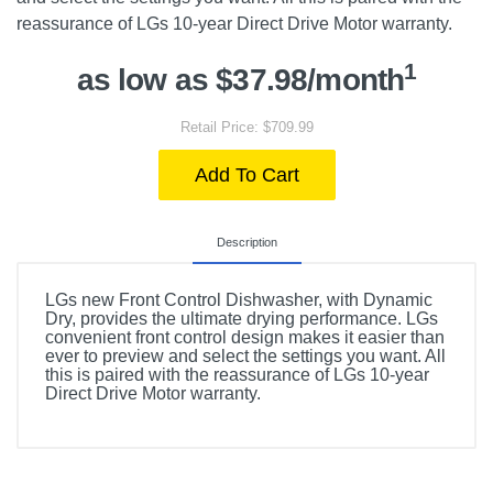
reassurance of LGs 10-year Direct Drive Motor warranty.
1
as low as $37.98/month
Retail Price: $709.99
Add To Cart
Description
LGs new Front Control Dishwasher, with Dynamic
Dry, provides the ultimate drying performance. LGs
convenient front control design makes it easier than
ever to preview and select the settings you want. All
this is paired with the reassurance of LGs 10-year
Direct Drive Motor warranty.