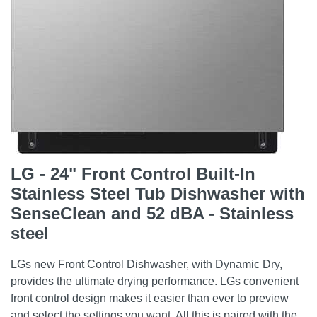
LG - 24" Front Control Built-In
Stainless Steel Tub Dishwasher with
SenseClean and 52 dBA - Stainless
steel
LGs new Front Control Dishwasher, with Dynamic Dry,
provides the ultimate drying performance. LGs convenient
front control design makes it easier than ever to preview
and select the settings you want. All this is paired with the