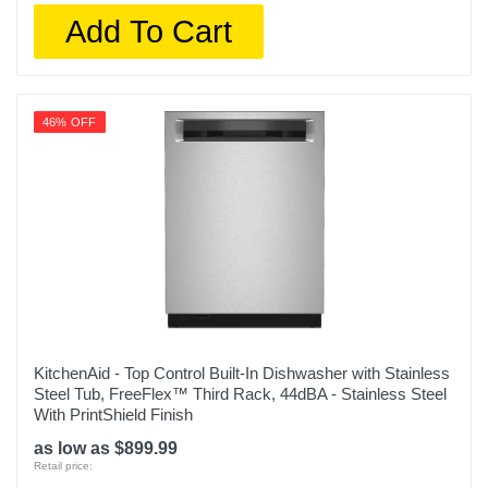
Add To Cart
46% OFF
KitchenAid - Top Control Built-In Dishwasher with Stainless
Steel Tub, FreeFlex™ Third Rack, 44dBA - Stainless Steel
With PrintShield Finish
as low as $899.99
Retail price: