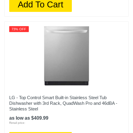
Add To Cart
73% OFF
LG - Top Control Smart Built-in Stainless Steel Tub
Dishwasher with 3rd Rack, QuadWash Pro and 46dBA -
Stainless Steel
as low as $409.99
Retail price: