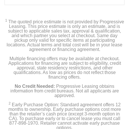
Included Items
KitchenAid Top Control Built-In Dishwasher with
Stainless Steel Tub, FreeFlex™ 3rd Rack, 44dBA
1
The quoted price estimate is not provided by Progressive
Leasing. This price estimate is only an estimate, and is
Owner's manual
subject to applicable sales tax, approval & qualification,
and which partner you select at checkout. Same day
pickup only valid for specific items at participating
locations. Actual terms and total cost will be in your lease
agreement or financing agreement.
Product Details
Multiple financing offers may be available at checkout.
Applications for financing are subject to eligibility, credit
Color
approval, state residency restrictions, and other
Stainless Steel With PrintShield Finish
qualifications. As low as prices do not reflect those
financing offers.
Width
No Credit Needed:
Progressive Leasing obtains
23 7/8 inches
information from credit bureaus. Not all applicants are
approved.
Height
2
Early Purchase Option: Standard agreement offers 12
months to ownership. Early purchase options cost more
33 5/8 inches
than the retailer’s cash price (except 3-month option in
CA). To purchase early or to cancel lease you must call
Depth
877-898-1970. Retailer cannot activate early purchase
options.
26 3/4 inches