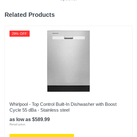
Weight
Related Products
105 pounds
Warranty Labor
29% OFF
1 Year
Warranty Parts
1 Year
Model Number
KDTM404KPS
Upc
883049532646
Whirlpool - Top Control Built-In Dishwasher with Boost
Cycle 55 dBa - Stainless steel
as low as $589.99
Retail price: