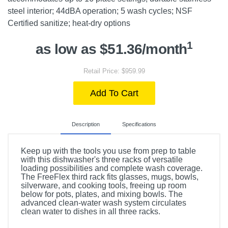
steel interior; 44dBA operation; 5 wash cycles; NSF
Certified sanitize; heat-dry options
1
as low as $51.36/month
Retail Price: $959.99
Add To Cart
Description
Specifications
Keep up with the tools you use from prep to table
with this dishwasher's three racks of versatile
loading possibilities and complete wash coverage.
The FreeFlex third rack fits glasses, mugs, bowls,
silverware, and cooking tools, freeing up room
below for pots, plates, and mixing bowls. The
advanced clean-water wash system circulates
clean water to dishes in all three racks.