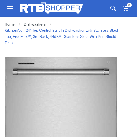
0
Home
Dishwashers
KitchenAid - 24" Top Control Built-In Dishwasher with Stainless Steel
Tub, FreeFlex™, 3rd Rack, 44dBA - Stainless Steel With PrintShield
Finish