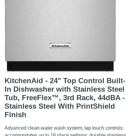
KitchenAid - 24" Top Control Built-
In Dishwasher with Stainless Steel
Tub, FreeFlex™, 3rd Rack, 44dBA -
Stainless Steel With PrintShield
Finish
Advanced clean-water wash system; tap touch controls;
accommodates up to 16 place settings; durable stainless