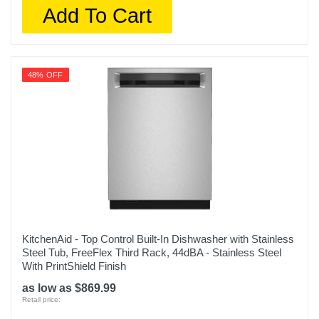
Add To Cart
48% OFF
KitchenAid - Top Control Built-In Dishwasher with Stainless
Steel Tub, FreeFlex Third Rack, 44dBA - Stainless Steel
With PrintShield Finish
as low as $869.99
Retail price: