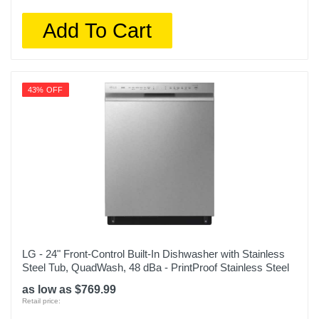
Add To Cart
43% OFF
LG - 24" Front-Control Built-In Dishwasher with Stainless
Steel Tub, QuadWash, 48 dBa - PrintProof Stainless Steel
as low as $769.99
Retail price: