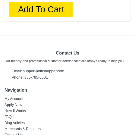
Add To Cart
Contact Us
Our friendly and professional customer service staff are always ready to help you!
Email:
support@rtbshopper.com
Phone: 855-785-6501
Navigation
My Account
Apply Now
How It Works
FAQs
Blog Articles
Merchants & Retailers