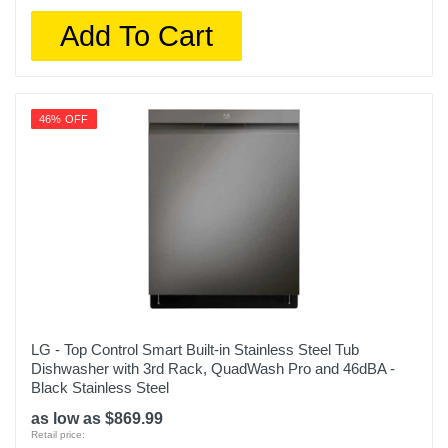
Add To Cart
46% OFF
LG - Top Control Smart Built-in Stainless Steel Tub
Dishwasher with 3rd Rack, QuadWash Pro and 46dBA -
Black Stainless Steel
as low as $869.99
Retail price: