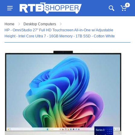
0
Home
Desktop Computers
HP - OmniStudio 27" Full HD Touchscreen All-in-One w/ Adjustable
Height - Intel Core Ultra 7 - 16GB Memory - 1TB SSD - Cotton White