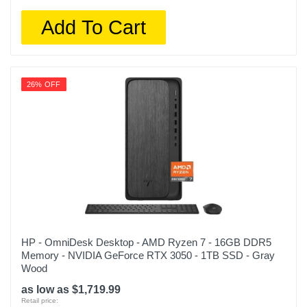
Add To Cart
26% OFF
HP - OmniDesk Desktop - AMD Ryzen 7 - 16GB DDR5
Memory - NVIDIA GeForce RTX 3050 - 1TB SSD - Gray
Wood
as low as $1,719.99
Retail price: