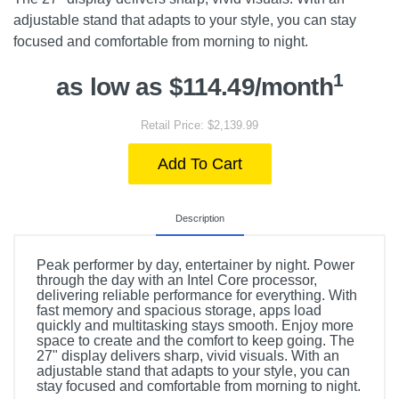
adjustable stand that adapts to your style, you can stay
focused and comfortable from morning to night.
1
as low as $114.49/month
Retail Price: $2,139.99
Add To Cart
Description
Peak performer by day, entertainer by night. Power
through the day with an Intel Core processor,
delivering reliable performance for everything. With
fast memory and spacious storage, apps load
quickly and multitasking stays smooth. Enjoy more
space to create and the comfort to keep going. The
27" display delivers sharp, vivid visuals. With an
adjustable stand that adapts to your style, you can
stay focused and comfortable from morning to night.