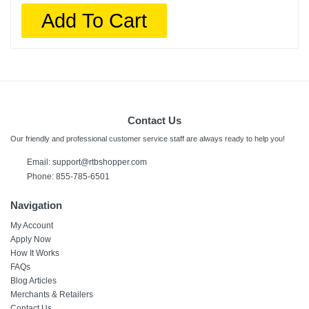
Add To Cart
Contact Us
Our friendly and professional customer service staff are always ready to help you!
Email:
support@rtbshopper.com
Phone: 855-785-6501
Navigation
My Account
Apply Now
How It Works
FAQs
Blog Articles
Merchants & Retailers
Contact Us