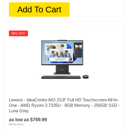
Add To Cart
38% OFF
Lenovo - IdeaCentre AIO 23.8" Full HD Touchscreen All-In-
One - AMD Ryzen 3 7335U - 8GB Memory - 256GB SSD -
Luna Grey
as low as $769.99
Retail price: