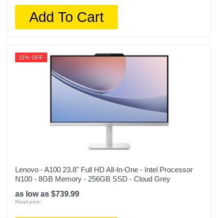
Add To Cart
21% OFF
Lenovo - A100 23.8" Full HD All-In-One - Intel Processor
N100 - 8GB Memory - 256GB SSD - Cloud Grey
as low as $739.99
Retail price: