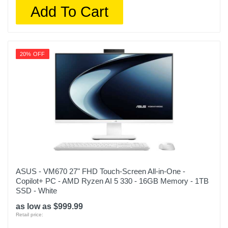
Add To Cart
20% OFF
ASUS - VM670 27" FHD Touch-Screen All-in-One -
Copilot+ PC - AMD Ryzen AI 5 330 - 16GB Memory - 1TB
SSD - White
as low as $999.99
Retail price: