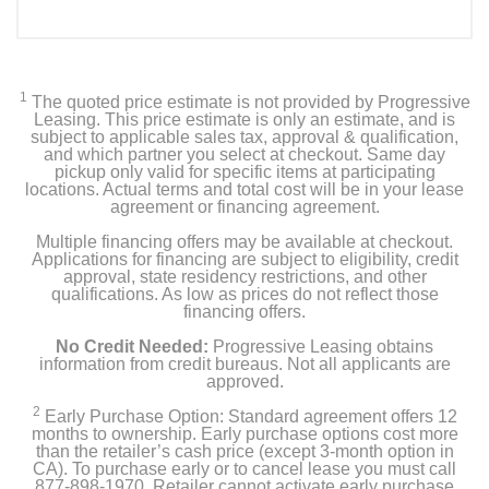
1
The quoted price estimate is not provided by Progressive
Leasing. This price estimate is only an estimate, and is
subject to applicable sales tax, approval & qualification,
and which partner you select at checkout. Same day
pickup only valid for specific items at participating
locations. Actual terms and total cost will be in your lease
agreement or financing agreement.
Multiple financing offers may be available at checkout.
Applications for financing are subject to eligibility, credit
approval, state residency restrictions, and other
qualifications. As low as prices do not reflect those
financing offers.
No Credit Needed:
Progressive Leasing obtains
information from credit bureaus. Not all applicants are
approved.
2
Early Purchase Option: Standard agreement offers 12
months to ownership. Early purchase options cost more
than the retailer’s cash price (except 3-month option in
CA). To purchase early or to cancel lease you must call
877-898-1970. Retailer cannot activate early purchase