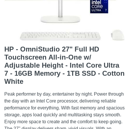
HP - OmniStudio 27" Full HD
Touchscreen All-in-One w/
Adjustable Height - Intel Core Ultra
7 - 16GB Memory - 1TB SSD - Cotton
White
Peak performer by day, entertainer by night. Power through
the day with an Intel Core processor, delivering reliable
performance for everything. With fast memory and spacious
storage, apps load quickly and multitasking stays smooth.
Enjoy more space to create and the comfort to keep going.
The 27" display delivers sharp, vivid visuals. With an