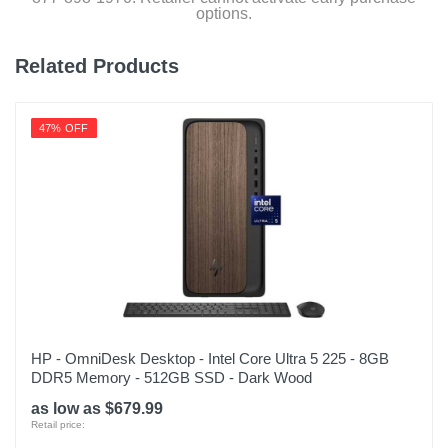
options.
Related Products
47% OFF
HP - OmniDesk Desktop - Intel Core Ultra 5 225 - 8GB
DDR5 Memory - 512GB SSD - Dark Wood
as low as $679.99
Retail price: