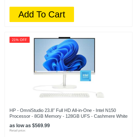
Add To Cart
21% OFF
HP - OmniStudio 23.8" Full HD All-in-One - Intel N150
Processor - 8GB Memory - 128GB UFS - Cashmere White
as low as $569.99
Retail price: