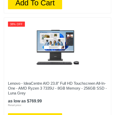
Add To Cart
38% OFF
Lenovo - IdeaCentre AIO 23.8" Full HD Touchscreen All-In-
One - AMD Ryzen 3 7335U - 8GB Memory - 256GB SSD -
Luna Grey
as low as $769.99
Retail price: