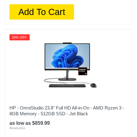
Add To Cart
26% OFF
HP - OmniStudio 23.8" Full HD All-in-On - AMD Ryzen 3 -
8GB Memory - 512GB SSD - Jet Black
as low as $859.99
Retail price: