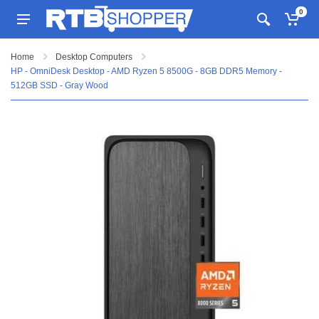
0
Home
Desktop Computers
HP - OmniDesk Desktop - AMD Ryzen 5 8500G - 8GB DDR5 Memory -
512GB SSD - Gray Wood