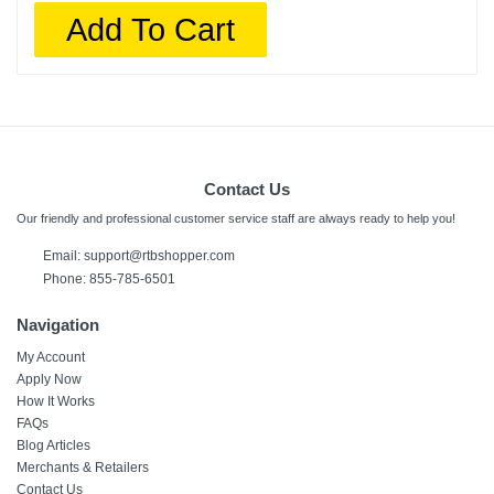
Add To Cart
Contact Us
Our friendly and professional customer service staff are always ready to help you!
Email:
support@rtbshopper.com
Phone: 855-785-6501
Navigation
My Account
Apply Now
How It Works
FAQs
Blog Articles
Merchants & Retailers
Contact Us