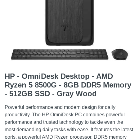
HP - OmniDesk Desktop - AMD
Ryzen 5 8500G - 8GB DDR5 Memory
- 512GB SSD - Gray Wood
Powerful performance and modern design for daily
productivity. The HP OmniDesk PC combines powerful
performance and trusted technology to tackle even the
most demanding daily tasks with ease. It features the latest
ports, a powerful AMD Ryzen processor, DDR5 memory