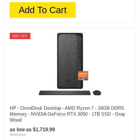
Add To Cart
26% OFF
HP - OmniDesk Desktop - AMD Ryzen 7 - 16GB DDR5
Memory - NVIDIA GeForce RTX 3050 - 1TB SSD - Gray
Wood
as low as $1,719.99
Retail price: