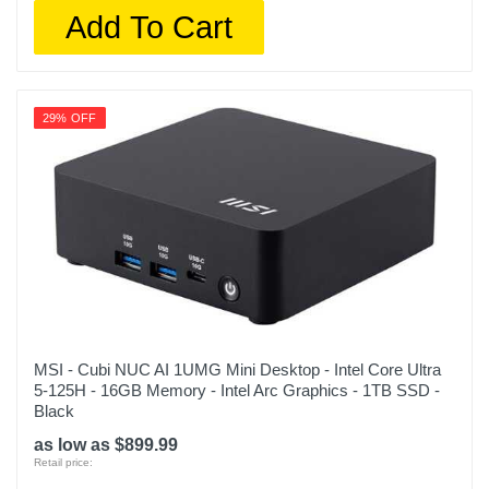
Add To Cart
29% OFF
MSI - Cubi NUC AI 1UMG Mini Desktop - Intel Core Ultra
5-125H - 16GB Memory - Intel Arc Graphics - 1TB SSD -
Black
as low as $899.99
Retail price: