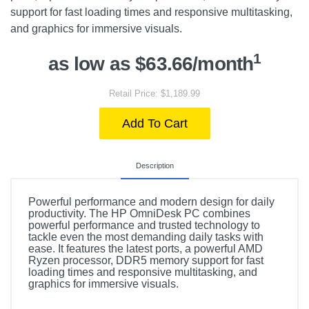
support for fast loading times and responsive multitasking,
and graphics for immersive visuals.
1
as low as $63.66/month
Retail Price: $1,189.99
Add To Cart
Description
Powerful performance and modern design for daily
productivity. The HP OmniDesk PC combines
powerful performance and trusted technology to
tackle even the most demanding daily tasks with
ease. It features the latest ports, a powerful AMD
Ryzen processor, DDR5 memory support for fast
loading times and responsive multitasking, and
graphics for immersive visuals.