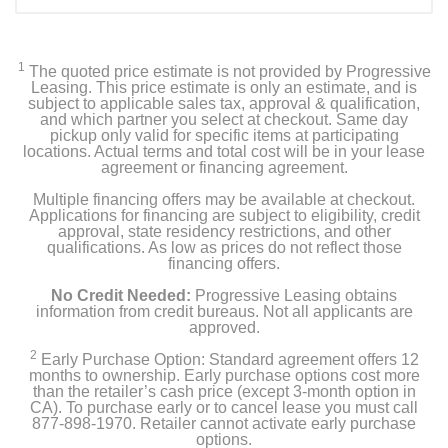
1
The quoted price estimate is not provided by Progressive
Leasing. This price estimate is only an estimate, and is
subject to applicable sales tax, approval & qualification,
and which partner you select at checkout. Same day
pickup only valid for specific items at participating
locations. Actual terms and total cost will be in your lease
agreement or financing agreement.
Multiple financing offers may be available at checkout.
Applications for financing are subject to eligibility, credit
approval, state residency restrictions, and other
qualifications. As low as prices do not reflect those
financing offers.
No Credit Needed:
Progressive Leasing obtains
information from credit bureaus. Not all applicants are
approved.
2
Early Purchase Option: Standard agreement offers 12
months to ownership. Early purchase options cost more
than the retailer’s cash price (except 3-month option in
CA). To purchase early or to cancel lease you must call
877-898-1970. Retailer cannot activate early purchase
options.