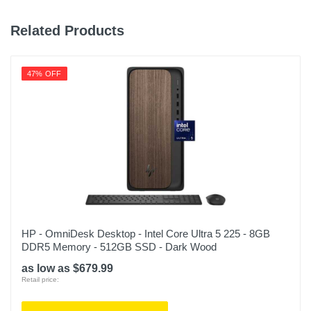
Related Products
47% OFF
HP - OmniDesk Desktop - Intel Core Ultra 5 225 - 8GB
DDR5 Memory - 512GB SSD - Dark Wood
as low as $679.99
Retail price: