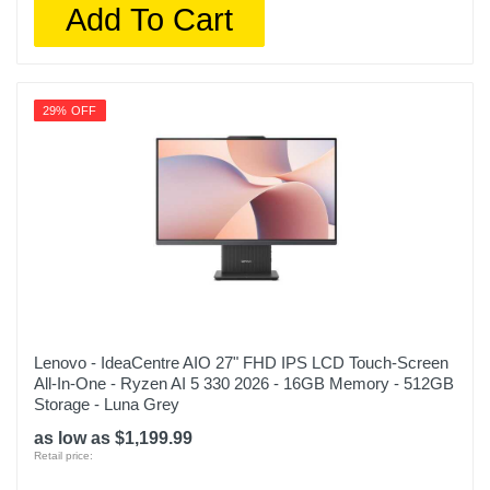
Add To Cart
29% OFF
Lenovo - IdeaCentre AIO 27" FHD IPS LCD Touch-Screen
All-In-One - Ryzen AI 5 330 2026 - 16GB Memory - 512GB
Storage - Luna Grey
as low as $1,199.99
Retail price: