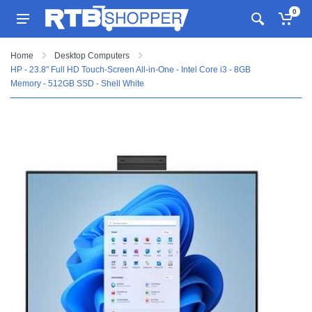
0
Home
Desktop Computers
HP - 23.8" Full HD Touch-Screen All-in-One - Intel Core i3 - 8GB
Memory - 512GB SSD - Shell White