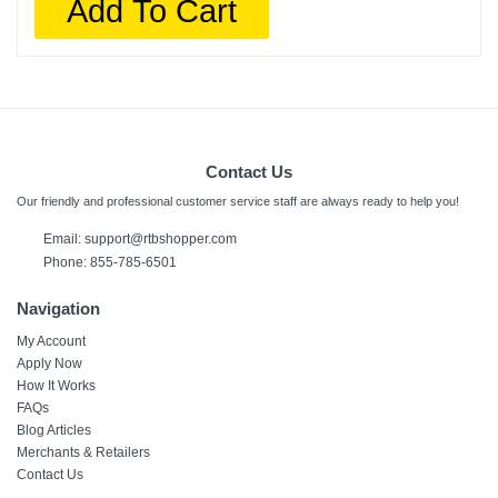
Add To Cart
Contact Us
Our friendly and professional customer service staff are always ready to help you!
Email:
support@rtbshopper.com
Phone: 855-785-6501
Navigation
My Account
Apply Now
How It Works
FAQs
Blog Articles
Merchants & Retailers
Contact Us