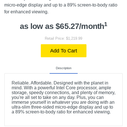
micro-edge display and up to a 89% screen-to-body ratio
for enhanced viewing.
1
as low as $65.27/month
Retail Price: $1,219.99
Add To Cart
Description
Reliable. Affordable. Designed with the planet in
mind. With a powerful Intel Core processor, ample
storage, speedy connections, and plenty of memory,
you're all set to take on any day. Plus, you can
immerse yourself in whatever you are doing with an
ultra-slim three-sided micro-edge display and up to
a 89% screen-to-body ratio for enhanced viewing.