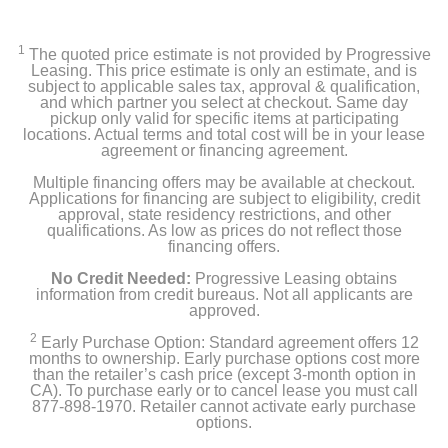
1
The quoted price estimate is not provided by Progressive
Leasing. This price estimate is only an estimate, and is
subject to applicable sales tax, approval & qualification,
and which partner you select at checkout. Same day
pickup only valid for specific items at participating
locations. Actual terms and total cost will be in your lease
agreement or financing agreement.
Multiple financing offers may be available at checkout.
Applications for financing are subject to eligibility, credit
approval, state residency restrictions, and other
qualifications. As low as prices do not reflect those
financing offers.
No Credit Needed:
Progressive Leasing obtains
information from credit bureaus. Not all applicants are
approved.
2
Early Purchase Option: Standard agreement offers 12
months to ownership. Early purchase options cost more
than the retailer’s cash price (except 3-month option in
CA). To purchase early or to cancel lease you must call
877-898-1970. Retailer cannot activate early purchase
options.