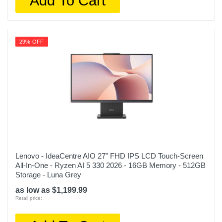
Add To Cart
29% OFF
Lenovo - IdeaCentre AIO 27" FHD IPS LCD Touch-Screen
All-In-One - Ryzen AI 5 330 2026 - 16GB Memory - 512GB
Storage - Luna Grey
as low as $1,199.99
Retail price: