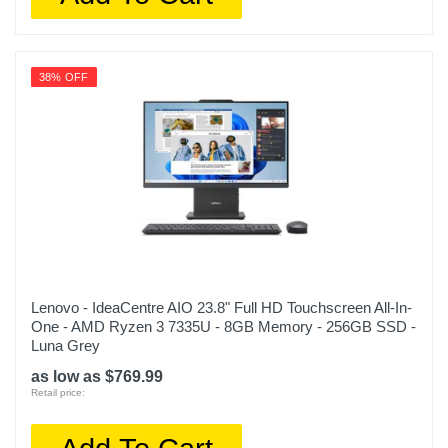
38% OFF
Lenovo - IdeaCentre AIO 23.8" Full HD Touchscreen All-In-
One - AMD Ryzen 3 7335U - 8GB Memory - 256GB SSD -
Luna Grey
as low as $769.99
Retail price: