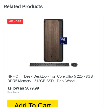
Related Products
47% OFF
HP - OmniDesk Desktop - Intel Core Ultra 5 225 - 8GB
DDR5 Memory - 512GB SSD - Dark Wood
as low as $679.99
Retail price:
Add To Cart