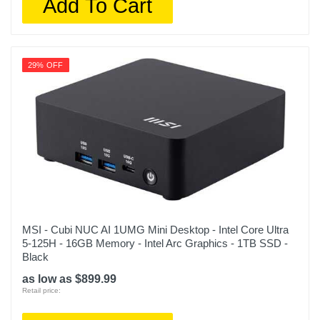
Add To Cart
29% OFF
MSI - Cubi NUC AI 1UMG Mini Desktop - Intel Core Ultra
5-125H - 16GB Memory - Intel Arc Graphics - 1TB SSD -
Black
as low as $899.99
Retail price: