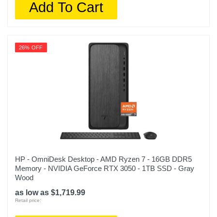
Add To Cart
26% OFF
HP - OmniDesk Desktop - AMD Ryzen 7 - 16GB DDR5
Memory - NVIDIA GeForce RTX 3050 - 1TB SSD - Gray
Wood
as low as $1,719.99
Retail price: