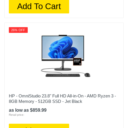
Add To Cart
26% OFF
HP - OmniStudio 23.8" Full HD All-in-On - AMD Ryzen 3 -
8GB Memory - 512GB SSD - Jet Black
as low as $859.99
Retail price: