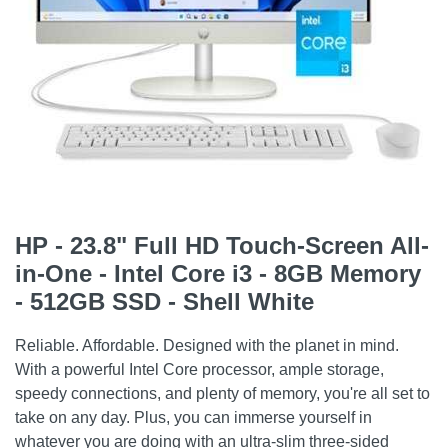
HP - 23.8" Full HD Touch-Screen All-
in-One - Intel Core i3 - 8GB Memory
- 512GB SSD - Shell White
Reliable. Affordable. Designed with the planet in mind.
With a powerful Intel Core processor, ample storage,
speedy connections, and plenty of memory, you're all set to
take on any day. Plus, you can immerse yourself in
whatever you are doing with an ultra-slim three-sided