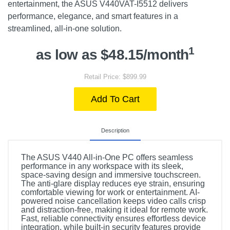
entertainment, the ASUS V440VAT-I5512 delivers
performance, elegance, and smart features in a
streamlined, all-in-one solution.
1
as low as $48.15/month
Retail Price: $899.99
Add To Cart
Description
The ASUS V440 All-in-One PC offers seamless
performance in any workspace with its sleek,
space-saving design and immersive touchscreen.
The anti-glare display reduces eye strain, ensuring
comfortable viewing for work or entertainment. AI-
powered noise cancellation keeps video calls crisp
and distraction-free, making it ideal for remote work.
Fast, reliable connectivity ensures effortless device
integration, while built-in security features provide