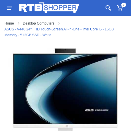
0
Home
Desktop Computers
ASUS - V440 24" FHD Touch-Screen All-in-One - Intel Core i5 - 16GB
Memory - 512GB SSD - White