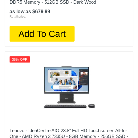
DDR5 Memory - 512GB SSD - Dark Wood
as low as $679.99
Retail price:
Add To Cart
38% OFF
Lenovo - IdeaCentre AIO 23.8" Full HD Touchscreen All-In-
One - AMD Ryzen 3 7335U - 8GB Memory - 256GB SSD -