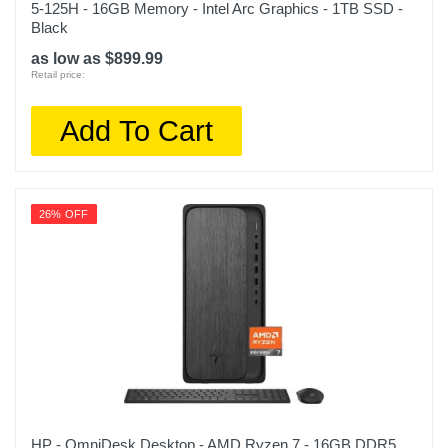
5-125H - 16GB Memory - Intel Arc Graphics - 1TB SSD -
Black
as low as $899.99
Retail price:
Add To Cart
26% OFF
HP - OmniDesk Desktop - AMD Ryzen 7 - 16GB DDR5