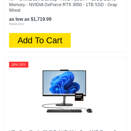
Memory - NVIDIA GeForce RTX 3050 - 1TB SSD - Gray
Wood
as low as $1,719.99
Retail price:
Add To Cart
26% OFF