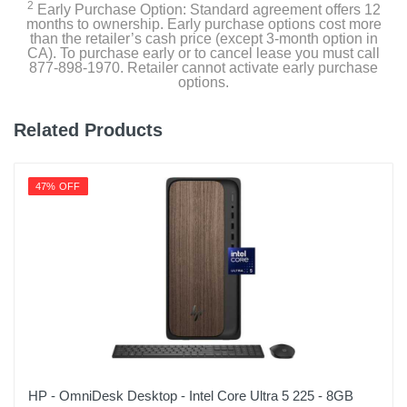
2
Early Purchase Option: Standard agreement offers 12
months to ownership. Early purchase options cost more
than the retailer’s cash price (except 3-month option in
CA). To purchase early or to cancel lease you must call
877-898-1970. Retailer cannot activate early purchase
options.
Related Products
47% OFF
HP - OmniDesk Desktop - Intel Core Ultra 5 225 - 8GB