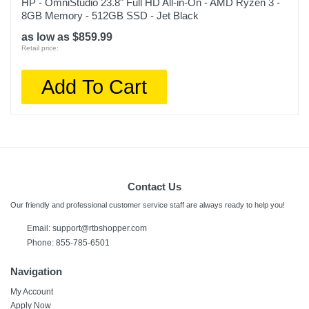
HP - OmniStudio 23.8" Full HD All-in-On - AMD Ryzen 3 -
8GB Memory - 512GB SSD - Jet Black
as low as $859.99
Retail price:
Add To Cart
Contact Us
Our friendly and professional customer service staff are always ready to help you!
Email:
support@rtbshopper.com
Phone: 855-785-6501
Navigation
My Account
Apply Now