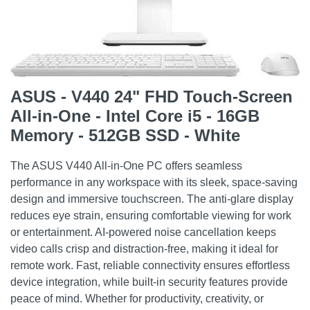
ASUS - V440 24" FHD Touch-Screen
All-in-One - Intel Core i5 - 16GB
Memory - 512GB SSD - White
The ASUS V440 All-in-One PC offers seamless
performance in any workspace with its sleek, space-saving
design and immersive touchscreen. The anti-glare display
reduces eye strain, ensuring comfortable viewing for work
or entertainment. AI-powered noise cancellation keeps
video calls crisp and distraction-free, making it ideal for
remote work. Fast, reliable connectivity ensures effortless
device integration, while built-in security features provide
peace of mind. Whether for productivity, creativity, or