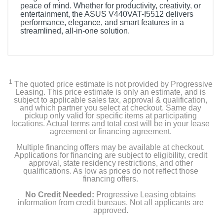
peace of mind. Whether for productivity, creativity, or
entertainment, the ASUS V440VAT-I5512 delivers
performance, elegance, and smart features in a
streamlined, all-in-one solution.
1
The quoted price estimate is not provided by Progressive
Leasing. This price estimate is only an estimate, and is
subject to applicable sales tax, approval & qualification,
and which partner you select at checkout. Same day
pickup only valid for specific items at participating
locations. Actual terms and total cost will be in your lease
agreement or financing agreement.
Multiple financing offers may be available at checkout.
Applications for financing are subject to eligibility, credit
approval, state residency restrictions, and other
qualifications. As low as prices do not reflect those
financing offers.
No Credit Needed:
Progressive Leasing obtains
information from credit bureaus. Not all applicants are
approved.