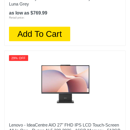
Luna Grey
as low as $769.99
Retail price:
Add To Cart
29% OFF
Lenovo - IdeaCentre AIO 27" FHD IPS LCD Touch-Screen