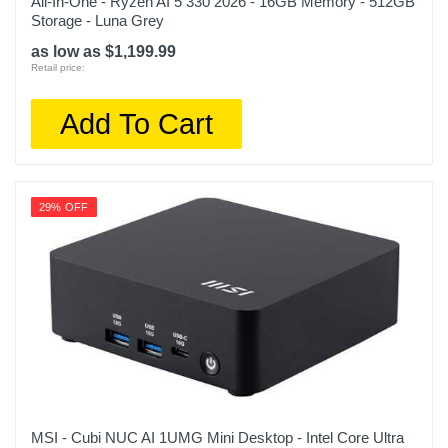
All-In-One - Ryzen AI 5 330 2026 - 16GB Memory - 512GB
Storage - Luna Grey
as low as $1,199.99
Retail price:
Add To Cart
29% OFF
MSI - Cubi NUC AI 1UMG Mini Desktop - Intel Core Ultra