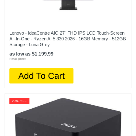
Lenovo - IdeaCentre AIO 27" FHD IPS LCD Touch-Screen
All-In-One - Ryzen AI 5 330 2026 - 16GB Memory - 512GB
Storage - Luna Grey
as low as $1,199.99
Retail price:
Add To Cart
29% OFF