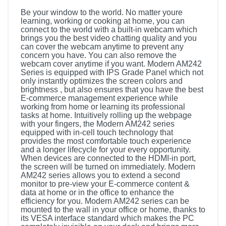
Be your window to the world. No matter youre
learning, working or cooking at home, you can
connect to the world with a built-in webcam which
brings you the best video chatting quality and you
can cover the webcam anytime to prevent any
concern you have. You can also remove the
webcam cover anytime if you want. Modern AM242
Series is equipped with IPS Grade Panel which not
only instantly optimizes the screen colors and
brightness , but also ensures that you have the best
E-commerce management experience while
working from home or learning its professional
tasks at home. Intuitively rolling up the webpage
with your fingers, the Modern AM242 series
equipped with in-cell touch technology that
provides the most comfortable touch experience
and a longer lifecycle for your every opportunity.
When devices are connected to the HDMI-in port,
the screen will be turned on immediately. Modern
AM242 series allows you to extend a second
monitor to pre-view your E-commerce content &
data at home or in the office to enhance the
efficiency for you. Modern AM242 series can be
mounted to the wall in your office or home, thanks to
its VESA interface standard which makes the PC