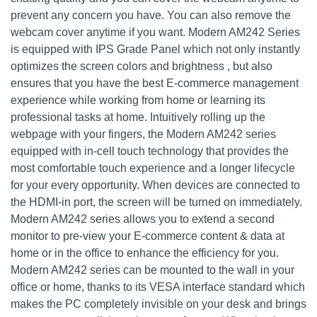
prevent any concern you have. You can also remove the
webcam cover anytime if you want. Modern AM242 Series
is equipped with IPS Grade Panel which not only instantly
optimizes the screen colors and brightness , but also
ensures that you have the best E-commerce management
experience while working from home or learning its
professional tasks at home. Intuitively rolling up the
webpage with your fingers, the Modern AM242 series
equipped with in-cell touch technology that provides the
most comfortable touch experience and a longer lifecycle
for your every opportunity. When devices are connected to
the HDMI-in port, the screen will be turned on immediately.
Modern AM242 series allows you to extend a second
monitor to pre-view your E-commerce content & data at
home or in the office to enhance the efficiency for you.
Modern AM242 series can be mounted to the wall in your
office or home, thanks to its VESA interface standard which
makes the PC completely invisible on your desk and brings