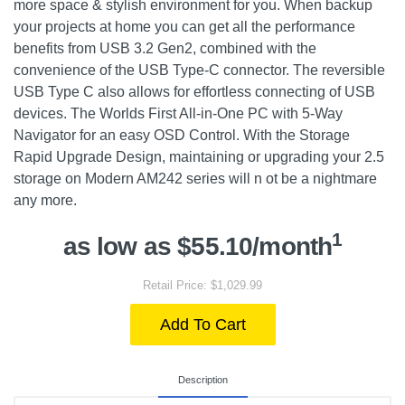
more space & stylish environment for you. When backup
your projects at home you can get all the performance
benefits from USB 3.2 Gen2, combined with the
convenience of the USB Type-C connector. The reversible
USB Type C also allows for effortless connecting of USB
devices. The Worlds First All-in-One PC with 5-Way
Navigator for an easy OSD Control. With the Storage
Rapid Upgrade Design, maintaining or upgrading your 2.5
storage on Modern AM242 series will n ot be a nightmare
any more.
1
as low as $55.10/month
Retail Price: $1,029.99
Add To Cart
Description