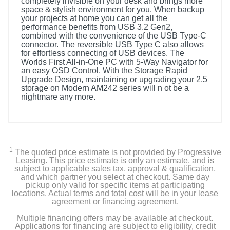
completely invisible on your desk and brings more
space & stylish environment for you. When backup
your projects at home you can get all the
performance benefits from USB 3.2 Gen2,
combined with the convenience of the USB Type-C
connector. The reversible USB Type C also allows
for effortless connecting of USB devices. The
Worlds First All-in-One PC with 5-Way Navigator for
an easy OSD Control. With the Storage Rapid
Upgrade Design, maintaining or upgrading your 2.5
storage on Modern AM242 series will n ot be a
nightmare any more.
1
The quoted price estimate is not provided by Progressive
Leasing. This price estimate is only an estimate, and is
subject to applicable sales tax, approval & qualification,
and which partner you select at checkout. Same day
pickup only valid for specific items at participating
locations. Actual terms and total cost will be in your lease
agreement or financing agreement.
Multiple financing offers may be available at checkout.
Applications for financing are subject to eligibility, credit