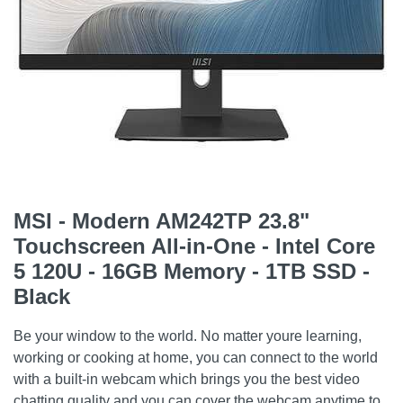
MSI - Modern AM242TP 23.8"
Touchscreen All-in-One - Intel Core
5 120U - 16GB Memory - 1TB SSD -
Black
Be your window to the world. No matter youre learning,
working or cooking at home, you can connect to the world
with a built-in webcam which brings you the best video
chatting quality and you can cover the webcam anytime to