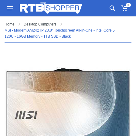
0
Home
Desktop Computers
MSI - Modern AM242TP 23.8" Touchscreen All-in-One - Intel Core 5
120U - 16GB Memory - 1TB SSD - Black