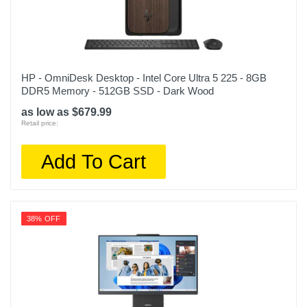
HP - OmniDesk Desktop - Intel Core Ultra 5 225 - 8GB
DDR5 Memory - 512GB SSD - Dark Wood
as low as $679.99
Retail price:
Add To Cart
38% OFF