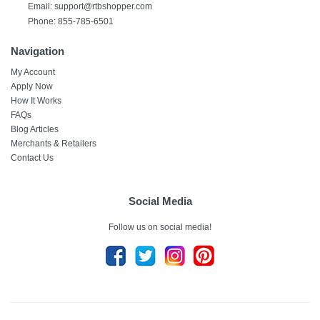
Email:
support@rtbshopper.com
Phone: 855-785-6501
Navigation
My Account
Apply Now
How It Works
FAQs
Blog Articles
Merchants & Retailers
Contact Us
Social Media
Follow us on social media!