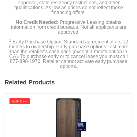
approval, state residency restrictions, and other
qualifications. As low as prices do not reflect those
financing offers.
No Credit Needed:
Progressive Leasing obtains
information from credit bureaus. Not all applicants are
approved.
2
Early Purchase Option: Standard agreement offers 12
months to ownership. Early purchase options cost more
than the retailer’s cash price (except 3-month option in
CA). To purchase early or to cancel lease you must call
877-898-1970. Retailer cannot activate early purchase
options.
Related Products
47% OFF