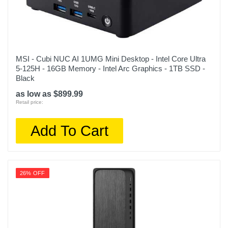
MSI - Cubi NUC AI 1UMG Mini Desktop - Intel Core Ultra
5-125H - 16GB Memory - Intel Arc Graphics - 1TB SSD -
Black
as low as $899.99
Retail price:
Add To Cart
26% OFF