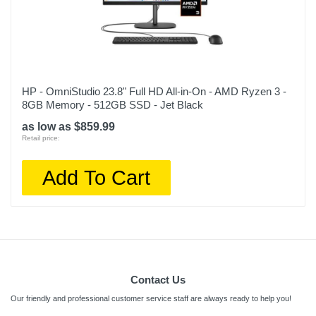
HP - OmniStudio 23.8" Full HD All-in-On - AMD Ryzen 3 -
8GB Memory - 512GB SSD - Jet Black
as low as $859.99
Retail price:
Add To Cart
Contact Us
Our friendly and professional customer service staff are always ready to help you!