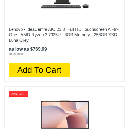
Lenovo - IdeaCentre AIO 23.8" Full HD Touchscreen All-In-
One - AMD Ryzen 3 7335U - 8GB Memory - 256GB SSD -
Luna Grey
as low as $769.99
Retail price:
Add To Cart
29% OFF