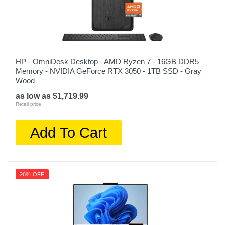
HP - OmniDesk Desktop - AMD Ryzen 7 - 16GB DDR5
Memory - NVIDIA GeForce RTX 3050 - 1TB SSD - Gray
Wood
as low as $1,719.99
Retail price:
Add To Cart
26% OFF