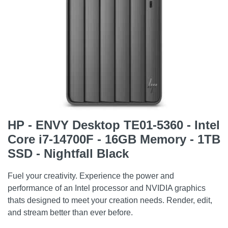
HP - ENVY Desktop TE01-5360 - Intel
Core i7-14700F - 16GB Memory - 1TB
SSD - Nightfall Black
Fuel your creativity. Experience the power and
performance of an Intel processor and NVIDIA graphics
thats designed to meet your creation needs. Render, edit,
and stream better than ever before.