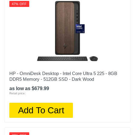
47% OFF
HP - OmniDesk Desktop - Intel Core Ultra 5 225 - 8GB
DDR5 Memory - 512GB SSD - Dark Wood
as low as $679.99
Retail price:
Add To Cart