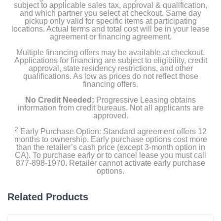
subject to applicable sales tax, approval & qualification,
and which partner you select at checkout. Same day
pickup only valid for specific items at participating
locations. Actual terms and total cost will be in your lease
agreement or financing agreement.
Multiple financing offers may be available at checkout.
Applications for financing are subject to eligibility, credit
approval, state residency restrictions, and other
qualifications. As low as prices do not reflect those
financing offers.
No Credit Needed:
Progressive Leasing obtains
information from credit bureaus. Not all applicants are
approved.
2
Early Purchase Option: Standard agreement offers 12
months to ownership. Early purchase options cost more
than the retailer’s cash price (except 3-month option in
CA). To purchase early or to cancel lease you must call
877-898-1970. Retailer cannot activate early purchase
options.
Related Products