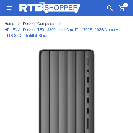
0
Home
Desktop Computers
HP - ENVY Desktop TE01-5360 - Intel Core i7-14700F - 16GB Memory
- 1TB SSD - Nightfall Black