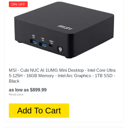
29% OFF
MSI - Cubi NUC AI 1UMG Mini Desktop - Intel Core Ultra
5-125H - 16GB Memory - Intel Arc Graphics - 1TB SSD -
Black
as low as $899.99
Retail price:
Add To Cart