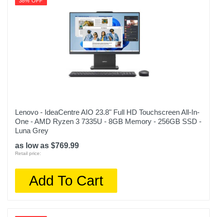
38% OFF
Lenovo - IdeaCentre AIO 23.8" Full HD Touchscreen All-In-
One - AMD Ryzen 3 7335U - 8GB Memory - 256GB SSD -
Luna Grey
as low as $769.99
Retail price:
Add To Cart