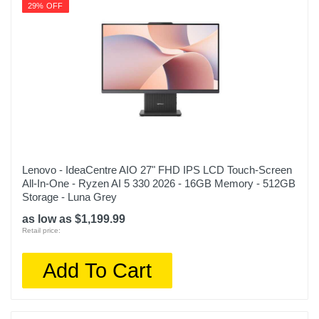
29% OFF
Lenovo - IdeaCentre AIO 27" FHD IPS LCD Touch-Screen
All-In-One - Ryzen AI 5 330 2026 - 16GB Memory - 512GB
Storage - Luna Grey
as low as $1,199.99
Retail price:
Add To Cart