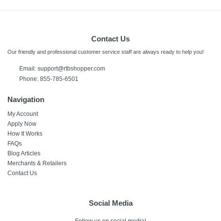
Contact Us
Our friendly and professional customer service staff are always ready to help you!
Email:
support@rtbshopper.com
Phone: 855-785-6501
Navigation
My Account
Apply Now
How It Works
FAQs
Blog Articles
Merchants & Retailers
Contact Us
Social Media