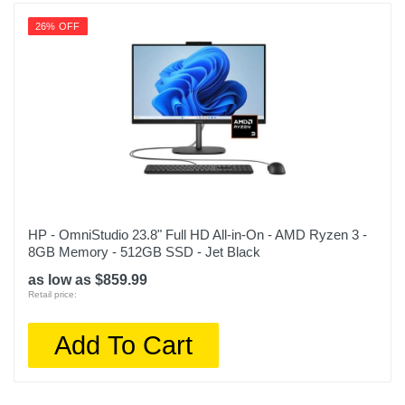
26% OFF
HP - OmniStudio 23.8" Full HD All-in-On - AMD Ryzen 3 -
8GB Memory - 512GB SSD - Jet Black
as low as $859.99
Retail price:
Add To Cart