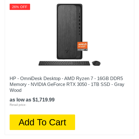
26% OFF
HP - OmniDesk Desktop - AMD Ryzen 7 - 16GB DDR5
Memory - NVIDIA GeForce RTX 3050 - 1TB SSD - Gray
Wood
as low as $1,719.99
Retail price:
Add To Cart