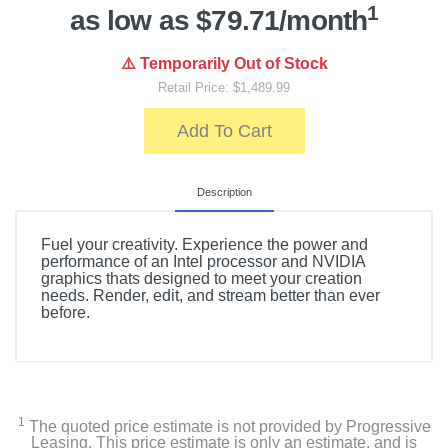
1
as low as $79.71/month
⚠️ Temporarily Out of Stock
Retail Price: $1,489.99
Add To Cart
Description
Fuel your creativity. Experience the power and
performance of an Intel processor and NVIDIA
graphics thats designed to meet your creation
needs. Render, edit, and stream better than ever
before.
1
The quoted price estimate is not provided by Progressive
Leasing. This price estimate is only an estimate, and is