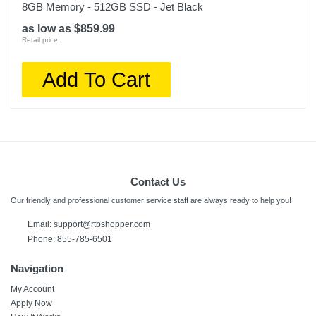
8GB Memory - 512GB SSD - Jet Black
as low as $859.99
Retail price:
Add To Cart
Contact Us
Our friendly and professional customer service staff are always ready to help you!
Email:
support@rtbshopper.com
Phone: 855-785-6501
Navigation
My Account
Apply Now