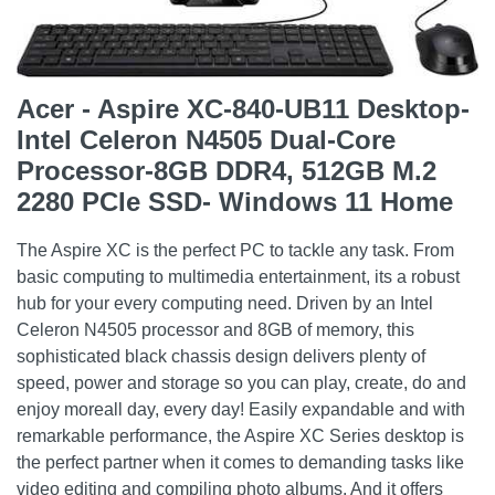
Acer - Aspire XC-840-UB11 Desktop-
Intel Celeron N4505 Dual-Core
Processor-8GB DDR4, 512GB M.2
2280 PCIe SSD- Windows 11 Home
The Aspire XC is the perfect PC to tackle any task. From
basic computing to multimedia entertainment, its a robust
hub for your every computing need. Driven by an Intel
Celeron N4505 processor and 8GB of memory, this
sophisticated black chassis design delivers plenty of
speed, power and storage so you can play, create, do and
enjoy moreall day, every day! Easily expandable and with
remarkable performance, the Aspire XC Series desktop is
the perfect partner when it comes to demanding tasks like
video editing and compiling photo albums. And it offers