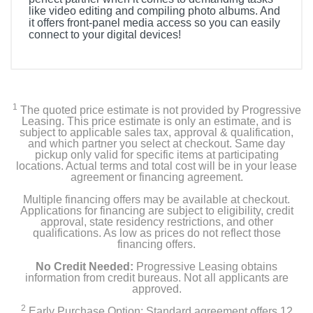
like video editing and compiling photo albums. And
it offers front-panel media access so you can easily
connect to your digital devices!
1
The quoted price estimate is not provided by Progressive
Leasing. This price estimate is only an estimate, and is
subject to applicable sales tax, approval & qualification,
and which partner you select at checkout. Same day
pickup only valid for specific items at participating
locations. Actual terms and total cost will be in your lease
agreement or financing agreement.
Multiple financing offers may be available at checkout.
Applications for financing are subject to eligibility, credit
approval, state residency restrictions, and other
qualifications. As low as prices do not reflect those
financing offers.
No Credit Needed:
Progressive Leasing obtains
information from credit bureaus. Not all applicants are
approved.
2
Early Purchase Option: Standard agreement offers 12