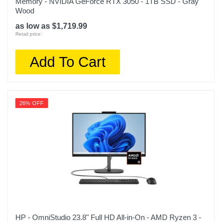
Memory - NVIDIA GeForce RTX 3050 - 1TB SSD - Gray
Wood
as low as $1,719.99
Retail price:
Add To Cart
26% OFF
HP - OmniStudio 23.8" Full HD All-in-On - AMD Ryzen 3 -