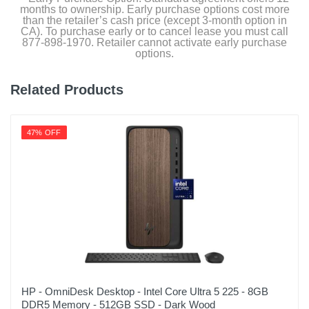
months to ownership. Early purchase options cost more
than the retailer’s cash price (except 3-month option in
CA). To purchase early or to cancel lease you must call
877-898-1970. Retailer cannot activate early purchase
options.
Related Products
47% OFF
HP - OmniDesk Desktop - Intel Core Ultra 5 225 - 8GB
DDR5 Memory - 512GB SSD - Dark Wood