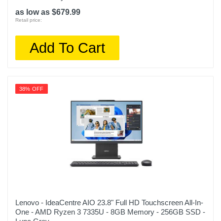
as low as $679.99
Retail price:
Add To Cart
38% OFF
Lenovo - IdeaCentre AIO 23.8" Full HD Touchscreen All-In-
One - AMD Ryzen 3 7335U - 8GB Memory - 256GB SSD -