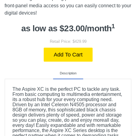
front-panel media access so you can easily connect to your
digital devices!
1
as low as $23.00/month
Retail Price: $429.99
Add To Cart
Description
The Aspire XC is the perfect PC to tackle any task.
From basic computing to multimedia entertainment,
its a robust hub for your every computing need.
Driven by an Intel Celeron N4505 processor and
8GB of memory, this sophisticated black chassis
design delivers plenty of speed, power and storage
so you can play, create, do and enjoy moreall day,
every day! Easily expandable and with remarkable
performance, the Aspire XC Series desktop is the
perfect partner when it comes to demanding tasks