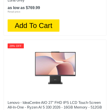
Luna Grey
as low as $769.99
Retail price:
Add To Cart
29% OFF
Lenovo - IdeaCentre AIO 27" FHD IPS LCD Touch-Screen
All-In-One - Ryzen AI 5 330 2026 - 16GB Memory - 512GB