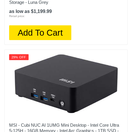
Storage - Luna Grey
as low as $1,199.99
Retail price:
Add To Cart
29% OFF
MSI - Cubi NUC AI 1UMG Mini Desktop - Intel Core Ultra
5-125H - 16GB Memory - Intel Arc Graphics - 1TB SSD -