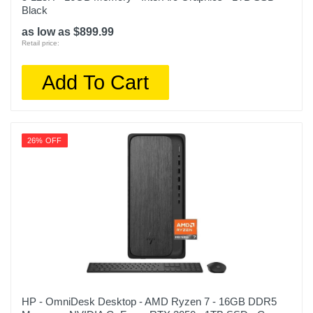
Black
as low as $899.99
Retail price:
Add To Cart
26% OFF
HP - OmniDesk Desktop - AMD Ryzen 7 - 16GB DDR5