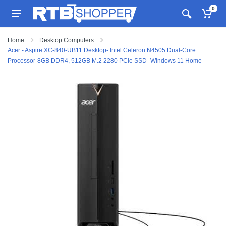
0
Home
Desktop Computers
Acer - Aspire XC-840-UB11 Desktop- Intel Celeron N4505 Dual-Core
Processor-8GB DDR4, 512GB M.2 2280 PCIe SSD- Windows 11 Home