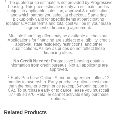
1
The quoted price estimate is not provided by Progressive
Leasing. This price estimate is only an estimate, and is
subject to applicable sales tax, approval & qualification,
and which partner you select at checkout. Same day
pickup only valid for specific items at participating
locations. Actual terms and total cost will be in your lease
agreement or financing agreement.
Multiple financing offers may be available at checkout.
Applications for financing are subject to eligibility, credit
approval, state residency restrictions, and other
qualifications. As low as prices do not reflect those
financing offers.
No Credit Needed:
Progressive Leasing obtains
information from credit bureaus. Not all applicants are
approved.
2
Early Purchase Option: Standard agreement offers 12
months to ownership. Early purchase options cost more
than the retailer’s cash price (except 3-month option in
CA). To purchase early or to cancel lease you must call
877-898-1970. Retailer cannot activate early purchase
options.
Related Products