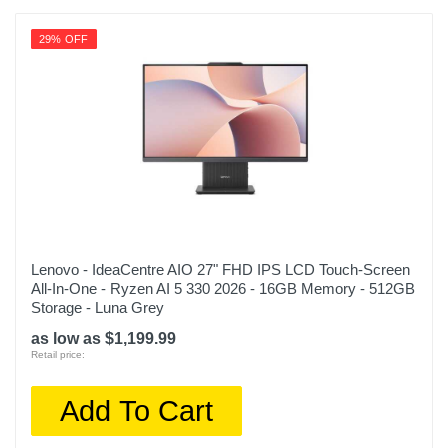
29% OFF
Lenovo - IdeaCentre AIO 27" FHD IPS LCD Touch-Screen
All-In-One - Ryzen AI 5 330 2026 - 16GB Memory - 512GB
Storage - Luna Grey
as low as $1,199.99
Retail price:
Add To Cart