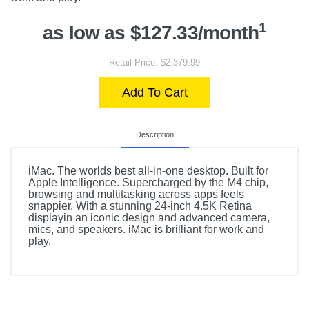
1
as low as $127.33/month
Retail Price: $2,379.99
Add To Cart
Description
iMac. The worlds best all-in-one desktop. Built for
Apple Intelligence. Supercharged by the M4 chip,
browsing and multitasking across apps feels
snappier. With a stunning 24-inch 4.5K Retina
displayin an iconic design and advanced camera,
mics, and speakers. iMac is brilliant for work and
play.