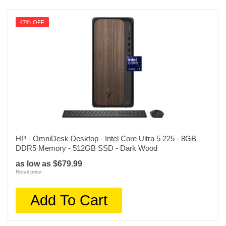
47% OFF
HP - OmniDesk Desktop - Intel Core Ultra 5 225 - 8GB
DDR5 Memory - 512GB SSD - Dark Wood
as low as $679.99
Retail price:
Add To Cart