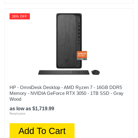
26% OFF
HP - OmniDesk Desktop - AMD Ryzen 7 - 16GB DDR5
Memory - NVIDIA GeForce RTX 3050 - 1TB SSD - Gray
Wood
as low as $1,719.99
Retail price:
Add To Cart