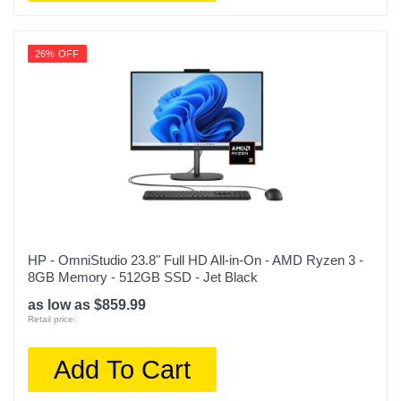
26% OFF
HP - OmniStudio 23.8" Full HD All-in-On - AMD Ryzen 3 -
8GB Memory - 512GB SSD - Jet Black
as low as $859.99
Retail price:
Add To Cart