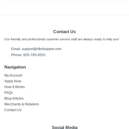
Contact Us
Our friendly and professional customer service staff are always ready to help you!
Email:
support@rtbshopper.com
Phone: 855-785-6501
Navigation
My Account
Apply Now
How It Works
FAQs
Blog Articles
Merchants & Retailers
Contact Us
Social Media