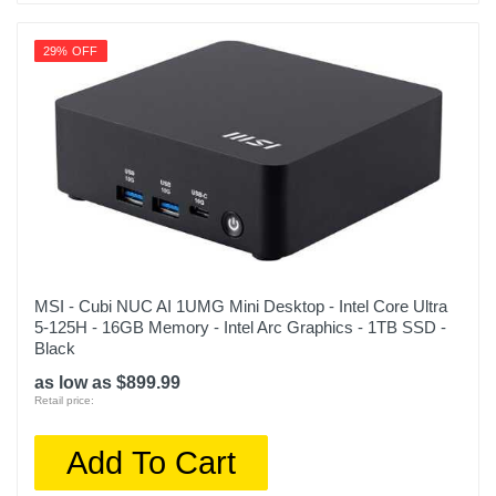
29% OFF
MSI - Cubi NUC AI 1UMG Mini Desktop - Intel Core Ultra
5-125H - 16GB Memory - Intel Arc Graphics - 1TB SSD -
Black
as low as $899.99
Retail price:
Add To Cart