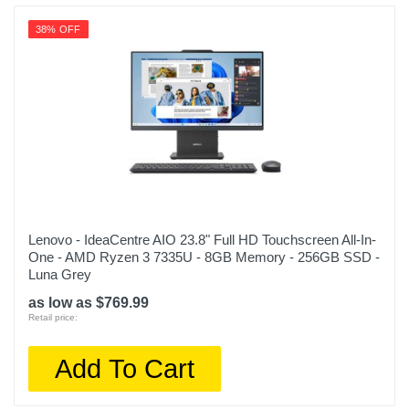
38% OFF
Lenovo - IdeaCentre AIO 23.8" Full HD Touchscreen All-In-
One - AMD Ryzen 3 7335U - 8GB Memory - 256GB SSD -
Luna Grey
as low as $769.99
Retail price:
Add To Cart