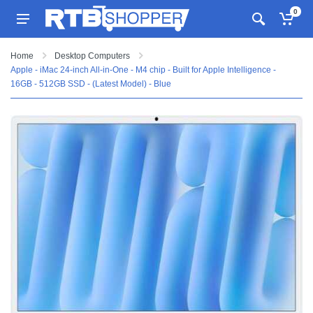
0
Home
Desktop Computers
Apple - iMac 24-inch All-in-One - M4 chip - Built for Apple Intelligence -
16GB - 512GB SSD - (Latest Model) - Blue