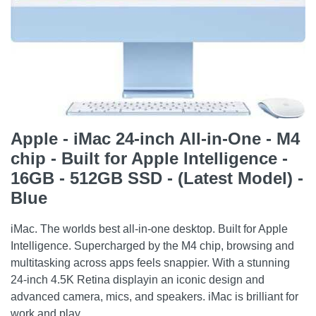
Apple - iMac 24-inch All-in-One - M4
chip - Built for Apple Intelligence -
16GB - 512GB SSD - (Latest Model) -
Blue
iMac. The worlds best all-in-one desktop. Built for Apple
Intelligence. Supercharged by the M4 chip, browsing and
multitasking across apps feels snappier. With a stunning
24-inch 4.5K Retina displayin an iconic design and
advanced camera, mics, and speakers. iMac is brilliant for
work and play.