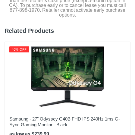
than the retailer’s cash price (except 3-month option in
CA). To purchase early or to cancel lease you must call
877-898-1970. Retailer cannot activate early purchase
options.
Related Products
40% OFF
Samsung - 27" Odyssey G40B FHD IPS 240Hz 1ms G-
Sync Gaming Monitor - Black
as low as $239.99