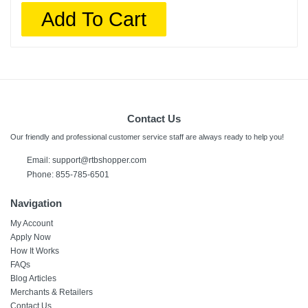
Add To Cart
Contact Us
Our friendly and professional customer service staff are always ready to help you!
Email:
support@rtbshopper.com
Phone: 855-785-6501
Navigation
My Account
Apply Now
How It Works
FAQs
Blog Articles
Merchants & Retailers
Contact Us