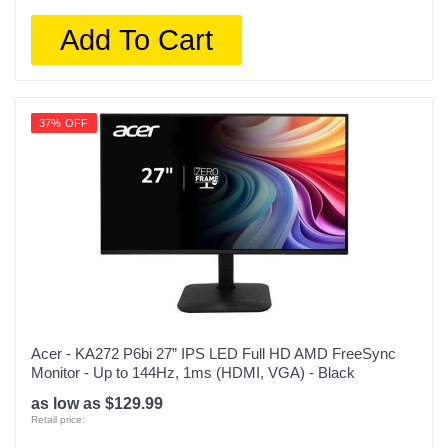
Add To Cart
37% OFF
Acer - KA272 P6bi 27” IPS LED Full HD AMD FreeSync
Monitor - Up to 144Hz, 1ms (HDMI, VGA) - Black
as low as $129.99
Retail price: