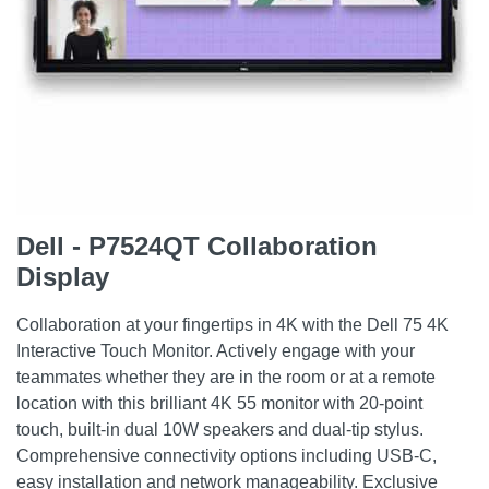
Dell - P7524QT Collaboration
Display
Collaboration at your fingertips in 4K with the Dell 75 4K
Interactive Touch Monitor. Actively engage with your
teammates whether they are in the room or at a remote
location with this brilliant 4K 55 monitor with 20-point
touch, built-in dual 10W speakers and dual-tip stylus.
Comprehensive connectivity options including USB-C,
easy installation and network manageability. Exclusive