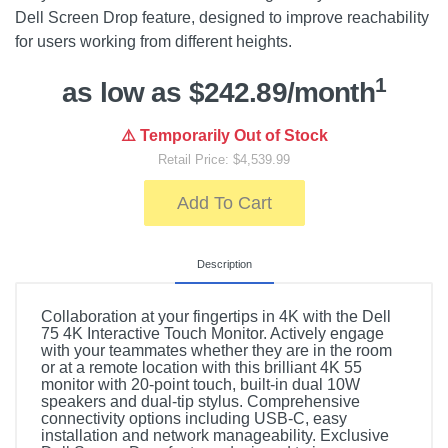
Dell Screen Drop feature, designed to improve reachability
for users working from different heights.
1
as low as $242.89/month
⚠️ Temporarily Out of Stock
Retail Price: $4,539.99
Add To Cart
Description
Collaboration at your fingertips in 4K with the Dell
75 4K Interactive Touch Monitor. Actively engage
with your teammates whether they are in the room
or at a remote location with this brilliant 4K 55
monitor with 20-point touch, built-in dual 10W
speakers and dual-tip stylus. Comprehensive
connectivity options including USB-C, easy
installation and network manageability. Exclusive