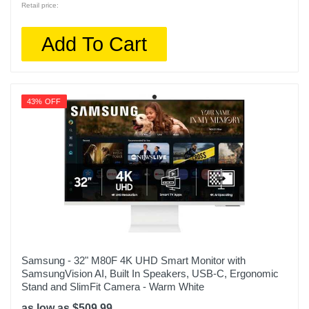
Retail price:
Add To Cart
43% OFF
Samsung - 32" M80F 4K UHD Smart Monitor with
SamsungVision AI, Built In Speakers, USB-C, Ergonomic
Stand and SlimFit Camera - Warm White
as low as $509.99