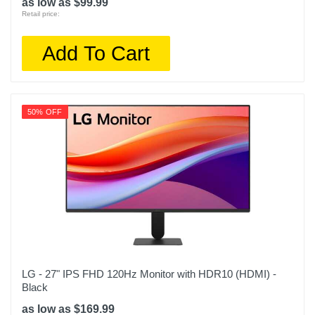
as low as $99.99
Retail price:
Add To Cart
50% OFF
LG - 27" IPS FHD 120Hz Monitor with HDR10 (HDMI) -
Black
as low as $169.99