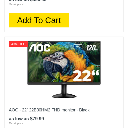
Retail price:
Add To Cart
40% OFF
AOC - 22" 22B30HM2 FHD monitor - Black
as low as $79.99
Retail price: