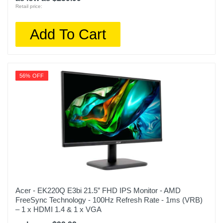
Retail price:
Add To Cart
56% OFF
Acer - EK220Q E3bi 21.5” FHD IPS Monitor - AMD
FreeSync Technology - 100Hz Refresh Rate - 1ms (VRB)
– 1 x HDMI 1.4 & 1 x VGA