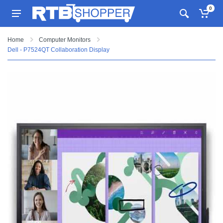
0
Home
Computer Monitors
Dell - P7524QT Collaboration Display