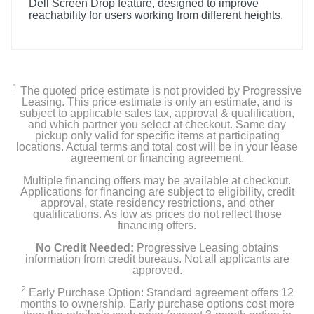
Dell Screen Drop feature, designed to improve
reachability for users working from different heights.
1
The quoted price estimate is not provided by Progressive
Leasing. This price estimate is only an estimate, and is
subject to applicable sales tax, approval & qualification,
and which partner you select at checkout. Same day
pickup only valid for specific items at participating
locations. Actual terms and total cost will be in your lease
agreement or financing agreement.
Multiple financing offers may be available at checkout.
Applications for financing are subject to eligibility, credit
approval, state residency restrictions, and other
qualifications. As low as prices do not reflect those
financing offers.
No Credit Needed:
Progressive Leasing obtains
information from credit bureaus. Not all applicants are
approved.
2
Early Purchase Option: Standard agreement offers 12
months to ownership. Early purchase options cost more