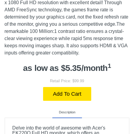
x 1080 Full HD resolution with excellent detail! Through
AMD FreeSync technology, the games frame rate is
determined by your graphics card, not the fixed refresh rate
of the monitor, giving you a serious competitive edge.The
remarkable 100 Million:1 contrast ratio ensures a crystal-
clear viewing experience while rapid 5ms response time
keeps moving images sharp. It also supports HDMI & VGA
inputs offering greater compatibility.
1
as low as $5.35/month
Retail Price: $99.99
Add To Cart
Description
Delve into the world of awesome with Acer's
EK220Q Full HD monitor, which offers an