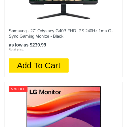
Samsung - 27" Odyssey G40B FHD IPS 240Hz 1ms G-
Sync Gaming Monitor - Black
as low as $239.99
Retail price:
Add To Cart
50% OFF