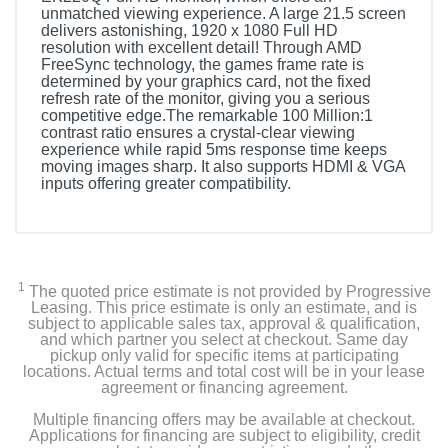
unmatched viewing experience. A large 21.5 screen
delivers astonishing, 1920 x 1080 Full HD
resolution with excellent detail! Through AMD
FreeSync technology, the games frame rate is
determined by your graphics card, not the fixed
refresh rate of the monitor, giving you a serious
competitive edge.The remarkable 100 Million:1
contrast ratio ensures a crystal-clear viewing
experience while rapid 5ms response time keeps
moving images sharp. It also supports HDMI & VGA
inputs offering greater compatibility.
1
The quoted price estimate is not provided by Progressive
Leasing. This price estimate is only an estimate, and is
subject to applicable sales tax, approval & qualification,
and which partner you select at checkout. Same day
pickup only valid for specific items at participating
locations. Actual terms and total cost will be in your lease
agreement or financing agreement.
Multiple financing offers may be available at checkout.
Applications for financing are subject to eligibility, credit