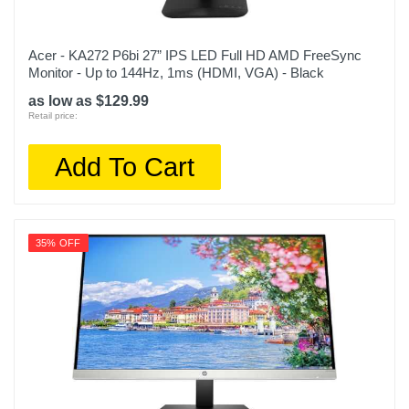
Acer - KA272 P6bi 27” IPS LED Full HD AMD FreeSync
Monitor - Up to 144Hz, 1ms (HDMI, VGA) - Black
as low as $129.99
Retail price:
Add To Cart
35% OFF