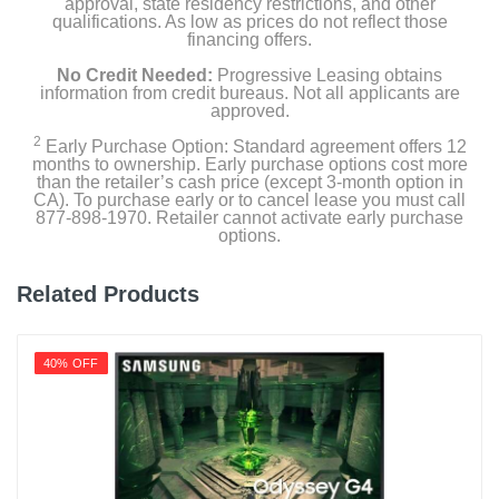
approval, state residency restrictions, and other
qualifications. As low as prices do not reflect those
financing offers.
No Credit Needed:
Progressive Leasing obtains
information from credit bureaus. Not all applicants are
approved.
2
Early Purchase Option: Standard agreement offers 12
months to ownership. Early purchase options cost more
than the retailer’s cash price (except 3-month option in
CA). To purchase early or to cancel lease you must call
877-898-1970. Retailer cannot activate early purchase
options.
Related Products
40% OFF