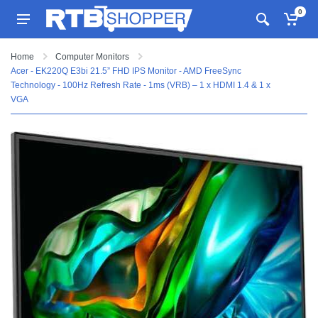
0
Home
Computer Monitors
Acer - EK220Q E3bi 21.5” FHD IPS Monitor - AMD FreeSync
Technology - 100Hz Refresh Rate - 1ms (VRB) – 1 x HDMI 1.4 & 1 x
VGA