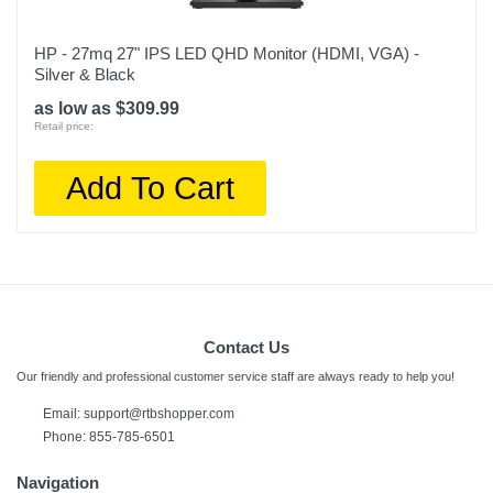
HP - 27mq 27" IPS LED QHD Monitor (HDMI, VGA) -
Silver & Black
as low as $309.99
Retail price:
Add To Cart
Contact Us
Our friendly and professional customer service staff are always ready to help you!
Email:
support@rtbshopper.com
Phone: 855-785-6501
Navigation