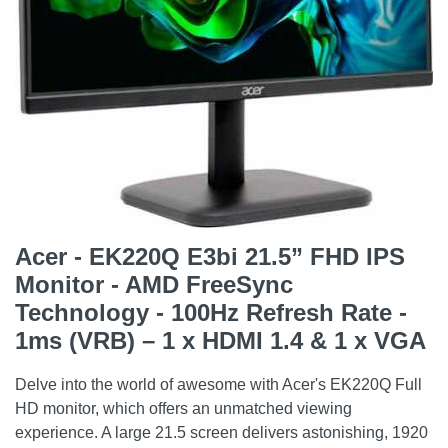
Acer - EK220Q E3bi 21.5” FHD IPS
Monitor - AMD FreeSync
Technology - 100Hz Refresh Rate -
1ms (VRB) – 1 x HDMI 1.4 & 1 x VGA
Delve into the world of awesome with Acer's EK220Q Full
HD monitor, which offers an unmatched viewing
experience. A large 21.5 screen delivers astonishing, 1920