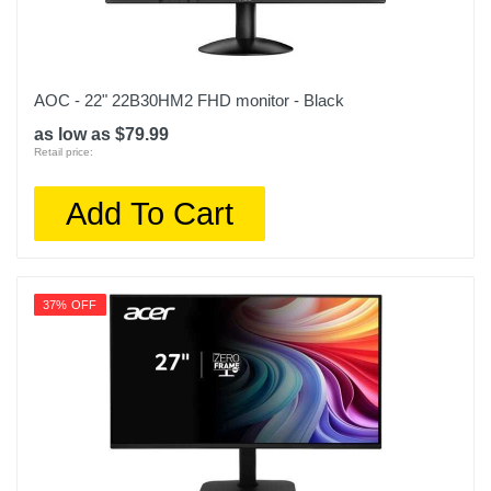
AOC - 22" 22B30HM2 FHD monitor - Black
as low as $79.99
Retail price:
Add To Cart
37% OFF