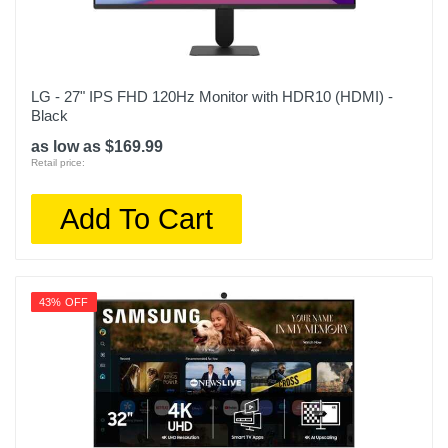
LG - 27" IPS FHD 120Hz Monitor with HDR10 (HDMI) -
Black
as low as $169.99
Retail price:
Add To Cart
43% OFF