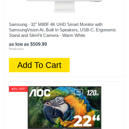
Samsung - 32" M80F 4K UHD Smart Monitor with
SamsungVision AI, Built In Speakers, USB-C, Ergonomic
Stand and SlimFit Camera - Warm White
as low as $509.99
Retail price:
Add To Cart
40% OFF